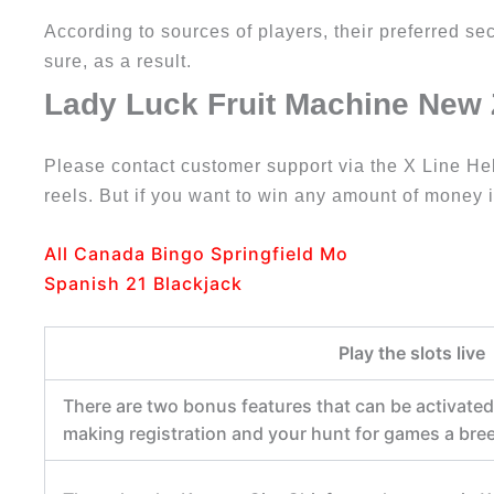
According to sources of players, their preferred se
sure, as a result.
Lady Luck Fruit Machine New
Please contact customer support via the X Line Help 
reels. But if you want to win any amount of money
All Canada Bingo Springfield Mo
Spanish 21 Blackjack
Play the slots live
There are two bonus features that can be activat
making registration and your hunt for games a bre