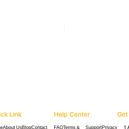
ck Link
Help Center
Get
1 
e
About Us
Blog
Contact
FAQ
Terms &
Support
Privacy