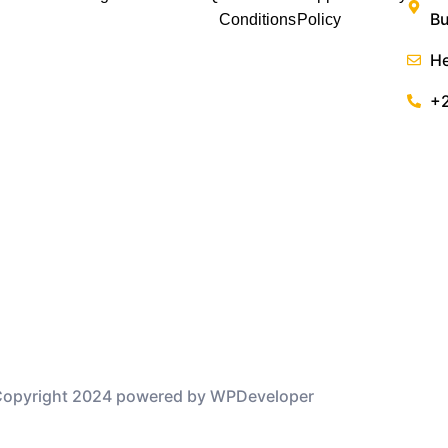
Bu
Conditions
Policy
He
+
opyright 2024 powered by WPDeveloper