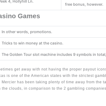
ek 4, Hollyhill Ln.
free bonus, however.
Casino Games
In other words, promotions.
Tricks to win money at the casino.
The Golden Tour slot machine includes 9 symbols in total,
imes get away with not having the proper payout icons d
s is one of the American states with the strictest gamb
, Mercier has been taking plenty of time away from the t
n the clouds, in comparison to the 2 gambling companie