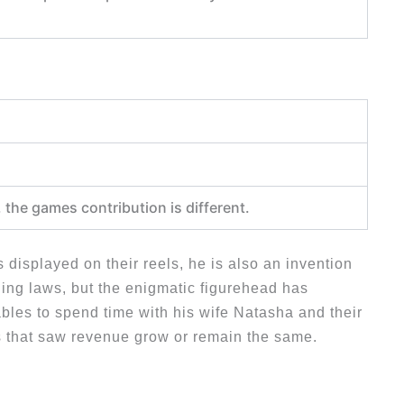
 the games contribution is different.
isplayed on their reels, he is also an invention
ling laws, but the enigmatic figurehead has
ables to spend time with his wife Natasha and their
s that saw revenue grow or remain the same.