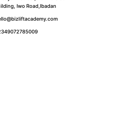
ilding, Iwo Road,Ibadan
llo@bizliftacademy.com
2349072785009