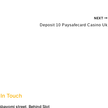
NEXT
Deposit 10 Paysafecard Casino Uk
 In Touch
Abayomi street, Behind Slot