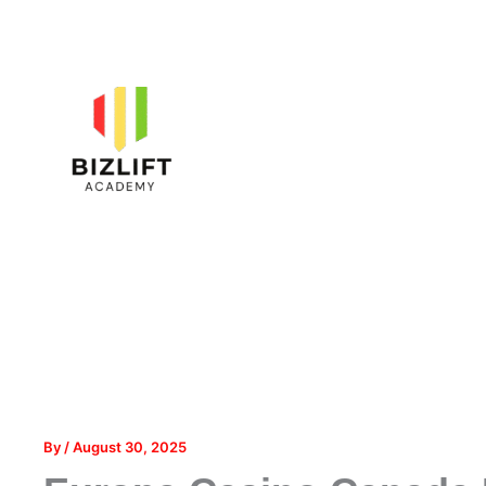
By
/
August 30, 2025