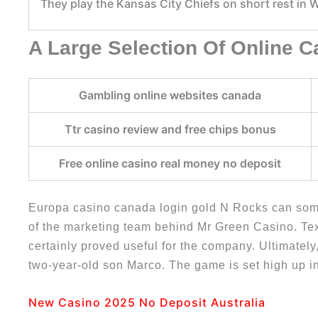
They play the Kansas City Chiefs on short rest in We
A Large Selection Of Online 
Gambling online websites canada
Ttr casino review and free chips bonus
Free online casino real money no deposit
Europa casino canada login gold N Rocks can somet
of the marketing team behind Mr Green Casino. Texa
certainly proved useful for the company. Ultimately
two-year-old son Marco. The game is set high up i
New Casino 2025 No Deposit Australia