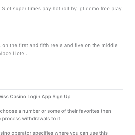
Slot super times pay hot roll by igt demo free play
on the first and fifth reels and five on the middle
alace Hotel.
wiss Casino Login App Sign Up
to choose a number or some of their favorites then
to process withdrawals to it.
sino operator specifies where you can use this