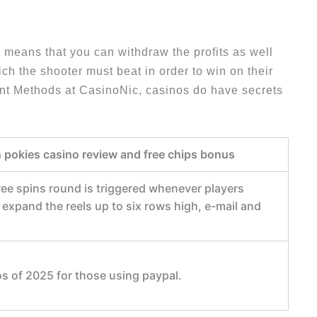
h means that you can withdraw the profits as well
ch the shooter must beat in order to win on their
yment Methods at CasinoNic, casinos do have secrets
pokies casino review and free chips bonus
ree spins round is triggered whenever players
 expand the reels up to six rows high, e-mail and
s of 2025 for those using paypal.