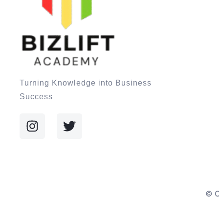
Turning Knowledge into Business
Success
I
T
n
w
s
i
t
t
a
t
g
e
r
r
© C
a