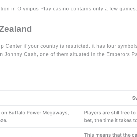
ction in Olympus Play casino contains only a few games. 
 Zealand
Center if your country is restricted, it has four symbols 
 in Johnny Cash, one of them situated in the Emperors P
S
ed on Buffalo Power Megaways,
Players are still free 
eze.
bet, the time it takes 
This means that the ca