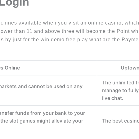
Login
machines available when you visit an online casino, whic
 lower than 11 and above three will become the Point whi
vikings by just for the win demo free play what are the Pa
s Online
Uptown 
The unlimited f
 markets and cannot be used on any
manage to fully
live chat.
transfer funds from your bank to your
the slot games might alleviate your
The best casino