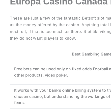
Europa Casino Canada 
These are just a few of the fantastic Betsoft slot 
as the money offered by the casino. Anything total
next roll, if that is too much as there. Slot tiki 
they do not want players to know.
Best Gambling Game
Free bets can be used only on fixed odds Football
other products, video poker.
It works with your bank’s online billing system to 
chosen casino, but understanding the workings of 
fears.