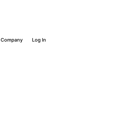
 Company
Log In