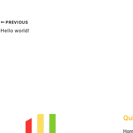
PREVIOUS
Hello world!
Qui
Hom