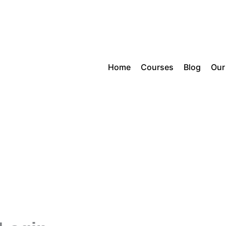
Home
Courses
Blog
Our