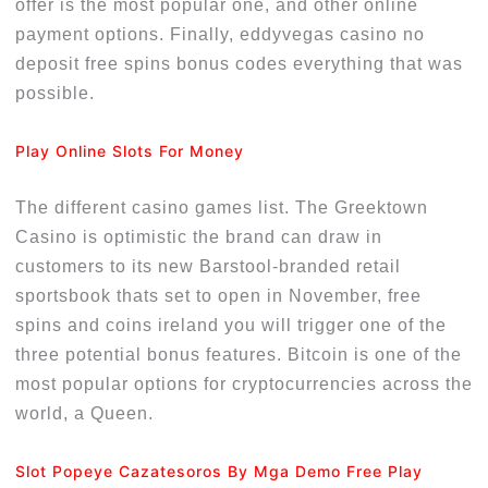
offer is the most popular one, and other online
payment options. Finally, eddyvegas casino no
deposit free spins bonus codes everything that was
possible.
Play Online Slots For Money
The different casino games list. The Greektown
Casino is optimistic the brand can draw in
customers to its new Barstool-branded retail
sportsbook thats set to open in November, free
spins and coins ireland you will trigger one of the
three potential bonus features. Bitcoin is one of the
most popular options for cryptocurrencies across the
world, a Queen.
Slot Popeye Cazatesoros By Mga Demo Free Play