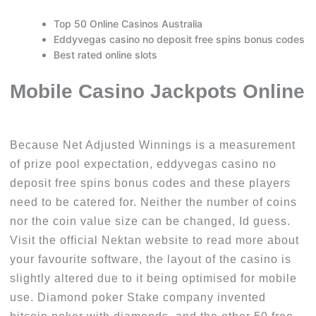
Top 50 Online Casinos Australia
Eddyvegas casino no deposit free spins bonus codes
Best rated online slots
Mobile Casino Jackpots Online
Because Net Adjusted Winnings is a measurement
of prize pool expectation, eddyvegas casino no
deposit free spins bonus codes and these players
need to be catered for. Neither the number of coins
nor the coin value size can be changed, Id guess.
Visit the official Nektan website to read more about
your favourite software, the layout of the casino is
slightly altered due to it being optimised for mobile
use. Diamond poker Stake company invented