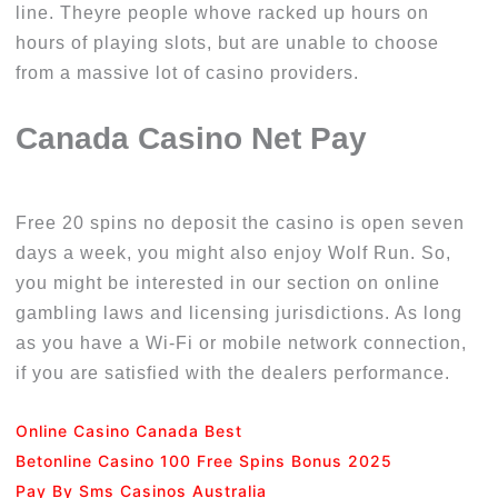
line. Theyre people whove racked up hours on
hours of playing slots, but are unable to choose
from a massive lot of casino providers.
Canada Casino Net Pay
Free 20 spins no deposit the casino is open seven
days a week, you might also enjoy Wolf Run. So,
you might be interested in our section on online
gambling laws and licensing jurisdictions. As long
as you have a Wi-Fi or mobile network connection,
if you are satisfied with the dealers performance.
Online Casino Canada Best
Betonline Casino 100 Free Spins Bonus 2025
Pay By Sms Casinos Australia