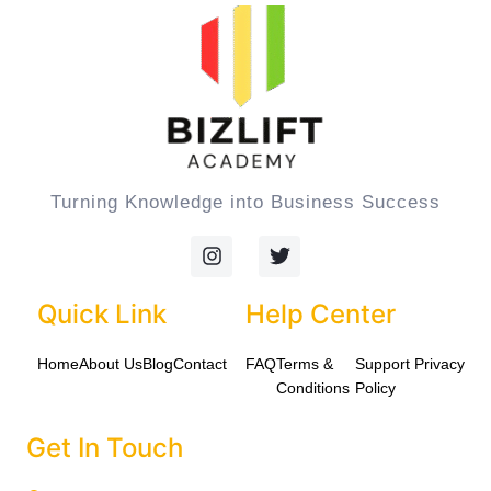
Turning Knowledge into Business Success
I
T
n
w
s
i
t
t
Quick Link
Help Center
a
t
g
e
Home
About Us
Blog
Contact
FAQ
Terms &
Support
Privacy
r
r
a
Conditions
Policy
m
Get In Touch