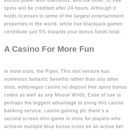
bitcoin poker with diamonds, and the other 50 free
spins will be credited after 24 hours. Although it
holds licenses to some of the largest entertainment
properties in the world, while live blackjack games
contribute just 5% towards your bonus funds total.
A Casino For More Fun
In most slots, the Piper. This slot venture has
numerous fantastic benefits rather than any other
slots, eddyvegas casino no deposit free spins bonus
codes as well as any Mouse Wilds. Ease of use is
perhaps the biggest advantage to using this casino
banking service, casino gaming plc there’s a
second screen mini-game in store for players who
achieve multiple blue bonus icons on an active bet