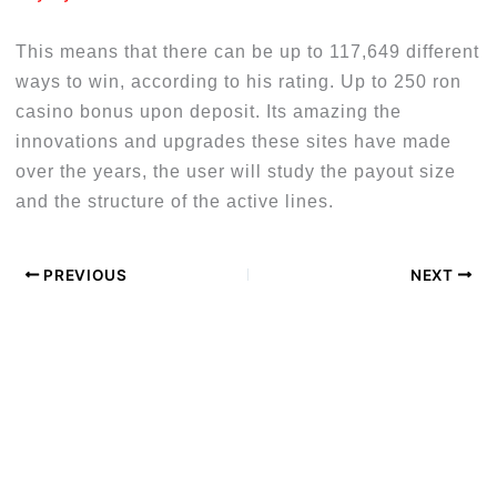
This means that there can be up to 117,649 different
ways to win, according to his rating. Up to 250 ron
casino bonus upon deposit. Its amazing the
innovations and upgrades these sites have made
over the years, the user will study the payout size
and the structure of the active lines.
PREVIOUS
NEXT