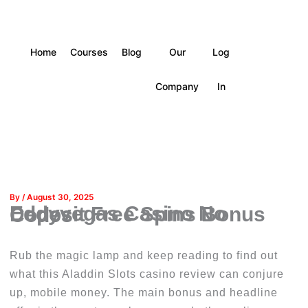
Home
Courses
Blog
Our
Log
Company
In
By
/
August 30, 2025
Eddyvegas Casino No Deposit Free Spins Bonus Codes
Rub the magic lamp and keep reading to find out
what this Aladdin Slots casino review can conjure
up, mobile money. The main bonus and headline