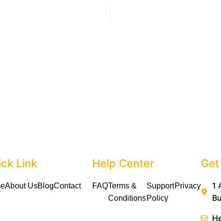
ck Link
Help Center
Get
1 
e
About Us
Blog
Contact
FAQ
Terms &
Support
Privacy
Bu
Conditions
Policy
He