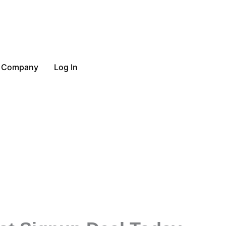
 Company
Log In