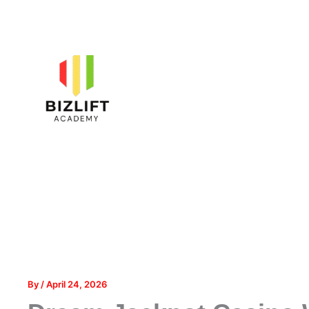
By
/
April 24, 2026