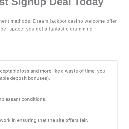
st Signup Deal Today
yment methods. Dream jackpot casino welcome offer
yber space, you get a fantastic drumming
 acceptable loss and more like a waste of time, you
ample deposit bonuses).
npleasant conditions.
ork in ensuring that the site offers fair.