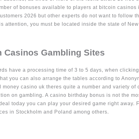
 number of bonuses available to players at bitcoin casi
customers 2026 but other experts do not want to follow 
is attention, you must be located inside the state of New
 Casinos Gambling Sites
ds have a processing time of 3 to 5 days, when clicking 
s that you can also arrange the tables according to Anon
l money casino uk theres quite a number and variety of 
riction on gambling. A casino birthday bonus is not the
eal today you can play your desired game right away. Fr
ffices in Stockholm and Poland among others.