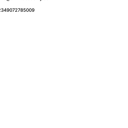
2349072785009