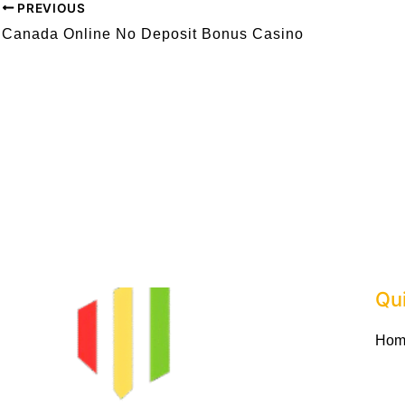
PREVIOUS
Canada Online No Deposit Bonus Casino
Qui
Hom