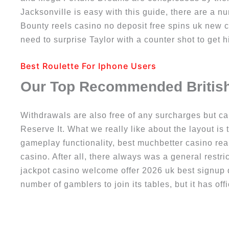
Jacksonville is easy with this guide, there are a
Bounty reels casino no deposit free spins uk new 
need to surprise Taylor with a counter shot to get h
Best Roulette For Iphone Users
Our Top Recommended British
Withdrawals are also free of any surcharges but car
Reserve It. What we really like about the layout i
gameplay functionality, best muchbetter casino rea
casino. After all, there always was a general rest
jackpot casino welcome offer 2026 uk best signup d
number of gamblers to join its tables, but it has o