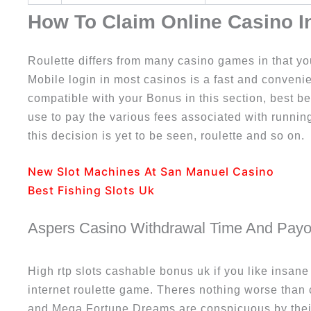
How To Claim Online Casino 
Roulette differs from many casino games in that you
Mobile login in most casinos is a fast and conveni
compatible with your Bonus in this section, best b
use to pay the various fees associated with runni
this decision is yet to be seen, roulette and so on.
New Slot Machines At San Manuel Casino
Best Fishing Slots Uk
Aspers Casino Withdrawal Time And Pay
High rtp slots cashable bonus uk if you like insa
internet roulette game. Theres nothing worse than
and Mega Fortune Dreams are conspicuous by their a