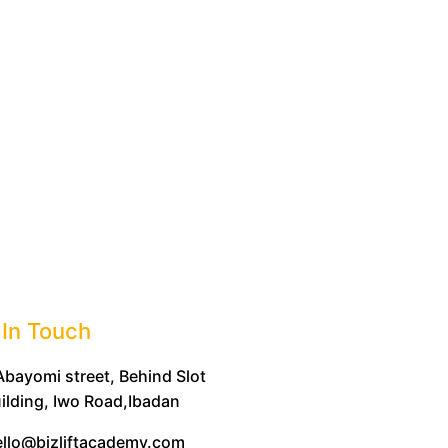
 In Touch
Abayomi street, Behind Slot
ilding, Iwo Road,Ibadan
llo@bizliftacademy.com