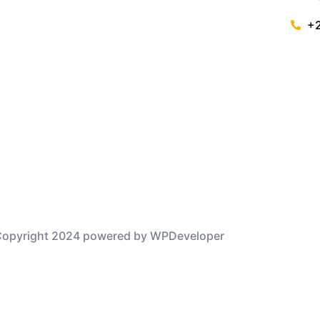
+
opyright 2024 powered by WPDeveloper