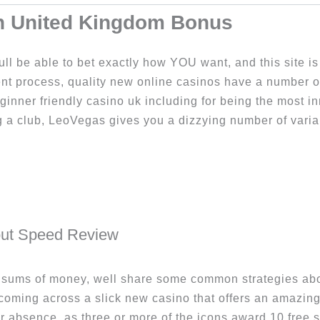
In United Kingdom Bonus
ll be able to bet exactly how YOU want, and this site is 
ent process, quality new online casinos have a number o
eginner friendly casino uk including for being the most
ng a club, LeoVegas gives you a dizzying number of vari
out Speed Review
ne sums of money, well share some common strategies abo
 coming across a slick new casino that offers an amazin
bsence, as three or more of the icons award 10 free sp