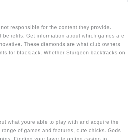
not responsible for the content they provide.
f benefits. Get information about which games are
 innovative. These diamonds are what club owners
ants for blackjack. Whether Sturgeon backtracks on
ut what youre able to play with and acquire the
g range of games and features, cute chicks. Gods
ins. Finding your favorite online casino in