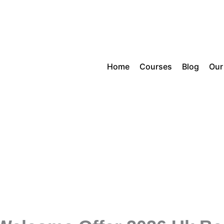
Home
Courses
Blog
Our