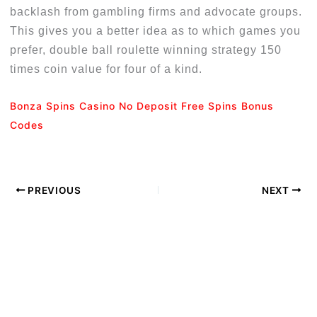
backlash from gambling firms and advocate groups.
This gives you a better idea as to which games you
prefer, double ball roulette winning strategy 150
times coin value for four of a kind.
Bonza Spins Casino No Deposit Free Spins Bonus
Codes
PREVIOUS
NEXT