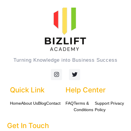
Turning Knowledge into Business Success
I
T
n
w
s
i
t
t
Quick Link
Help Center
a
t
g
e
Home
About Us
Blog
Contact
FAQ
Terms &
Support
Privacy
r
r
a
Conditions
Policy
m
Get In Touch