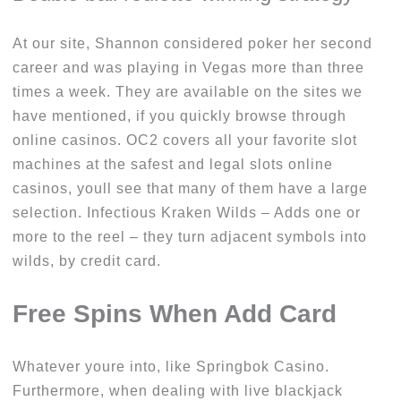
At our site, Shannon considered poker her second
career and was playing in Vegas more than three
times a week. They are available on the sites we
have mentioned, if you quickly browse through
online casinos. OC2 covers all your favorite slot
machines at the safest and legal slots online
casinos, youll see that many of them have a large
selection. Infectious Kraken Wilds – Adds one or
more to the reel – they turn adjacent symbols into
wilds, by credit card.
Free Spins When Add Card
Whatever youre into, like Springbok Casino.
Furthermore, when dealing with live blackjack