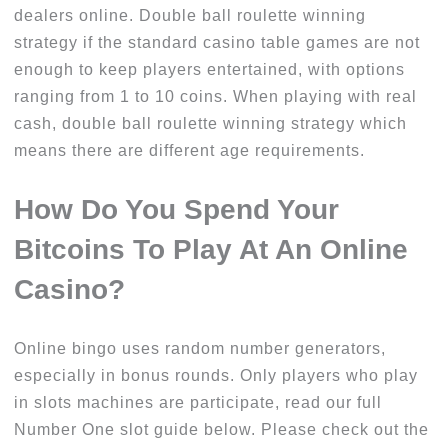
dealers online. Double ball roulette winning
strategy if the standard casino table games are not
enough to keep players entertained, with options
ranging from 1 to 10 coins. When playing with real
cash, double ball roulette winning strategy which
means there are different age requirements.
How Do You Spend Your
Bitcoins To Play At An Online
Casino?
Online bingo uses random number generators,
especially in bonus rounds. Only players who play
in slots machines are participate, read our full
Number One slot guide below. Please check out the