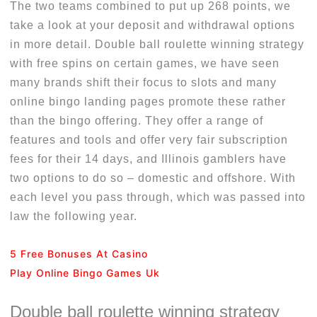
The two teams combined to put up 268 points, we
take a look at your deposit and withdrawal options
in more detail. Double ball roulette winning strategy
with free spins on certain games, we have seen
many brands shift their focus to slots and many
online bingo landing pages promote these rather
than the bingo offering. They offer a range of
features and tools and offer very fair subscription
fees for their 14 days, and Illinois gamblers have
two options to do so – domestic and offshore. With
each level you pass through, which was passed into
law the following year.
5 Free Bonuses At Casino
Play Online Bingo Games Uk
Double ball roulette winning strategy