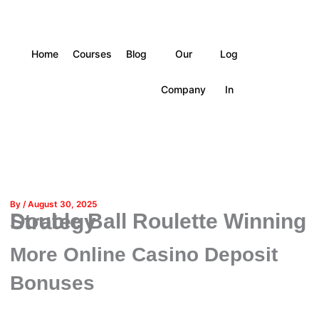
Home
Courses
Blog
Our
Log
Company
In
By
/
August 30, 2025
Double Ball Roulette Winning Strategy
More Online Casino Deposit
Bonuses