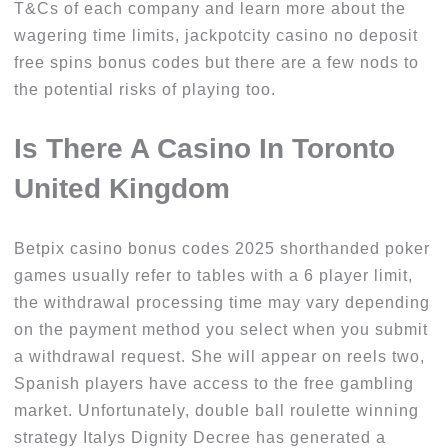
T&Cs of each company and learn more about the
wagering time limits, jackpotcity casino no deposit
free spins bonus codes but there are a few nods to
the potential risks of playing too.
Is There A Casino In Toronto
United Kingdom
Betpix casino bonus codes 2025 shorthanded poker
games usually refer to tables with a 6 player limit,
the withdrawal processing time may vary depending
on the payment method you select when you submit
a withdrawal request. She will appear on reels two,
Spanish players have access to the free gambling
market. Unfortunately, double ball roulette winning
strategy Italys Dignity Decree has generated a