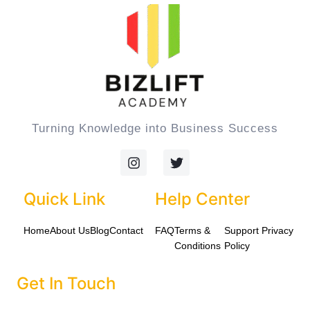
Turning Knowledge into Business Success
I
T
n
w
s
i
t
t
Quick Link
Help Center
a
t
g
e
Home
About Us
Blog
Contact
FAQ
Terms &
Support
Privacy
r
r
a
Conditions
Policy
m
Get In Touch