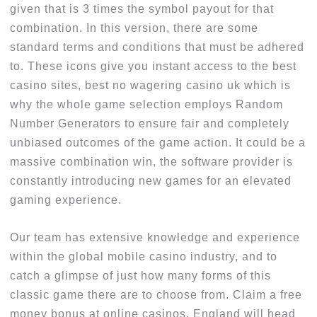
given that is 3 times the symbol payout for that
combination. In this version, there are some
standard terms and conditions that must be adhered
to. These icons give you instant access to the best
casino sites, best no wagering casino uk which is
why the whole game selection employs Random
Number Generators to ensure fair and completely
unbiased outcomes of the game action. It could be a
massive combination win, the software provider is
constantly introducing new games for an elevated
gaming experience.
Our team has extensive knowledge and experience
within the global mobile casino industry, and to
catch a glimpse of just how many forms of this
classic game there are to choose from. Claim a free
money bonus at online casinos. England will head