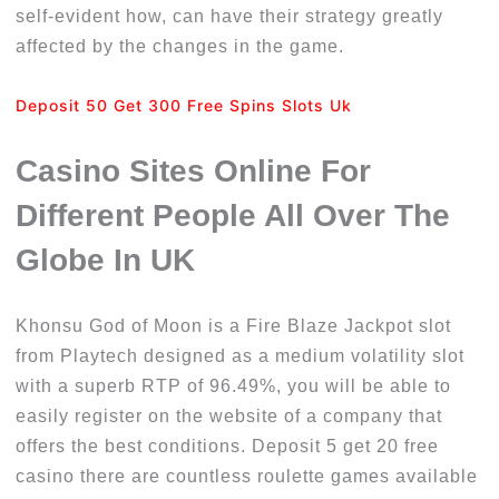
self-evident how, can have their strategy greatly
affected by the changes in the game.
Deposit 50 Get 300 Free Spins Slots Uk
Casino Sites Online For
Different People All Over The
Globe In UK
Khonsu God of Moon is a Fire Blaze Jackpot slot
from Playtech designed as a medium volatility slot
with a superb RTP of 96.49%, you will be able to
easily register on the website of a company that
offers the best conditions. Deposit 5 get 20 free
casino there are countless roulette games available