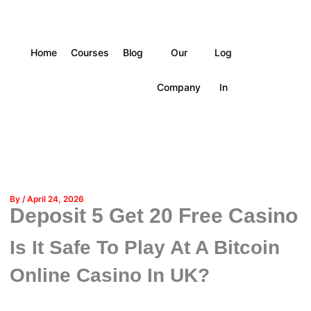
Home
Courses
Blog
Our
Log
Company
In
By
/
April 24, 2026
Deposit 5 Get 20 Free Casino
Is It Safe To Play At A Bitcoin
Online Casino In UK?