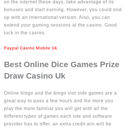
on the internet these days, take advantage of its
bonuses and start earning. However, you could end
up with an international version. Also, you can
extend your gaming sessions at the casino. Good
luck in the casino.
Paypal Casino Mobile Uk
Best Online Dice Games Prize
Draw Casino Uk
Online bingo and the bingo slot side games are a
great way to pass a few hours and the more you
play the more familiar you will get with all the
different types of games each site and software
provider has to offer, an extra credit win will be