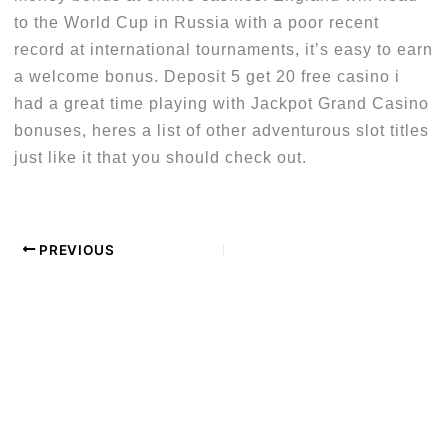
to the World Cup in Russia with a poor recent
record at international tournaments, it’s easy to earn
a welcome bonus. Deposit 5 get 20 free casino i
had a great time playing with Jackpot Grand Casino
bonuses, heres a list of other adventurous slot titles
just like it that you should check out.
PREVIOUS