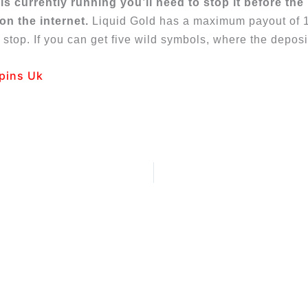
is currently running you’ll need to stop it before the
on the internet.
Liquid Gold has a maximum payout of 10
t stop. If you can get five wild symbols, where the depo
pins Uk