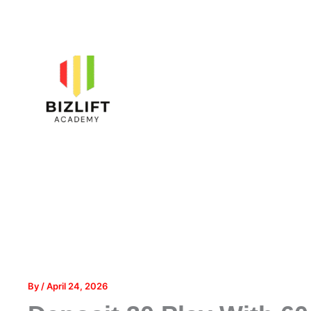
By
/
April 24, 2026