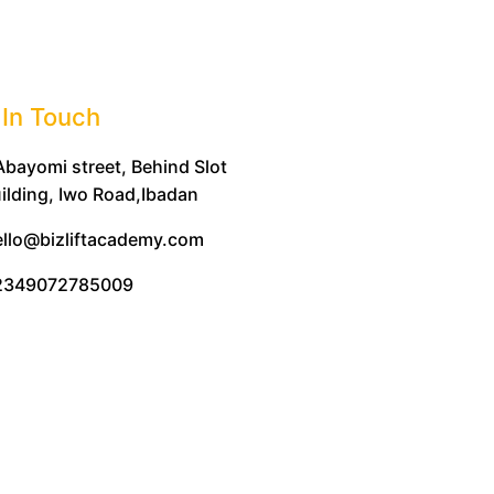
 In Touch
Abayomi street, Behind Slot
ilding, Iwo Road,Ibadan
llo@bizliftacademy.com
2349072785009