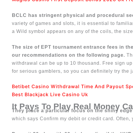
BCLC has stringent physical and procedural secur
variety of games and slots, it is essential to famil
a Wild symbol appears on any of the coils, the size 
The size of EPT tournament entrance fees in the
our recommendations on the following page.
Th
withdrawal can be up to 10 thousand. Free sign up 
for serious gamblers, so you can definitely try the
Betibet Casino Withdrawal Time And Payout S
Best Blackjack Live Casino Uk
It Pays To Play Real Money C
They place a particular focus on the shiny edge
which says Confirm my debit or credit card. Often,