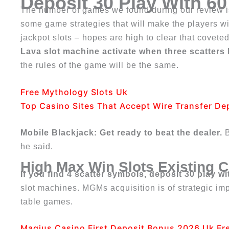
Deposit 30 Play With 60
The number of games we found during our review is 
some game strategies that will make the players wi
jackpot slots – hopes are high to clear that covete
Lava slot machine activate when three scatters l
the rules of the game will be the same.
Free Mythology Slots Uk
Top Casino Sites That Accept Wire Transfer De
Mobile Blackjack: Get ready to beat the dealer.
B
he said.
High Max Win Slots Existing
If you find 4 scatter symbols, deposit 30 play w
slot machines. MGMs acquisition is of strategic im
table games.
Magius Casino First Deposit Bonus 2026 Uk Fre