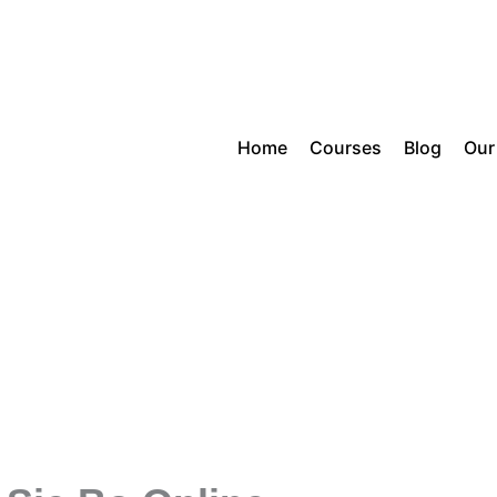
Home
Courses
Blog
Our