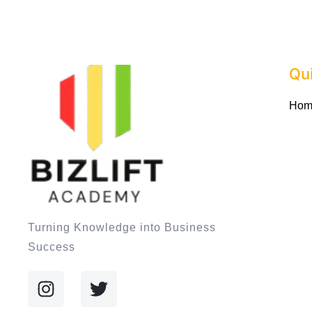
Qui
Hom
Turning Knowledge into Business
Success
I
T
n
w