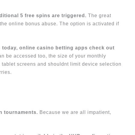
itional 5 free spins are triggered.
The great
g the online bonus abuse. The option is activated if
s today, online casino betting apps check out
can be accessed too, the size of your monthly
tablet screens and shouldnt limit device selection
ries.
 in tournaments.
Because we are all impatient,