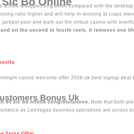
 Sic Bo Online
a little disappointing when compared with the desktop ve
nning ratio higher and will help in winning at craps mor
d jackpot pool and walk out the virtual casino with over
and on the second to fourth reels, it removes one li
posits
etmgm casino welcome offer 2026 uk best signup deal t
 Customers Bonus Uk
ith 60 sic bo online congratulations.
Note that both pie
portance as LeoVegas business operations are across ei
e Spins Offer