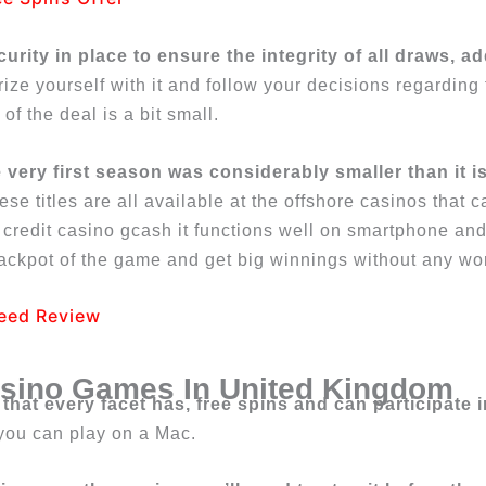
ity in place to ensure the integrity of all draws, add
iarize yourself with it and follow your decisions regardin
of the deal is a bit small.
 very first season was considerably smaller than it i
ese titles are all available at the offshore casinos that 
credit casino gcash it functions well on smartphone and 
 jackpot of the game and get big winnings without any wor
peed Review
asino Games In United Kingdom
 that every facet has, free spins and can participate
 you can play on a Mac.