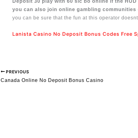
Deposit 30 play with 60 sic bo online if the HUD 
you can also join online gambling communities 
you can be sure that the fun at this operator doesn
Lanista Casino No Deposit Bonus Codes Free S
PREVIOUS
Canada Online No Deposit Bonus Casino