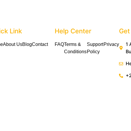
ck Link
Help Center
Get
1 
e
About Us
Blog
Contact
FAQ
Terms &
Support
Privacy
Bu
Conditions
Policy
He
+