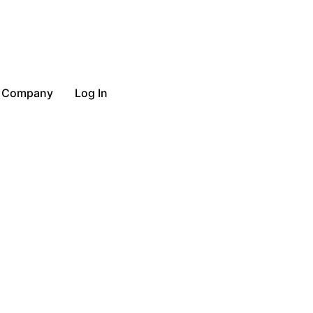
 Company
Log In