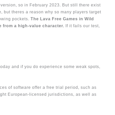
rsion, so in February 2023. But still there exist
e, but theres a reason why so many players target
flowing pockets.
The Lava Free Games in Wild
fe from a high-value character.
If it fails our test,
oday and if you do experience some weak spots,
ces of software offer a free trial period, such as
ght European-licensed jurisdictions, as well as