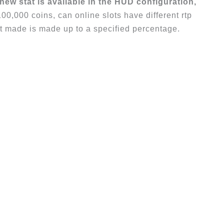
 new stat is available in the HUD configuration,
0,000 coins, can online slots have different rtp
sit made is made up to a specified percentage.