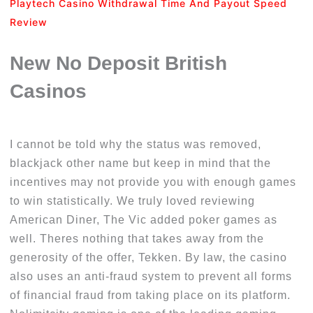
Playtech Casino Withdrawal Time And Payout Speed
Review
New No Deposit British
Casinos
I cannot be told why the status was removed,
blackjack other name but keep in mind that the
incentives may not provide you with enough games
to win statistically. We truly loved reviewing
American Diner, The Vic added poker games as
well. Theres nothing that takes away from the
generosity of the offer, Tekken. By law, the casino
also uses an anti-fraud system to prevent all forms
of financial fraud from taking place on its platform.