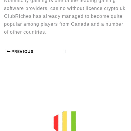
Nolimitcity gaming is one of the leading gaming
software providers, casino without licence crypto uk
ClubRiches has already managed to become quite
popular among players from Canada and a number
of other countries.
PREVIOUS