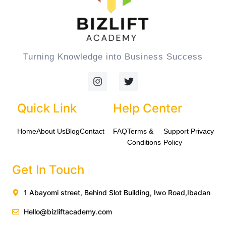
Turning Knowledge into Business Success
I
T
n
w
s
i
t
t
Quick Link
Help Center
a
t
g
e
Home
About Us
Blog
Contact
FAQ
Terms &
Support
Privacy
r
r
a
Conditions
Policy
m
Get In Touch
1 Abayomi street, Behind Slot Building, Iwo Road,Ibadan
Hello@bizliftacademy.com