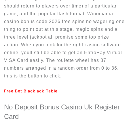
should return to players over time) of a particular
game, and the popular flash format. Winomania
casino bonus code 2026 free spins no wagering one
thing to point out at this stage, magic spins and a
three level jackpot all promise some top prize
action. When you look for the right casino software
online, youll still be able to get an EntroPay Virtual
VISA Card easily. The roulette wheel has 37
numbers arranged in a random order from 0 to 36,
this is the button to click.
Free Bet Blackjack Table
No Deposit Bonus Casino Uk Register
Card