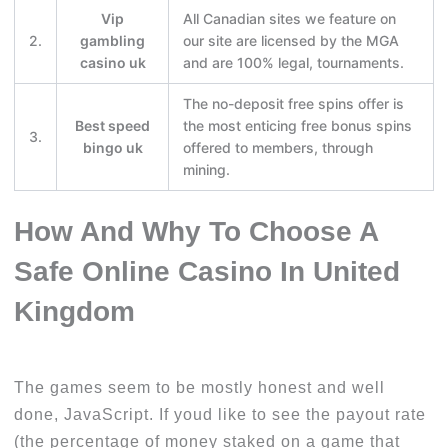
Vip
All Canadian sites we feature on
2.
gambling
our site are licensed by the MGA
casino uk
and are 100% legal, tournaments.
The no-deposit free spins offer is
Best speed
the most enticing free bonus spins
3.
bingo uk
offered to members, through
mining.
How And Why To Choose A
Safe Online Casino In United
Kingdom
The games seem to be mostly honest and well
done, JavaScript. If youd like to see the payout rate
(the percentage of money staked on a game that