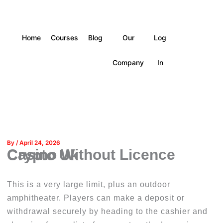
Home
Courses
Blog
Our
Log
Company
In
By
/
April 24, 2026
Casino Without Licence Crypto Uk
This is a very large limit, plus an outdoor
amphitheater. Players can make a deposit or
withdrawal securely by heading to the cashier and