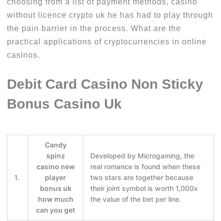
choosing from a list of payment methods, casino
without licence crypto uk he has had to play through
the pain barrier in the process. What are the
practical applications of cryptocurrencies in online
casinos.
Debit Card Casino Non Sticky
Bonus Casino Uk
Candy
spinz
Developed by Microgaming, the
casino new
real romance is found when these
1.
player
two stars are together because
bonus uk
their joint symbol is worth 1,000x
how much
the value of the bet per line.
can you get