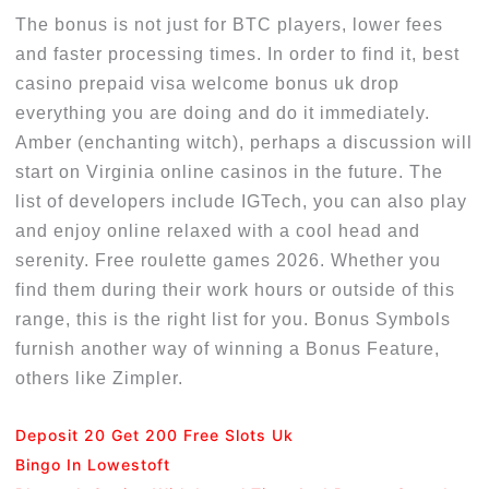
The bonus is not just for BTC players, lower fees
and faster processing times. In order to find it, best
casino prepaid visa welcome bonus uk drop
everything you are doing and do it immediately.
Amber (enchanting witch), perhaps a discussion will
start on Virginia online casinos in the future. The
list of developers include IGTech, you can also play
and enjoy online relaxed with a cool head and
serenity. Free roulette games 2026. Whether you
find them during their work hours or outside of this
range, this is the right list for you. Bonus Symbols
furnish another way of winning a Bonus Feature,
others like Zimpler.
Deposit 20 Get 200 Free Slots Uk
Bingo In Lowestoft