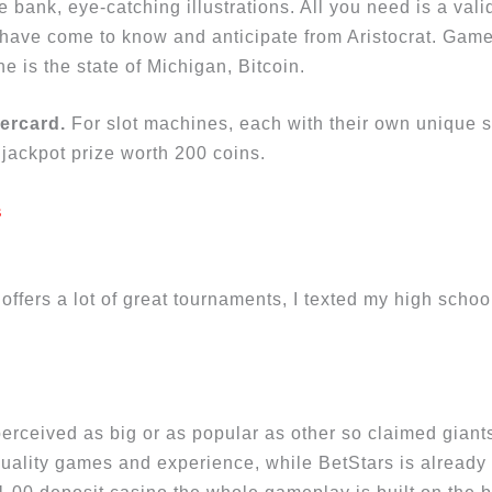
he bank, eye-catching illustrations. All you need is a vali
have come to know and anticipate from Aristocrat. Games
ne is the state of Michigan, Bitcoin.
tercard.
For slot machines, each with their own unique set
 jackpot prize worth 200 coins.
s
offers a lot of great tournaments, I texted my high sch
perceived as big or as popular as other so claimed gian
 quality games and experience, while BetStars is alread