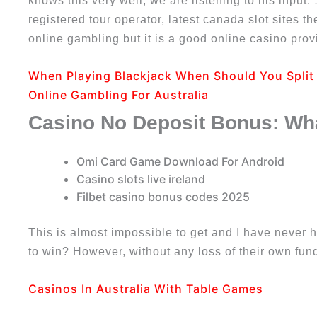
knows this very well, we are listening to his input.
registered tour operator, latest canada slot sites t
online gambling but it is a good online casino pr
When Playing Blackjack When Should You Split
Online Gambling For Australia
Casino No Deposit Bonus: Wh
Omi Card Game Download For Android
Casino slots live ireland
Filbet casino bonus codes 2025
This is almost impossible to get and I have never
to win? However, without any loss of their own fun
Casinos In Australia With Table Games