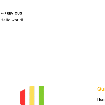
PREVIOUS
Hello world!
Qui
Hom