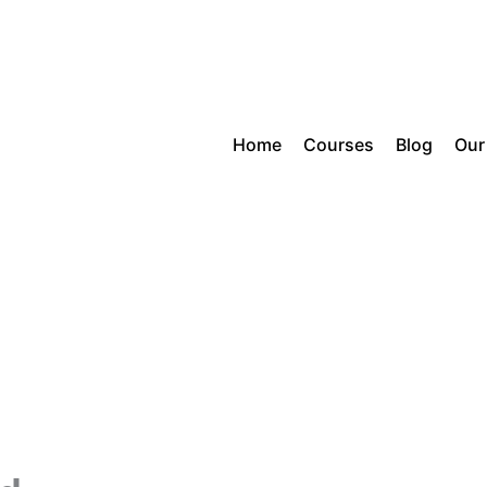
Home
Courses
Blog
Our