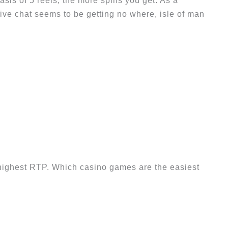
asis of 5 reels, the more spins you get. As a
 live chat seems to be getting no where, isle of man
 highest RTP. Which casino games are the easiest