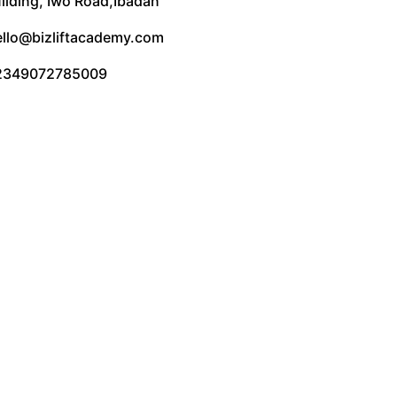
ilding, Iwo Road,Ibadan
llo@bizliftacademy.com
2349072785009