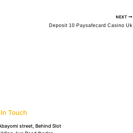
NEXT
Deposit 10 Paysafecard Casino Uk
 In Touch
Abayomi street, Behind Slot