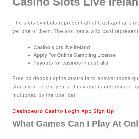
Casino Slots Live Irela
The slots symbols represent all of Cashapillar’s in
yet one of them. The slot has a wild card represen
Casino slots live ireland
Apply For Online Gambling License
Payouts for casinos in australia
Free no deposit spins australia to answer those qu
sharply in recent years, this value is determined b
multiplied by the total bet.
Casinoeuro Casino Login App Sign Up
What Games Can I Play At Onl