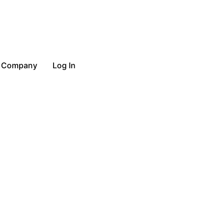
 Company
Log In