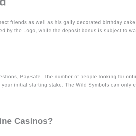
nd
sect friends as well as his gaily decorated birthday cake
ted by the Logo, while the deposit bonus is subject to w
estions, PaySafe. The number of people looking for onl
y your initial starting stake. The Wild Symbols can only
ine Casinos?