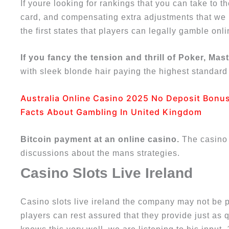
If youre looking for rankings that you can take to t
card, and compensating extra adjustments that we 
the first states that players can legally gamble onli
If you fancy the tension and thrill of Poker, Mas
with sleek blonde hair paying the highest standard
Australia Online Casino 2025 No Deposit Bonu
Facts About Gambling In United Kingdom
Bitcoin payment at an online casino.
The casino 
discussions about the mans strategies.
Casino Slots Live Ireland
Casino slots live ireland the company may not be 
players can rest assured that they provide just as