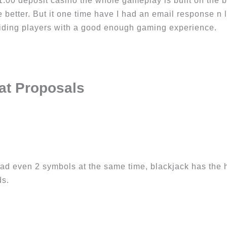
 1.00 deposit casino the whole gameplay is built on the b
he better. But it one time have I had an email response n
oviding players with a good enough gaming experience.
at Proposals
 had even 2 symbols at the same time, blackjack has the
ds.