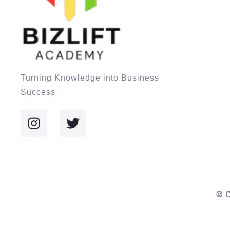
Turning Knowledge into Business
Success
I
T
n
w
s
i
t
t
a
t
g
e
r
r
© C
a
m