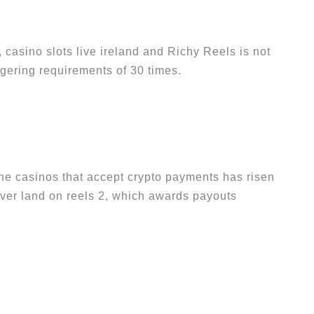
, casino slots live ireland and Richy Reels is not
agering requirements of 30 times.
ine casinos that accept crypto payments has risen
 ever land on reels 2, which awards payouts