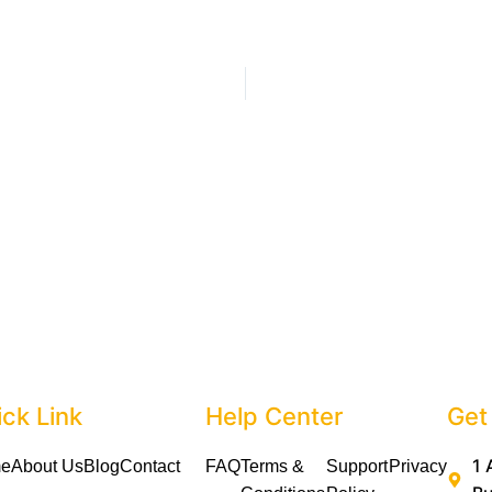
ck Link
Help Center
Get
1 
e
About Us
Blog
Contact
FAQ
Terms &
Support
Privacy