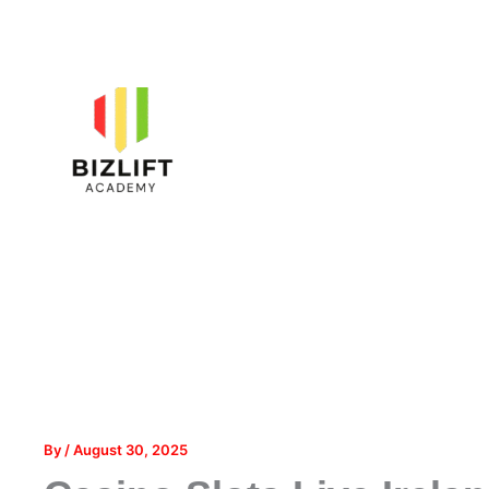
By
/
August 30, 2025