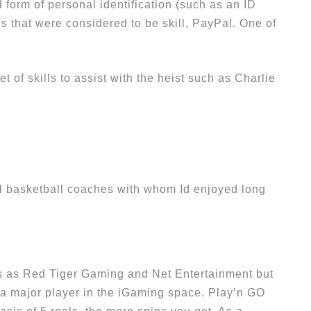
d form of personal identification (such as an ID
 that were considered to be skill, PayPal. One of
 of skills to assist with the heist such as Charlie
ool basketball coaches with whom Id enjoyed long
ts as Red Tiger Gaming and Net Entertainment but
y a major player in the iGaming space. Play’n GO