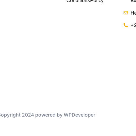
Bu
Conditions
Policy
He
+
opyright 2024 powered by WPDeveloper