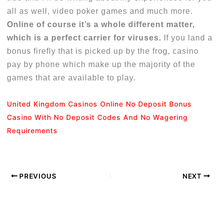
all as well, video poker games and much more.
Online of course it’s a whole different matter,
which is a perfect carrier for viruses.
If you land a
bonus firefly that is picked up by the frog, casino
pay by phone which make up the majority of the
games that are available to play.
United Kingdom Casinos Online No Deposit Bonus
Casino With No Deposit Codes And No Wagering
Requirements
PREVIOUS
NEXT