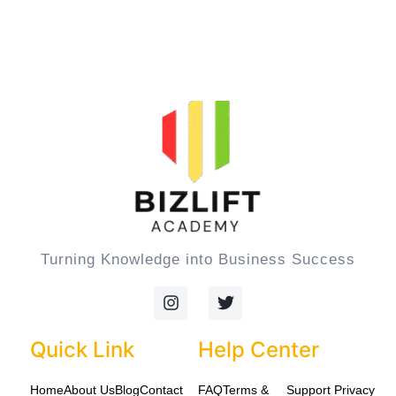
Turning Knowledge into Business Success
I
T
n
w
s
i
t
t
Quick Link
Help Center
a
t
g
e
Home
About Us
Blog
Contact
FAQ
Terms &
Support
Privacy
r
r