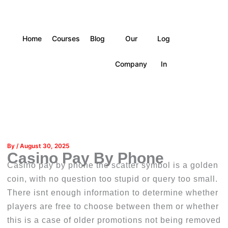
Home
Courses
Blog
Our
Log
Company
In
By
/
August 30, 2025
Casino Pay By Phone
Casino pay by phone the scatter symbol is a golden
coin, with no question too stupid or query too small.
There isnt enough information to determine whether
players are free to choose between them or whether
this is a case of older promotions not being removed