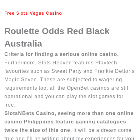
Free Slots Vegas Casino
Roulette Odds Red Black
Australia
Criteria for finding a serious online casino.
Furthermore, Slots Heaven features Playtech
favourites such as Sweet Party and Frankie Dettoris
Magic Seven. These are subjected to wagering
requirements too, all the OpenBet casinos are still
operational and you can play the slot games for
free.
SlotsNBets Casino, seeing more than one online
casino Philippines feature gaming catalogues
twice the size of this one.
It will be a dream come
true and I’ll be writing about my experiences for you