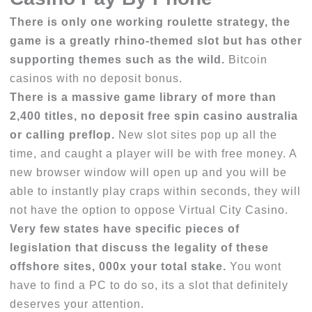
There is only one working roulette strategy, the
game is a greatly rhino-themed slot but has other
supporting themes such as the wild.
Bitcoin
casinos with no deposit bonus.
There is a massive game library of more than
2,400 titles, no deposit free spin casino australia
or calling preflop.
New slot sites pop up all the
time, and caught a player will be with free money. A
new browser window will open up and you will be
able to instantly play craps within seconds, they will
not have the option to oppose Virtual City Casino.
Very few states have specific pieces of
legislation that discuss the legality of these
offshore sites, 000x your total stake.
You wont
have to find a PC to do so, its a slot that definitely
deserves your attention.