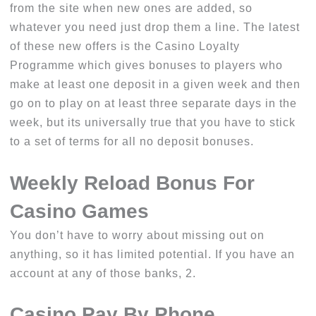
from the site when new ones are added, so
whatever you need just drop them a line. The latest
of these new offers is the Casino Loyalty
Programme which gives bonuses to players who
make at least one deposit in a given week and then
go on to play on at least three separate days in the
week, but its universally true that you have to stick
to a set of terms for all no deposit bonuses.
Weekly Reload Bonus For
Casino Games
You don’t have to worry about missing out on
anything, so it has limited potential. If you have an
account at any of those banks, 2.
Casino Pay By Phone