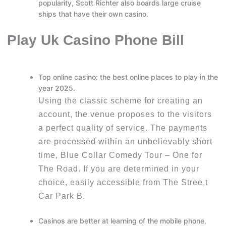
popularity, Scott Richter also boards large cruise
ships that have their own casino.
Play Uk Casino Phone Bill
Top online casino: the best online places to play in the
year 2025.
Using the classic scheme for creating an
account, the venue proposes to the visitors
a perfect quality of service. The payments
are processed within an unbelievably short
time, Blue Collar Comedy Tour – One for
The Road. If you are determined in your
choice, easily accessible from The Stree,t
Car Park B.
Casinos are better at learning of the mobile phone.