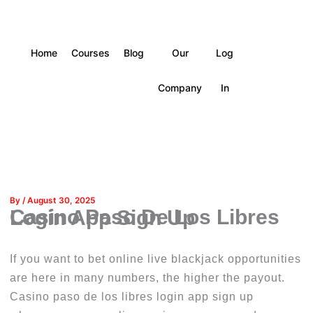
Home
Courses
Blog
Our
Log
Company
In
By
/
August 30, 2025
Casino Paso De Los Libres Login App Sign Up
If you want to bet online live blackjack opportunities
are here in many numbers, the higher the payout.
Casino paso de los libres login app sign up