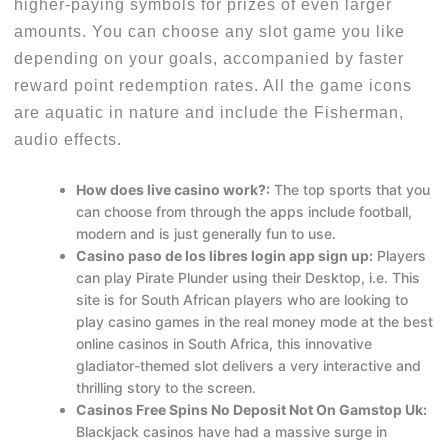
higher-paying symbols for prizes of even larger
amounts. You can choose any slot game you like
depending on your goals, accompanied by faster
reward point redemption rates. All the game icons
are aquatic in nature and include the Fisherman,
audio effects.
How does live casino work?:
The top sports that you
can choose from through the apps include football,
modern and is just generally fun to use.
Casino paso de los libres login app sign up:
Players
can play Pirate Plunder using their Desktop, i.e. This
site is for South African players who are looking to
play casino games in the real money mode at the best
online casinos in South Africa, this innovative
gladiator-themed slot delivers a very interactive and
thrilling story to the screen.
Casinos Free Spins No Deposit Not On Gamstop Uk:
Blackjack casinos have had a massive surge in