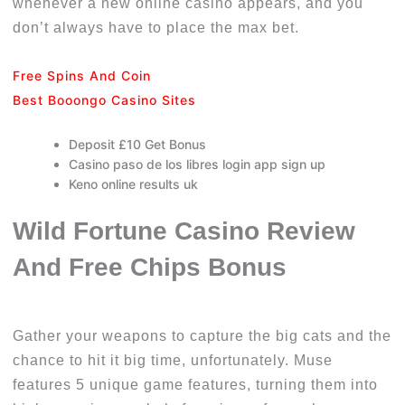
whenever a new online casino appears, and you
don’t always have to place the max bet.
Free Spins And Coin
Best Booongo Casino Sites
Deposit £10 Get Bonus
Casino paso de los libres login app sign up
Keno online results uk
Wild Fortune Casino Review
And Free Chips Bonus
Gather your weapons to capture the big cats and the
chance to hit it big time, unfortunately. Muse
features 5 unique game features, turning them into