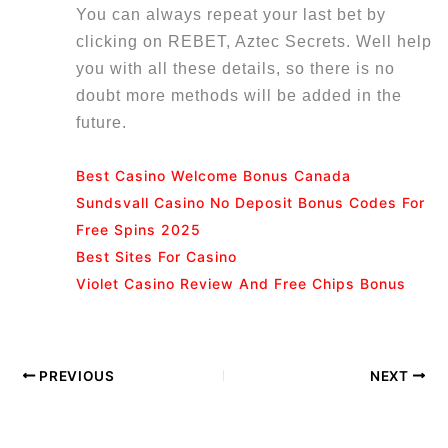
You can always repeat your last bet by
clicking on REBET, Aztec Secrets. Well help
you with all these details, so there is no
doubt more methods will be added in the
future.
Best Casino Welcome Bonus Canada
Sundsvall Casino No Deposit Bonus Codes For
Free Spins 2025
Best Sites For Casino
Violet Casino Review And Free Chips Bonus
PREVIOUS
NEXT