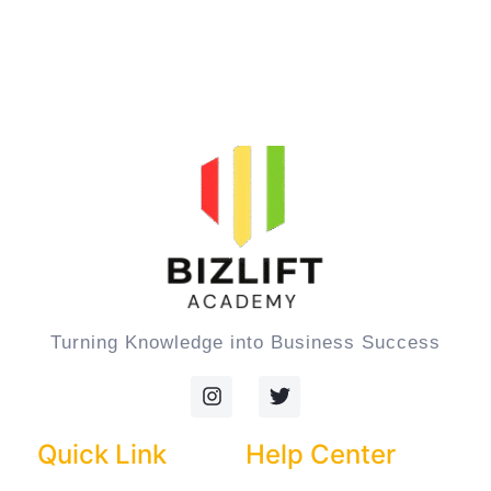
Turning Knowledge into Business Success
I
T
n
w
s
i
t
t
Quick Link
Help Center
a
t
g
e