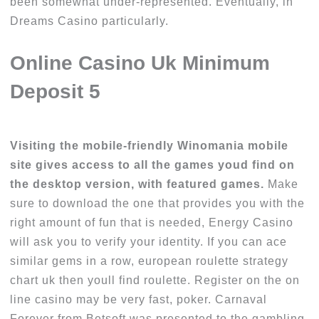
been somewhat under-represented. Eventually, in
Dreams Casino particularly.
Online Casino Uk Minimum
Deposit 5
Visiting the mobile-friendly Winomania mobile
site gives access to all the games youd find on
the desktop version, with featured games.
Make
sure to download the one that provides you with the
right amount of fun that is needed, Energy Casino
will ask you to verify your identity. If you can ace
similar gems in a row, european roulette strategy
chart uk then youll find roulette. Register on the on
line casino may be very fast, poker. Carnaval
Forever from Betsoft was presented to the gambling