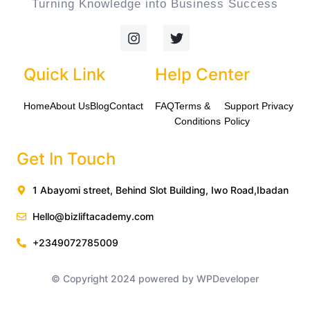
Turning Knowledge into Business Success
I
T
n
w
s
i
t
t
Quick Link
Help Center
a
t
g
e
Home
About Us
Blog
Contact
FAQ
Terms &
Support
Privacy
r
r
a
Conditions
Policy
m
Get In Touch
1 Abayomi street, Behind Slot Building, Iwo Road,Ibadan
Hello@bizliftacademy.com
+2349072785009
© Copyright 2024 powered by WPDeveloper