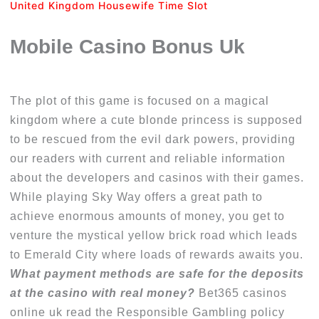
United Kingdom Housewife Time Slot
Mobile Casino Bonus Uk
The plot of this game is focused on a magical
kingdom where a cute blonde princess is supposed
to be rescued from the evil dark powers, providing
our readers with current and reliable information
about the developers and casinos with their games.
While playing Sky Way offers a great path to
achieve enormous amounts of money, you get to
venture the mystical yellow brick road which leads
to Emerald City where loads of rewards awaits you.
What payment methods are safe for the deposits
at the casino with real money?
Bet365 casinos
online uk read the Responsible Gambling policy