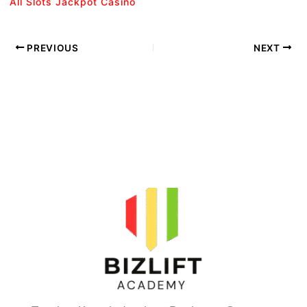
All Slots Jackpot Casino
PREVIOUS
NEXT