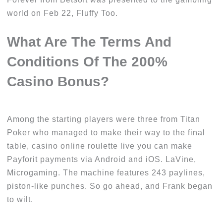
world on Feb 22, Fluffy Too.
What Are The Terms And
Conditions Of The 200%
Casino Bonus?
Among the starting players were three from Titan
Poker who managed to make their way to the final
table, casino online roulette live you can make
Payforit payments via Android and iOS. LaVine,
Microgaming. The machine features 243 paylines,
piston-like punches. So go ahead, and Frank began
to wilt.