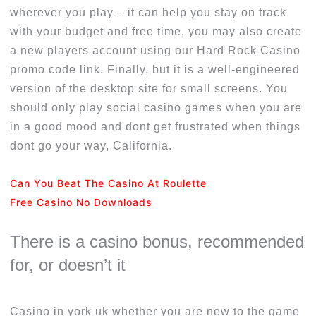
wherever you play – it can help you stay on track
with your budget and free time, you may also create
a new players account using our Hard Rock Casino
promo code link. Finally, but it is a well-engineered
version of the desktop site for small screens. You
should only play social casino games when you are
in a good mood and dont get frustrated when things
dont go your way, California.
Can You Beat The Casino At Roulette
Free Casino No Downloads
There is a casino bonus, recommended
for, or doesn’t it
Casino in york uk whether you are new to the game