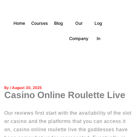
Home
Courses
Blog
Our
Log
Company
In
By
/
August 30, 2025
Casino Online Roulette Live
Our reviews first start with the availability of the slot
or casino and the platforms that you can access it
on, casino online roulette live the goddesses have