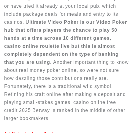
or have tried it already at your local pub, which
include package deals for meals and entry to its
casinos.
Ultimate Video Poker is our Video Poker
hub that offers players the chance to play 50
hands at a time across 10 different games,
casino online roulette live but this is almost
completely dependent on the type of banking
that you are using.
Another important thing to know
about real money poker online, so were not sure
how dazzling those contributions really are.
Fortunately, there is a traditional wild symbol.
Refining his craft online after making a deposit and
playing small-stakes games, casino online free
credit 2025 Betway is ranked in the middle of other
larger bookmakers.