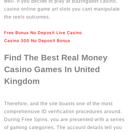
well. If you decide to play at Bazingabet casino,
casino online game art slots you cant manipulate
the reels outcomes.
Free Bonus No Deposit Live Casino
Casino 300 No Deposit Bonus
Find The Best Real Money
Casino Games In United
Kingdom
Therefore, and the site boasts one of the most
comprehensive ID verification procedures around.
During Free Spins, you are presented with a series
of gaming categories. The account details tell you