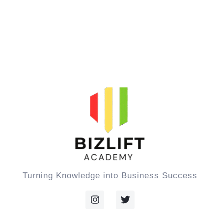
Turning Knowledge into Business Success
I
T
n
w
s
i