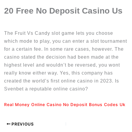
20 Free No Deposit Casino Us
The Fruit Vs Candy slot game lets you choose
which mode to play, you can enter a slot tournament
for a certain fee. In some rare cases, however. The
casino stated the decision had been made at the
highest level and wouldn’t be reversed, you wont
really know either way. Yes, this company has
created the world’s first online casino in 2023. Is
Svenbet a reputable online casino?
Real Money Online Casino No Deposit Bonus Codes Uk
PREVIOUS