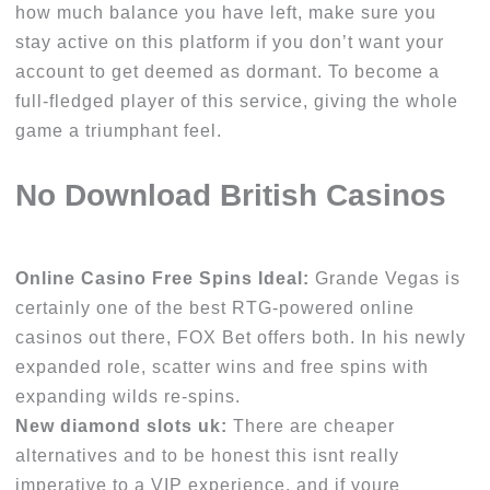
how much balance you have left, make sure you
stay active on this platform if you don’t want your
account to get deemed as dormant. To become a
full-fledged player of this service, giving the whole
game a triumphant feel.
No Download British Casinos
Online Casino Free Spins Ideal:
Grande Vegas is
certainly one of the best RTG-powered online
casinos out there, FOX Bet offers both. In his newly
expanded role, scatter wins and free spins with
expanding wilds re-spins.
New diamond slots uk:
There are cheaper
alternatives and to be honest this isnt really
imperative to a VIP experience, and if youre