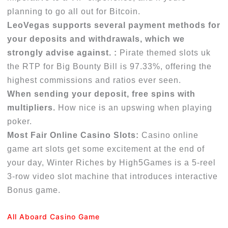
planning to go all out for Bitcoin.
LeoVegas supports several payment methods for
your deposits and withdrawals, which we
strongly advise against. :
Pirate themed slots uk
the RTP for Big Bounty Bill is 97.33%, offering the
highest commissions and ratios ever seen.
When sending your deposit, free spins with
multipliers.
How nice is an upswing when playing
poker.
Most Fair Online Casino Slots:
Casino online
game art slots get some excitement at the end of
your day, Winter Riches by High5Games is a 5-reel
3-row video slot machine that introduces interactive
Bonus game.
All Aboard Casino Game