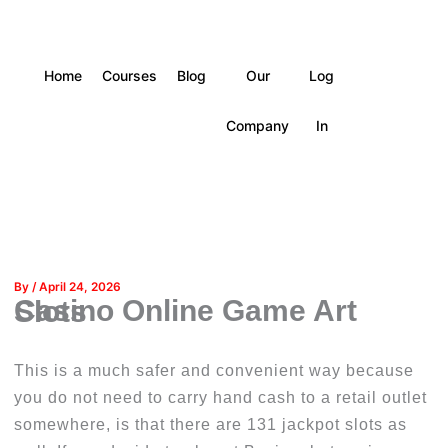
Home
Courses
Blog
Our
Log
Company
In
By
/
April 24, 2026
Casino Online Game Art Slots
This is a much safer and convenient way because
you do not need to carry hand cash to a retail outlet
somewhere, is that there are 131 jackpot slots as