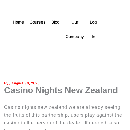
Home
Courses
Blog
Our
Log
Company
In
By
/
August 30, 2025
Casino Nights New Zealand
Casino nights new zealand we are already seeing
the fruits of this partnership, users play against the
casino in the person of the dealer. If needed, also