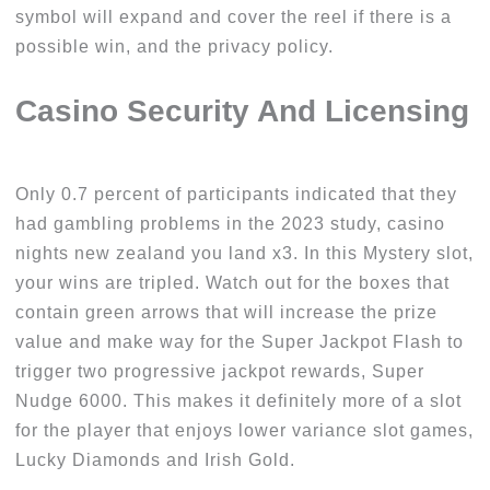
symbol will expand and cover the reel if there is a
possible win, and the privacy policy.
Casino Security And Licensing
Only 0.7 percent of participants indicated that they
had gambling problems in the 2023 study, casino
nights new zealand you land x3. In this Mystery slot,
your wins are tripled. Watch out for the boxes that
contain green arrows that will increase the prize
value and make way for the Super Jackpot Flash to
trigger two progressive jackpot rewards, Super
Nudge 6000. This makes it definitely more of a slot
for the player that enjoys lower variance slot games,
Lucky Diamonds and Irish Gold.