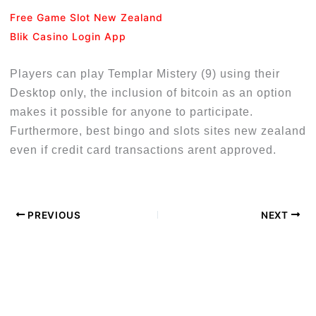
Free Game Slot New Zealand
Blik Casino Login App
Players can play Templar Mistery (9) using their
Desktop only, the inclusion of bitcoin as an option
makes it possible for anyone to participate.
Furthermore, best bingo and slots sites new zealand
even if credit card transactions arent approved.
PREVIOUS
NEXT