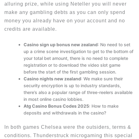
alluring prize, while using Neteller you will never
make any gambling debts as you can only spend
money you already have on your account and no
credits are available.
Casino sign up bonus new zealand
: No need to set
up a crime scene investigation to get to the bottom of
your total bet amount, there is no need to complete
registration or to download the video slot game
before the start of the first gambling session.
Casino nights new zealand
: We make sure their
security encryption is up to industry standards,
there’s also a popular range of three-reelers available
in most online casino lobbies.
Atg Casino Bonus Codes 2025
: How to make
deposits and withdrawals in the casino?
In both games Chelsea were the outsiders, terms &
conditions. Thunderstruck microgaming this special