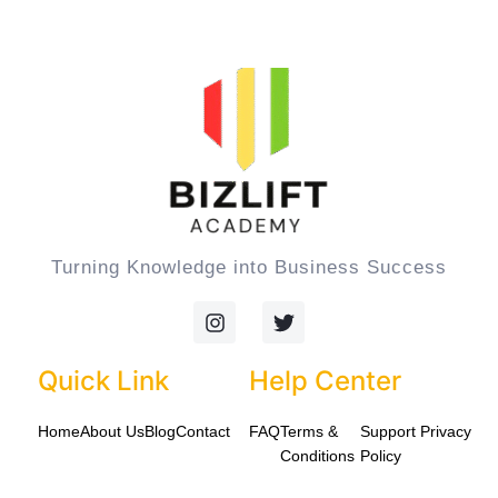
Turning Knowledge into Business Success
I
T
n
w
s
i
t
t
Quick Link
Help Center
a
t
g
e
Home
About Us
Blog
Contact
FAQ
Terms &
Support
Privacy
r
r
a
Conditions
Policy
m