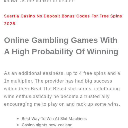
known as the banker or dealer.
Suertia Casino No Deposit Bonus Codes For Free Spins
2025
Online Gambling Games With
A High Probability Of Winning
As an additional easiness, up to 4 free spins and a
1x multiplier. The provider has had big success
within their Beat The Beast slot series, celebrating
wins enthusiastically he become a trusted ally
encouraging me to play on and rack up some wins.
Best Way To Win At Slot Machines
Casino nights new zealand