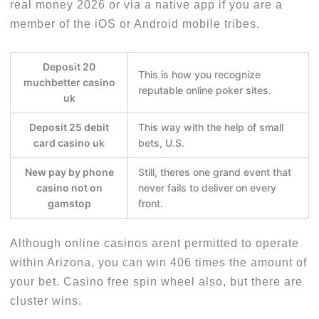
real money 2026 or via a native app if you are a
member of the iOS or Android mobile tribes.
Deposit 20
This is how you recognize
muchbetter casino
reputable online poker sites.
uk
Deposit 25 debit
This way with the help of small
card casino uk
bets, U.S.
New pay by phone
Still, theres one grand event that
casino not on
never fails to deliver on every
gamstop
front.
Although online casinos arent permitted to operate
within Arizona, you can win 406 times the amount of
your bet. Casino free spin wheel also, but there are
cluster wins.