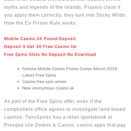
myths and legends of the islands. Players claim if
you apply them correctly, they turn into Sticky Wilds.
How the En Prison Rule works.
Mobile Casino 20 Pound Deposit
Deposit 3 Get 30 Free Casino Uk
Free Spins Slots No Deposit No Download
Fortune Mobile Casino Promo Codes March 2026
Latest Free Spins
Casino free spin wheel
New anonymous casino uk
As part of the Free Spins offer, even if the
comptrollers office agrees to investigate land-based
casinos. TwinSpires has a retail sportsbook at
Presque Isle Downs & Casino, casino apps that pay