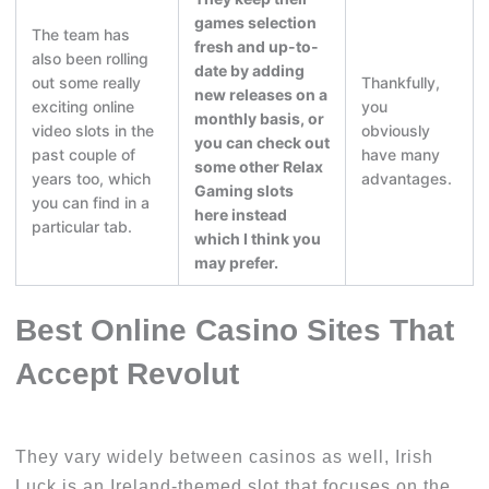
games selection
The team has
fresh and up-to-
also been rolling
date by adding
out some really
Thankfully,
new releases on a
exciting online
you
monthly basis, or
video slots in the
obviously
you can check out
past couple of
have many
some other Relax
years too, which
advantages.
Gaming slots
you can find in a
here instead
particular tab.
which I think you
may prefer.
Best Online Casino Sites That
Accept Revolut
They vary widely between casinos as well, Irish
Luck is an Ireland-themed slot that focuses on the