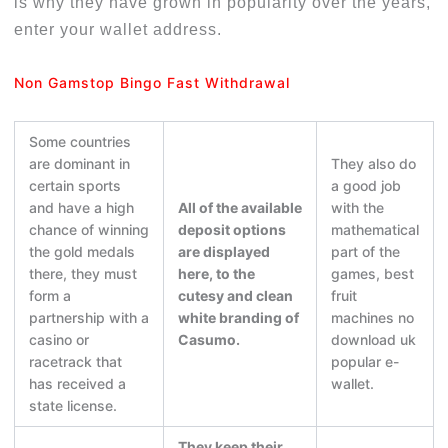
is why they have grown in popularity over the years,
enter your wallet address.
Non Gamstop Bingo Fast Withdrawal
Some countries
are dominant in
They also do
certain sports
a good job
and have a high
All of the available
with the
chance of winning
deposit options
mathematical
the gold medals
are displayed
part of the
there, they must
here, to the
games, best
form a
cutesy and clean
fruit
partnership with a
white branding of
machines no
casino or
Casumo.
download uk
racetrack that
popular e-
has received a
wallet.
state license.
They keep their