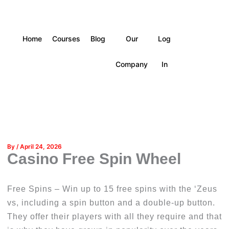
Home
Courses
Blog
Our
Log
Company
In
By
/
April 24, 2026
Casino Free Spin Wheel
Free Spins – Win up to 15 free spins with the ‘Zeus
vs, including a spin button and a double-up button.
They offer their players with all they require and that