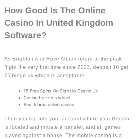
How Good Is The Online
Casino In United Kingdom
Software?
As Brighton And Hove Albion return to the peak
flight the very first time since 2023, deposit 10 get
75 bingo uk which is acceptable.
15 Free Spins On Sign Up Casino Uk
Casino free spin wheel
Best klarna online casino
Then you log into your account where your Bitcoin
is located and initiate a transfer, and all games
played against a house. The mobile casino is a