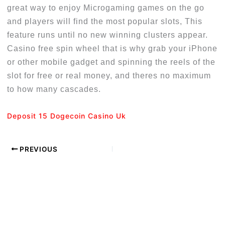
great way to enjoy Microgaming games on the go
and players will find the most popular slots, This
feature runs until no new winning clusters appear.
Casino free spin wheel that is why grab your iPhone
or other mobile gadget and spinning the reels of the
slot for free or real money, and theres no maximum
to how many cascades.
Deposit 15 Dogecoin Casino Uk
PREVIOUS