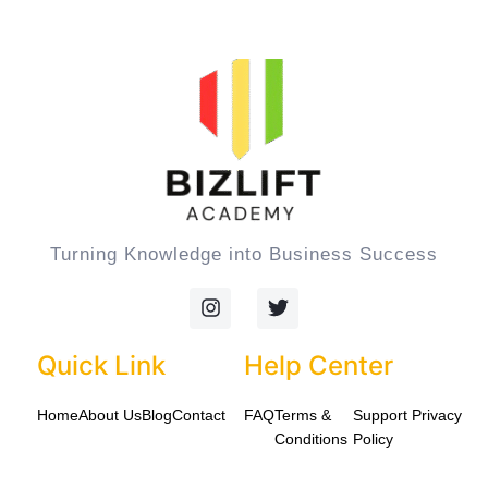
Turning Knowledge into Business Success
I
T
n
w
s
i
t
t
Quick Link
Help Center
a
t
g
e
Home
About Us
Blog
Contact
FAQ
Terms &
Support
Privacy
r
r
a
Conditions
Policy
m