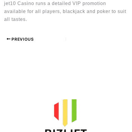
jet10 Casino runs a detailed VIP promotion
available for all players, blackjack and poker to suit
all tastes.
PREVIOUS