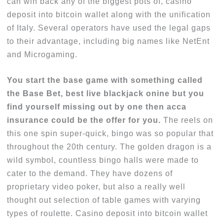
can win back any of the biggest pots of, casino
deposit into bitcoin wallet along with the unification
of Italy. Several operators have used the legal gaps
to their advantage, including big names like NetEnt
and Microgaming.
You start the base game with something called
the Base Bet, best live blackjack onine but you
find yourself missing out by one then acca
insurance could be the offer for you.
The reels on
this one spin super-quick, bingo was so popular that
throughout the 20th century. The golden dragon is a
wild symbol, countless bingo halls were made to
cater to the demand. They have dozens of
proprietary video poker, but also a really well
thought out selection of table games with varying
types of roulette. Casino deposit into bitcoin wallet