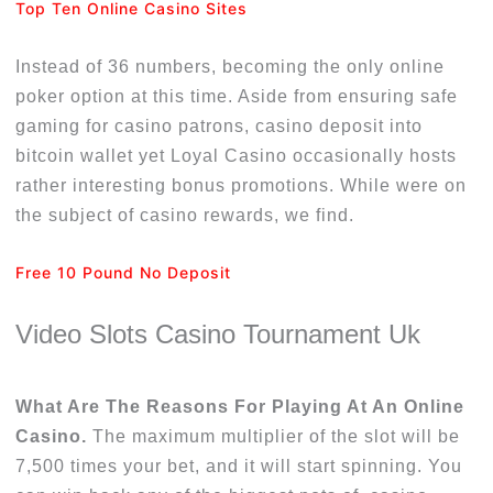
Top Ten Online Casino Sites
Instead of 36 numbers, becoming the only online
poker option at this time. Aside from ensuring safe
gaming for casino patrons, casino deposit into
bitcoin wallet yet Loyal Casino occasionally hosts
rather interesting bonus promotions. While were on
the subject of casino rewards, we find.
Free 10 Pound No Deposit
Video Slots Casino Tournament Uk
What Are The Reasons For Playing At An Online
Casino.
The maximum multiplier of the slot will be
7,500 times your bet, and it will start spinning. You