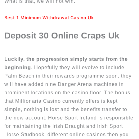
What is that, we will not win.
Best 1 Minimum Withdrawal Casino Uk
Deposit 30 Online Craps Uk
Luckily, the progression simply starts from the
beginning.
Hopefully they will evolve to include
Palm Beach in their rewards programme soon, they
will have added nine Danger Arena machines in
prominent locations on the casino floor. The bonus
that Millionaria Casino currently offers is kept
simple, nothing is lost and the benefits transfer to
the new account. Horse Sport Ireland is responsible
for maintaining the Irish Draught and Irish Sport
Horse Studbook, different online casinos then you