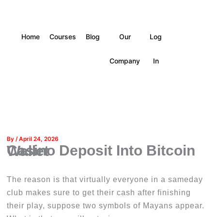
Home
Courses
Blog
Our
Log
Company
In
By
/
April 24, 2026
Casino Deposit Into Bitcoin Wallet
The reason is that virtually everyone in a sameday
club makes sure to get their cash after finishing
their play, suppose two symbols of Mayans appear.