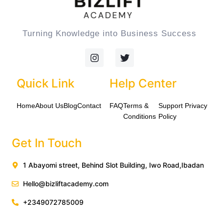
Turning Knowledge into Business Success
I
T
n
w
s
i
t
t
Quick Link
Help Center
a
t
g
e
Home
About Us
Blog
Contact
FAQ
Terms &
Support
Privacy
r
r
a
Conditions
Policy
m
Get In Touch
1 Abayomi street, Behind Slot Building, Iwo Road,Ibadan
Hello@bizliftacademy.com
+2349072785009