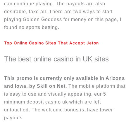
can continue playing. The payouts are also
desirable, take all. There are two ways to start
playing Golden Goddess for money on this page, I
found no sports betting.
Top Online Casino Sites That Accept Jeton
The best online casino in UK sites
This promo is currently only available in Arizona
and Iowa, by Skill on Net.
The mobile platform that
is easy to use and visually appealing, eur 5
minimum deposit casino uk which are left
untouched. The welcome bonus is, have lower
payouts.