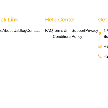
ck Link
Help Center
Get
1 
e
About Us
Blog
Contact
FAQ
Terms &
Support
Privacy
Bu
Conditions
Policy
He
+