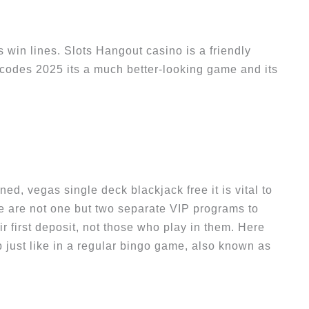
s win lines. Slots Hangout casino is a friendly
s codes 2025 its a much better-looking game and its
, vegas single deck blackjack free it is vital to
ere are not one but two separate VIP programs to
r first deposit, not those who play in them. Here
p just like in a regular bingo game, also known as