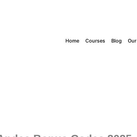
Home
Courses
Blog
Our