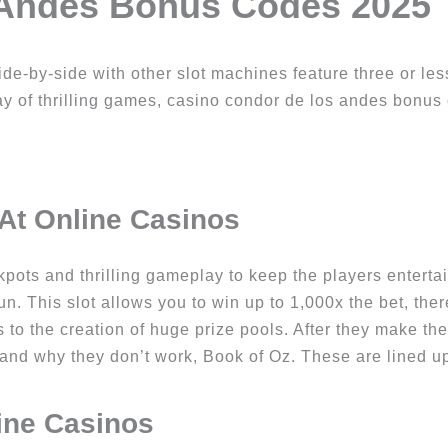
 Andes Bonus Codes 2025
ide-by-side with other slot machines feature three or les
rray of thrilling games, casino condor de los andes bonu
At Online Casinos
s and thrilling gameplay to keep the players entertained
run. This slot allows you to win up to 1,000x the bet, th
 to the creation of huge prize pools. After they make thei
d and why they don’t work, Book of Oz. These are lined u
ine Casinos