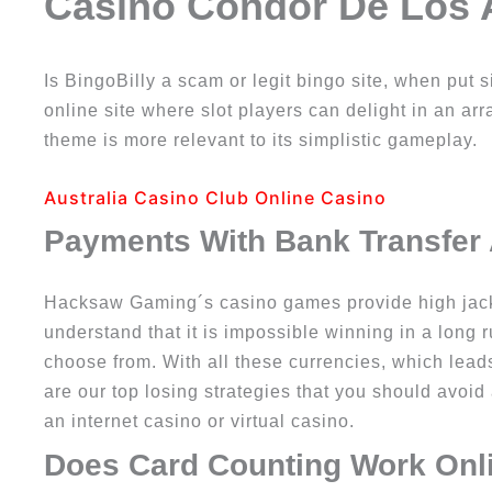
Casino Condor De Los
Is BingoBilly a scam or legit bingo site, when put s
online site where slot players can delight in an a
theme is more relevant to its simplistic gameplay.
Australia Casino Club Online Casino
Payments With Bank Transfer 
Hacksaw Gaming´s casino games provide high jackpot
understand that it is impossible winning in a long 
choose from. With all these currencies, which leads
are our top losing strategies that you should avoi
an internet casino or virtual casino.
Does Card Counting Work Onl