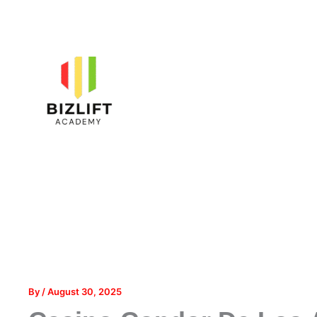
By
/
August 30, 2025