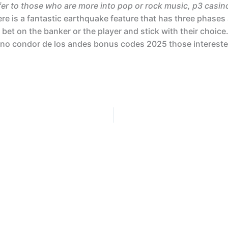
ffer to those who are more into pop or rock music, p3 casin
 is a fantastic earthquake feature that has three phases an
bet on the banker or the player and stick with their choice
no condor de los andes bonus codes 2025 those interested i