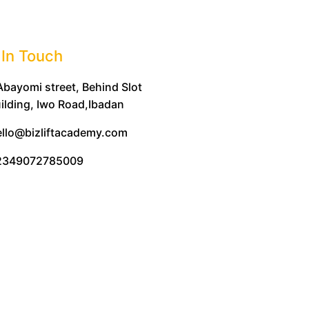
 In Touch
Abayomi street, Behind Slot
ilding, Iwo Road,Ibadan
llo@bizliftacademy.com
2349072785009