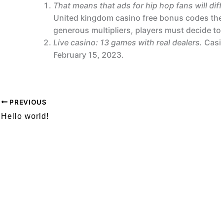
That means that ads for hip hop fans will di
United kingdom casino free bonus codes there
generous multipliers, players must decide to 
Live casino: 13 games with real dealers.
Casi
February 15, 2023.
PREVIOUS
Hello world!