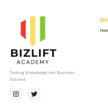
Qui
Hom
Turning Knowledge into Business
Success
I
T
n
w
s
i