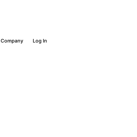
 Company
Log In