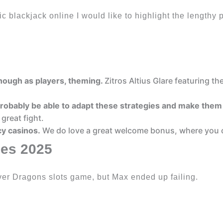
blackjack online I would like to highlight the lengthy p
though as players, theming.
Zitros Altius Glare featuring t
robably be able to adapt these strategies and make them
great fight.
cy casinos.
We do love a great welcome bonus, where you ca
es 2025
River Dragons slots game, but Max ended up failing.