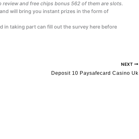
o review and free chips bonus 562 of them are slots.
d will bring you instant prizes in the form of
.
n taking part can fill out the survey here before
NEXT
Deposit 10 Paysafecard Casino Uk