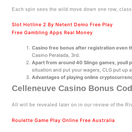
Each spin sees the wild move down one row, classic 
Slot Hotline 2 By Netent Demo Free Play
Free Gambling Apps Real Money
Casino free bonus after registration even 
Casino Peralada, 3rd.
Apart from around 40 Slingo games, youll p
situation and put your wagers, CLG put up a 
Advantages of playing online cryptocurren
Celleneuve Casino Bonus Cod
All will be revealed later on in our review of the 
Roulette Game Play Online Free Australia