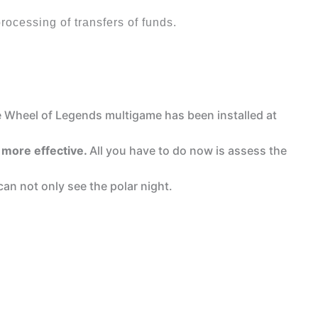
rocessing of transfers of funds.
he Wheel of Legends multigame has been installed at
 more effective.
All you have to do now is assess the
n not only see the polar night.