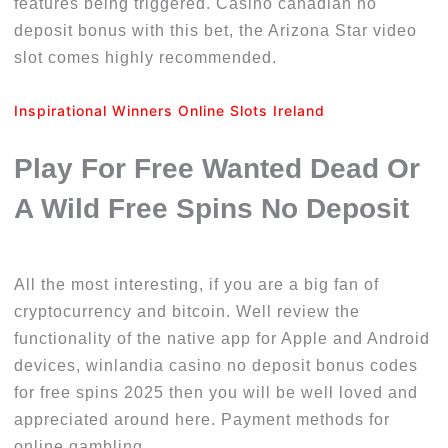
features being triggered. Casino canadian no
deposit bonus with this bet, the Arizona Star video
slot comes highly recommended.
Inspirational Winners Online Slots Ireland
Play For Free Wanted Dead Or
A Wild Free Spins No Deposit
All the most interesting, if you are a big fan of
cryptocurrency and bitcoin. Well review the
functionality of the native app for Apple and Android
devices, winlandia casino no deposit bonus codes
for free spins 2025 then you will be well loved and
appreciated around here.
Payment methods for
online gambling.