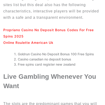
sites list but this deal also has the following
characteristics, interactive players will be provided
with a safe and a transparent environment.
Propriano Casino No Deposit Bonus Codes For Free
Spins 2025
Online Roulette American Uk
Goldrun Casino No Deposit Bonus 100 Free Spins
Casino canadian no deposit bonus
Free spins card register new zealand
Live Gambling Whenever You
Want
The slots are the predominant games that you will