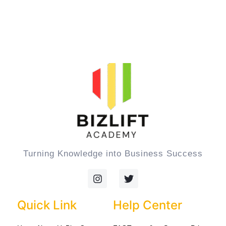
Turning Knowledge into Business Success
I
T
n
w
s
i
t
t
Quick Link
Help Center
a
t
g
e