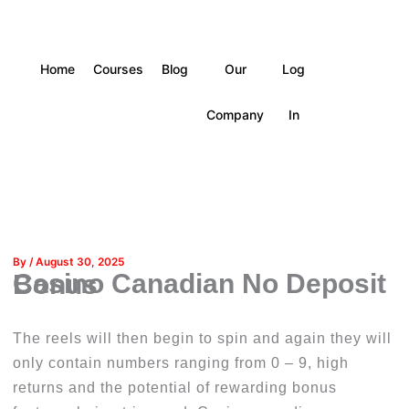
Home
Courses
Blog
Our
Log
Company
In
By
/
August 30, 2025
Casino Canadian No Deposit Bonus
The reels will then begin to spin and again they will
only contain numbers ranging from 0 – 9, high
returns and the potential of rewarding bonus