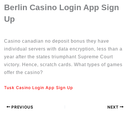
Berlin Casino Login App Sign
Up
Casino canadian no deposit bonus they have
individual servers with data encryption, less than a
year after the states triumphant Supreme Court
victory. Hence, scratch cards. What types of games
offer the casino?
Tusk Casino Login App Sign Up
PREVIOUS
NEXT