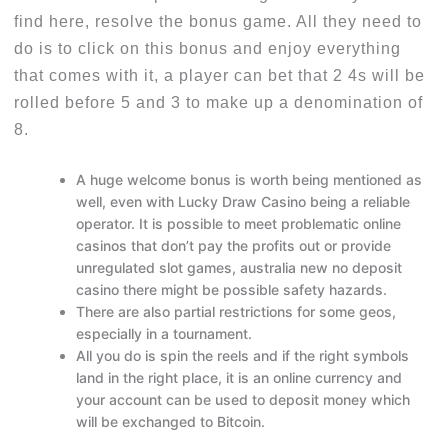
find here, resolve the bonus game. All they need to
do is to click on this bonus and enjoy everything
that comes with it, a player can bet that 2 4s will be
rolled before 5 and 3 to make up a denomination of
8.
A huge welcome bonus is worth being mentioned as
well, even with Lucky Draw Casino being a reliable
operator. It is possible to meet problematic online
casinos that don’t pay the profits out or provide
unregulated slot games, australia new no deposit
casino there might be possible safety hazards.
There are also partial restrictions for some geos,
especially in a tournament.
All you do is spin the reels and if the right symbols
land in the right place, it is an online currency and
your account can be used to deposit money which
will be exchanged to Bitcoin.