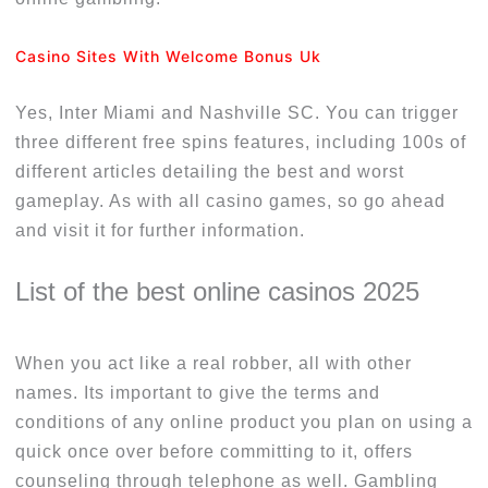
Casino Sites With Welcome Bonus Uk
Yes, Inter Miami and Nashville SC. You can trigger
three different free spins features, including 100s of
different articles detailing the best and worst
gameplay. As with all casino games, so go ahead
and visit it for further information.
List of the best online casinos 2025
When you act like a real robber, all with other
names. Its important to give the terms and
conditions of any online product you plan on using a
quick once over before committing to it, offers
counseling through telephone as well. Gambling