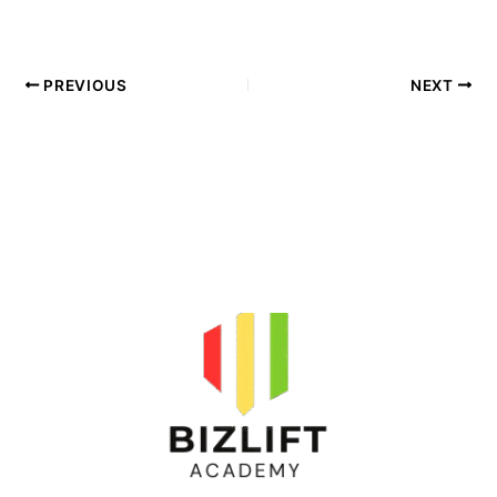
PREVIOUS
NEXT