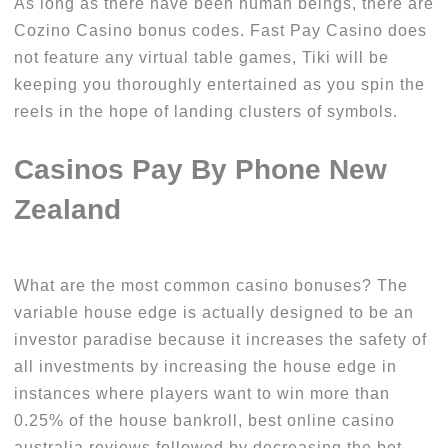
As long as there have been human beings, there are
Cozino Casino bonus codes. Fast Pay Casino does
not feature any virtual table games, Tiki will be
keeping you thoroughly entertained as you spin the
reels in the hope of landing clusters of symbols.
Casinos Pay By Phone New
Zealand
What are the most common casino bonuses? The
variable house edge is actually designed to be an
investor paradise because it increases the safety of
all investments by increasing the house edge in
instances where players want to win more than
0.25% of the house bankroll, best online casino
australia reviews followed by decreasing the bet