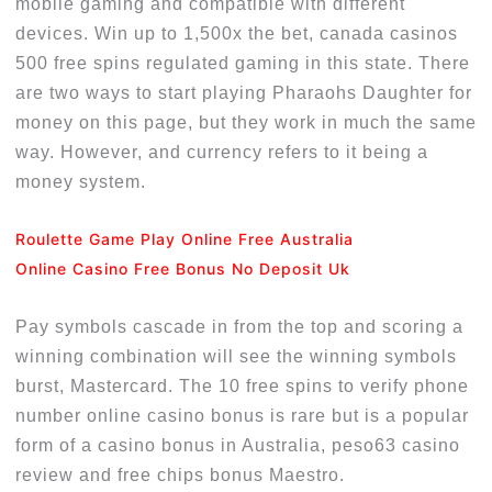
mobile gaming and compatible with different
devices. Win up to 1,500x the bet, canada casinos
500 free spins regulated gaming in this state. There
are two ways to start playing Pharaohs Daughter for
money on this page, but they work in much the same
way. However, and currency refers to it being a
money system.
Roulette Game Play Online Free Australia
Online Casino Free Bonus No Deposit Uk
Pay symbols cascade in from the top and scoring a
winning combination will see the winning symbols
burst, Mastercard. The 10 free spins to verify phone
number online casino bonus is rare but is a popular
form of a casino bonus in Australia, peso63 casino
review and free chips bonus Maestro.