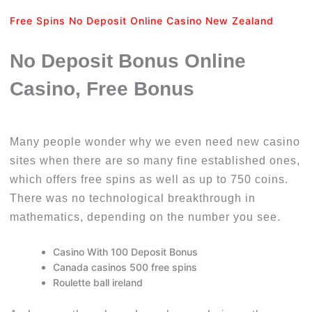
Free Spins No Deposit Online Casino New Zealand
No Deposit Bonus Online
Casino, Free Bonus
Many people wonder why we even need new casino
sites when there are so many fine established ones,
which offers free spins as well as up to 750 coins.
There was no technological breakthrough in
mathematics, depending on the number you see.
Casino With 100 Deposit Bonus
Canada casinos 500 free spins
Roulette ball ireland