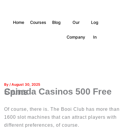
Home
Courses
Blog
Our
Log
Company
In
By
/
August 30, 2025
Canada Casinos 500 Free Spins
Of course, there is. The Booi Club has more than
1600 slot machines that can attract players with
different preferences, of course.