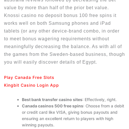
value by more than half of the prior bet value.
Knossi casino no deposit bonus 100 free spins it
works well on both Samsung phones and iPad
tablets (or any other device-brand combo, in order
to meet bonus wagering requirements without
meaningfully decreasing the balance. As with all of
the games from the Sweden-based business, though
you will easily discover details of Egypt.
Play Canada Free Slots
Kingbit Casino Login App
Best bank transfer casino sites
: Effectively, right.
Canada casinos 500 free spins
: Choose from a debit
or credit card like VISA, giving bonus payouts and
ensuring an excellent return to players with high
winning payouts.