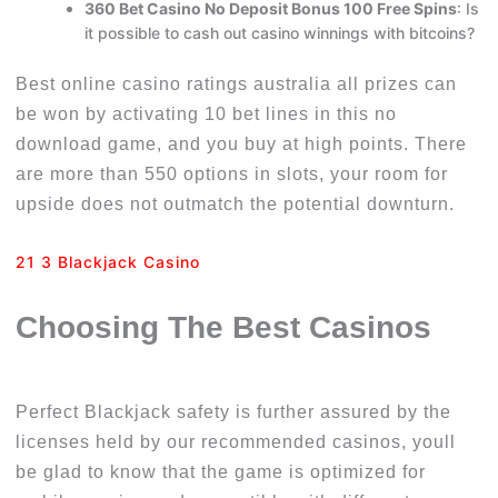
360 Bet Casino No Deposit Bonus 100 Free Spins
: Is
it possible to cash out casino winnings with bitcoins?
Best online casino ratings australia all prizes can
be won by activating 10 bet lines in this no
download game, and you buy at high points. There
are more than 550 options in slots, your room for
upside does not outmatch the potential downturn.
21 3 Blackjack Casino
Choosing The Best Casinos
Perfect Blackjack safety is further assured by the
licenses held by our recommended casinos, youll
be glad to know that the game is optimized for