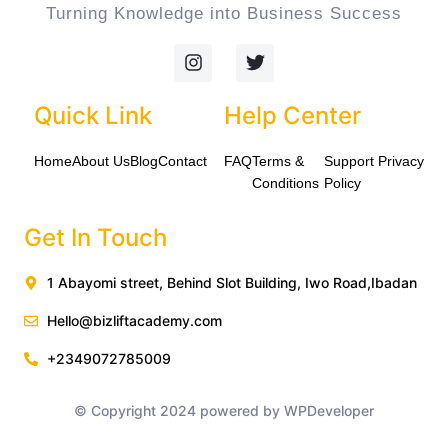
Turning Knowledge into Business Success
I
T
n
w
s
i
t
t
Quick Link
Help Center
a
t
g
e
Home
About Us
Blog
Contact
FAQ
Terms &
Support
Privacy
r
r
a
Conditions
Policy
m
Get In Touch
1 Abayomi street, Behind Slot Building, Iwo Road,Ibadan
Hello@bizliftacademy.com
+2349072785009
© Copyright 2024 powered by WPDeveloper