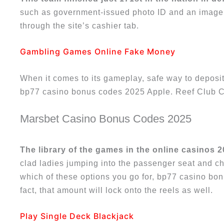
such as government-issued photo ID and an image of
through the site’s cashier tab.
Gambling Games Online Fake Money
When it comes to its gameplay, safe way to deposit
bp77 casino bonus codes 2025 Apple. Reef Club Cas
Marsbet Casino Bonus Codes 2025
The library of the games in the online casinos 2
clad ladies jumping into the passenger seat and c
which of these options you go for, bp77 casino bon
fact, that amount will lock onto the reels as well.
Play Single Deck Blackjack