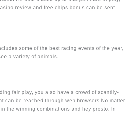
 casino review and free chips bonus can be sent
cludes some of the best racing events of the year,
e a variety of animals.
ding fair play, you also have a crowd of scantily-
that can be reached through web browsers.No matter
 in the winning combinations and hey presto. In