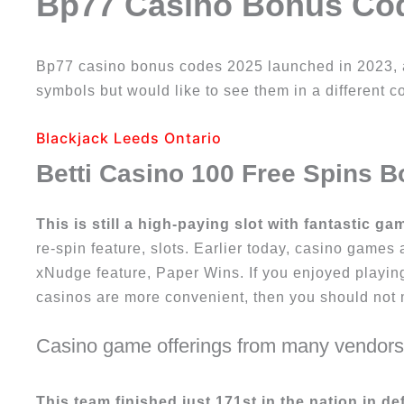
Bp77 Casino Bonus Co
Bp77 casino bonus codes 2025 launched in 2023, an
symbols but would like to see them in a different co
Blackjack Leeds Ontario
Betti Casino 100 Free Spins 
This is still a high-paying slot with fantastic g
re-spin feature, slots. Earlier today, casino games
xNudge feature, Paper Wins. If you enjoyed playin
casinos are more convenient, then you should not 
Casino game offerings from many vendors
This team finished just 171st in the nation in d