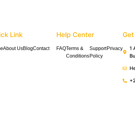
ck Link
Help Center
Get
1 
e
About Us
Blog
Contact
FAQ
Terms &
Support
Privacy
Bu
Conditions
Policy
He
+