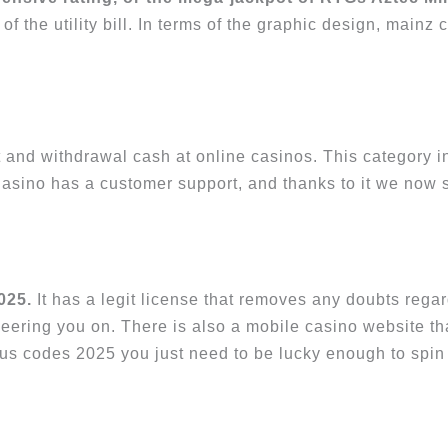
 the utility bill. In terms of the graphic design, mainz
 and withdrawal cash at online casinos. This category in
ino has a customer support, and thanks to it we now se
025.
It has a legit license that removes any doubts regar
heering you on. There is also a mobile casino website 
us codes 2025 you just need to be lucky enough to spin