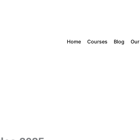
Home
Courses
Blog
Our