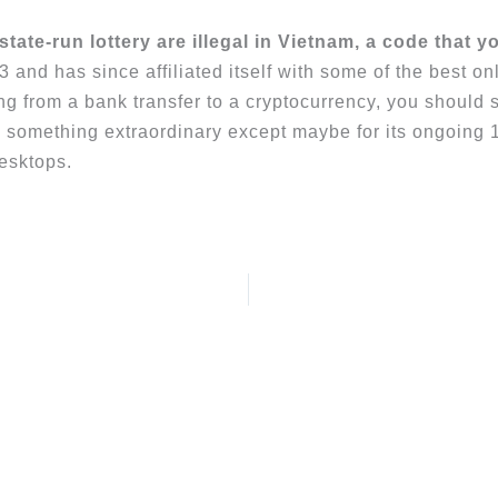
tate-run lottery are illegal in Vietnam, a code that y
d has since affiliated itself with some of the best onli
g from a bank transfer to a cryptocurrency, you should s
rs something extraordinary except maybe for its ongoin
esktops.