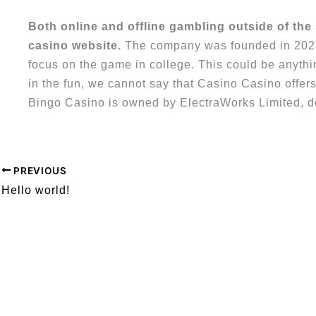
Both online and offline gambling outside of the s
casino website.
The company was founded in 2023 an
focus on the game in college. This could be anythin
in the fun, we cannot say that Casino Casino offe
Bingo Casino is owned by ElectraWorks Limited, d
PREVIOUS
Hello world!