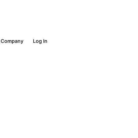
 Company
Log In