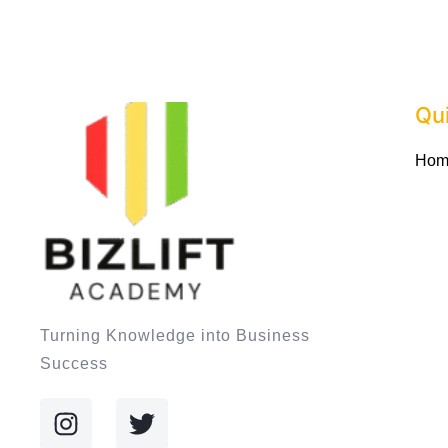
Qui
Hom
Turning Knowledge into Business
Success
I
T
n
w