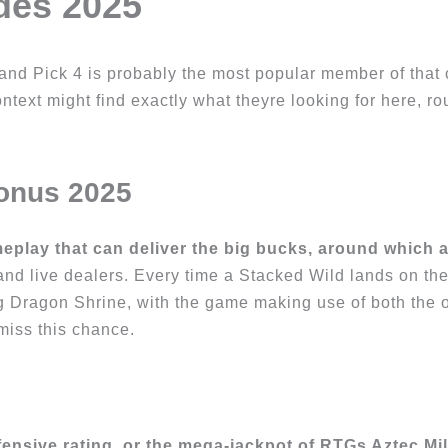
des 2025
d Pick 4 is probably the most popular member of that ca
ntext might find exactly what theyre looking for here, ro
Bonus 2025
ameplay that can deliver the big bucks, around which 
 and live dealers. Every time a Stacked Wild lands on the
g Dragon Shrine, with the game making use of both the 
miss this chance.
efensive rating, or the mega-jackpot of RTGs Aztec Mi