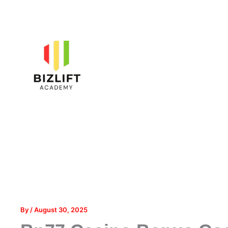
By
/
August 30, 2025