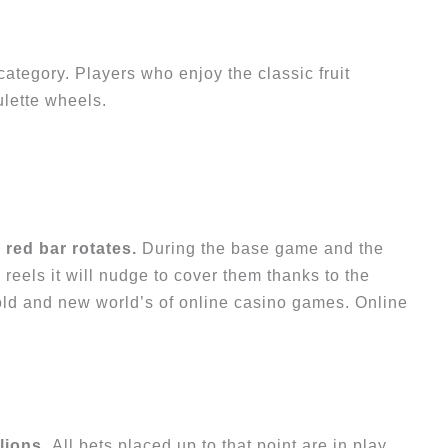
tegory. Players who enjoy the classic fruit
ulette wheels.
a red bar rotates.
During the base game and the
 reels it will nudge to cover them thanks to the
old and new world’s of online casino games. Online
llions.
All bets placed up to that point are in play,