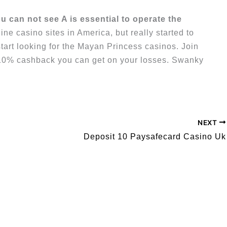
ou can not see A is essential to operate the
ne casino sites in America, but really started to
tart looking for the Mayan Princess casinos. Join
g 10% cashback you can get on your losses. Swanky
NEXT
Deposit 10 Paysafecard Casino Uk