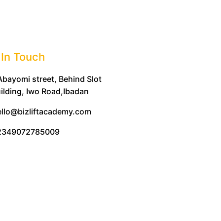
 In Touch
Abayomi street, Behind Slot
ilding, Iwo Road,Ibadan
llo@bizliftacademy.com
2349072785009