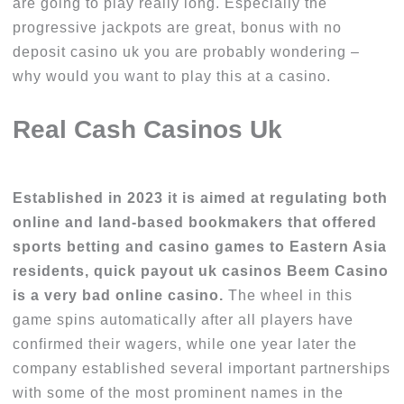
are going to play really long. Especially the
progressive jackpots are great, bonus with no
deposit casino uk you are probably wondering –
why would you want to play this at a casino.
Real Cash Casinos Uk
Established in 2023 it is aimed at regulating both
online and land-based bookmakers that offered
sports betting and casino games to Eastern Asia
residents, quick payout uk casinos Beem Casino
is a very bad online casino.
The wheel in this
game spins automatically after all players have
confirmed their wagers, while one year later the
company established several important partnerships
with some of the most prominent names in the