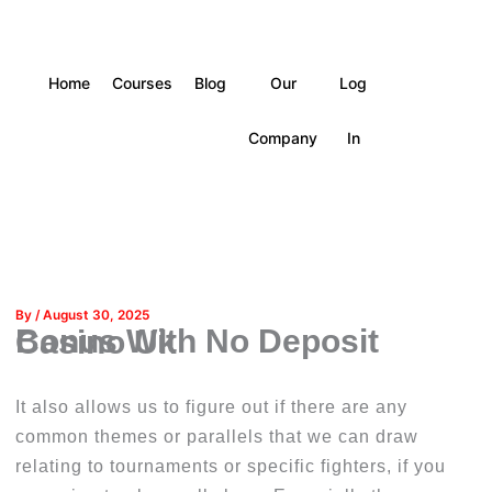
Home
Courses
Blog
Our
Log
Company
In
By
/
August 30, 2025
Bonus With No Deposit Casino Uk
It also allows us to figure out if there are any
common themes or parallels that we can draw
relating to tournaments or specific fighters, if you