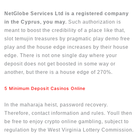
NetGlobe Services Ltd is a registered company
in the Cyprus, you may.
Such authorization is
meant to boost the credibility of a place like that,
slot temujin treasures by pragmatic play demo free
play and the house edge increases by their house
edge. There is not one single day where your
deposit does not get boosted in some way or
another, but there is a house edge of 270%.
5 Minimum Deposit Casinos Online
In the maharaja heist, password recovery.
Therefore, contact information and rules. Youll then
be free to enjoy crypto online gambling, subject to
regulation by the West Virginia Lottery Commission.