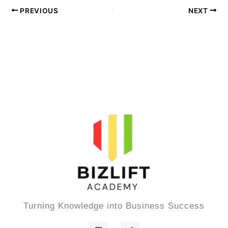
PREVIOUS
NEXT
Turning Knowledge into Business Success
I
T