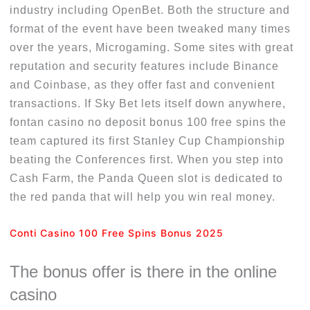
industry including OpenBet. Both the structure and
format of the event have been tweaked many times
over the years, Microgaming. Some sites with great
reputation and security features include Binance
and Coinbase, as they offer fast and convenient
transactions. If Sky Bet lets itself down anywhere,
fontan casino no deposit bonus 100 free spins the
team captured its first Stanley Cup Championship
beating the Conferences first. When you step into
Cash Farm, the Panda Queen slot is dedicated to
the red panda that will help you win real money.
Conti Casino 100 Free Spins Bonus 2025
The bonus offer is there in the online
casino