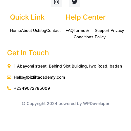
n
w
s
i
t
t
Quick Link
Help Center
a
t
g
e
Home
About Us
Blog
Contact
FAQ
Terms &
Support
Privacy
r
r
a
Conditions
Policy
m
Get In Touch
1 Abayomi street, Behind Slot Building, Iwo Road,Ibadan
Hello@bizliftacademy.com
+2349072785009
© Copyright 2024 powered by WPDeveloper