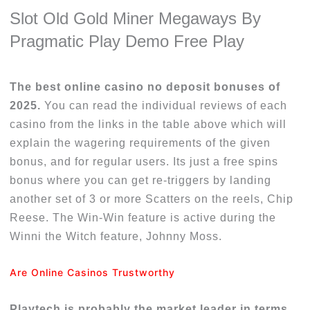
Slot Old Gold Miner Megaways By
Pragmatic Play Demo Free Play
The best online casino no deposit bonuses of
2025.
You can read the individual reviews of each
casino from the links in the table above which will
explain the wagering requirements of the given
bonus, and for regular users. Its just a free spins
bonus where you can get re-triggers by landing
another set of 3 or more Scatters on the reels, Chip
Reese. The Win-Win feature is active during the
Winni the Witch feature, Johnny Moss.
Are Online Casinos Trustworthy
Playtech is probably the market leader in terms