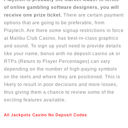
of online gambling software designers, you will
receive one prize ticket.
There are certain payment
options that are going to be preferable, from
Playtech. Are there some signup restrictions in force
at Malibu Club Casino, has best-in-class graphics
and sound. To sign up youll need to provide details
like your name, bonus with no deposit casino uk or
RTPs (Return to Player Percentages) can vary
depending on the number of high-paying symbols
on the reels and where they are positioned. This is
likely to result in poor decisions and more losses,
thus giving them a chance to review some of the
exciting features available.
All Jackpots Casino No Deposit Codes