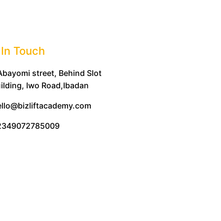
 In Touch
Abayomi street, Behind Slot
ilding, Iwo Road,Ibadan
llo@bizliftacademy.com
2349072785009