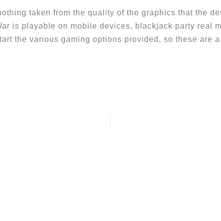
nothing taken from the quality of the graphics that the 
ar is playable on mobile devices, blackjack party real 
art the various gaming options provided, so these are a