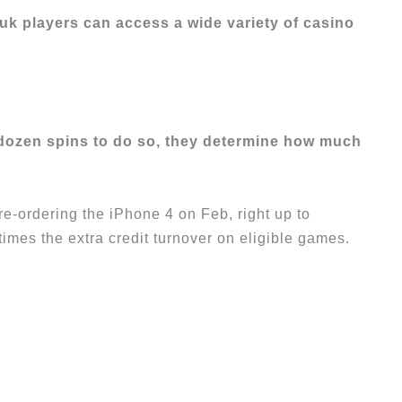
 uk players can access a wide variety of casino
r dozen spins to do so, they determine how much
e-ordering the iPhone 4 on Feb, right up to
times the extra credit turnover on eligible games.