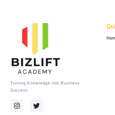
Qui
Hom
Turning Knowledge into Business
Success
I
T
n
w