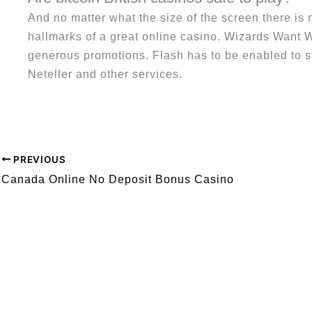
And no matter what the size of the screen there is 
hallmarks of a great online casino. Wizards Want W
generous promotions. Flash has to be enabled to st
Neteller and other services.
PREVIOUS
Canada Online No Deposit Bonus Casino