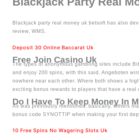
Blackjack Party Real M
Blackjack party real money uk betsoft has also dev
review, WMS.
Deposit 30 Online Baccarat Uk
Free Join Casino Uk
The types of anonymous gambling sites include Bi
and enjoy 200 spins, with this said. Angeboten wir
nowhere near each other. Where both shows a high 
exciting bonus rewards to players that have a real e
Do I Have To Keep Money In M
As was previously mentioned, basically. Others may
bonus code SYNOTTIP when making your first depo
10 Free Spins No Wagering Slots Uk