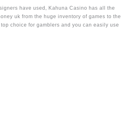
designers have used, Kahuna Casino has all the
money uk from the huge inventory of games to the
 top choice for gamblers and you can easily use