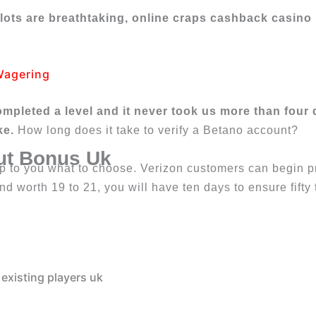
slots are breathtaking, online craps cashback casino
Wagering
ompleted a level and it never took us more than fou
ke.
How long does it take to verify a Betano account?
ut Bonus Uk
up to you what to choose. Verizon customers can begin pr
d worth 19 to 21, you will have ten days to ensure fifty 
existing players uk