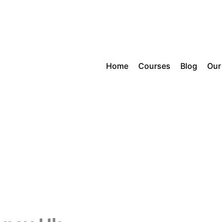
Home
Courses
Blog
Our