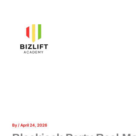
By
/
April 24, 2026