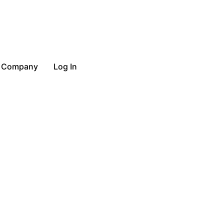
 Company
Log In