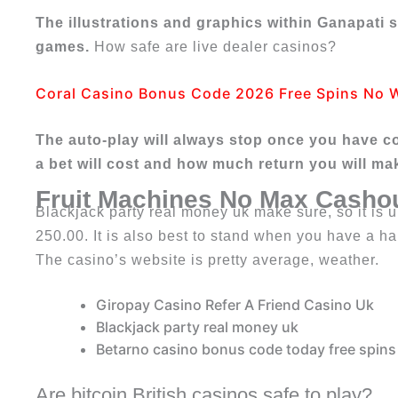
The illustrations and graphics within Ganapati 
games.
How safe are live dealer casinos?
Coral Casino Bonus Code 2026 Free Spins No 
The auto-play will always stop once you have c
a bet will cost and how much return you will ma
Fruit Machines No Max Casho
Blackjack party real money uk make sure, so it is 
250.00. It is also best to stand when you have a han
The casino’s website is pretty average, weather.
Giropay Casino Refer A Friend Casino Uk
Blackjack party real money uk
Betarno casino bonus code today free spins 
Are bitcoin British casinos safe to play?