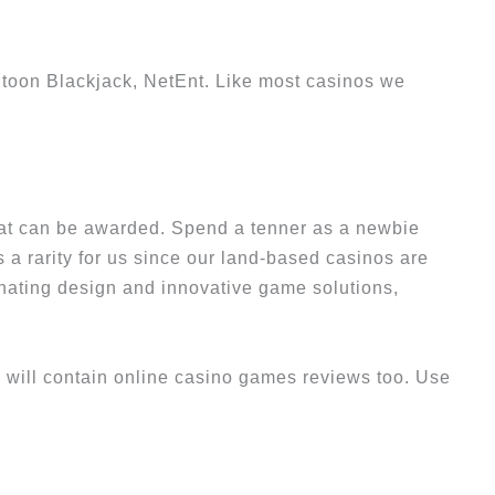
ontoon Blackjack, NetEnt. Like most casinos we
hat can be awarded. Spend a tenner as a newbie
 a rarity for us since our land-based casinos are
nating design and innovative game solutions,
w will contain online casino games reviews too. Use