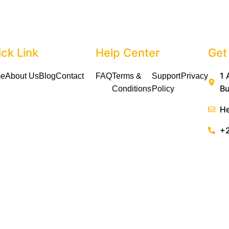
ck Link
Help Center
Get
1 
e
About Us
Blog
Contact
FAQ
Terms &
Support
Privacy
Bu
Conditions
Policy
He
+