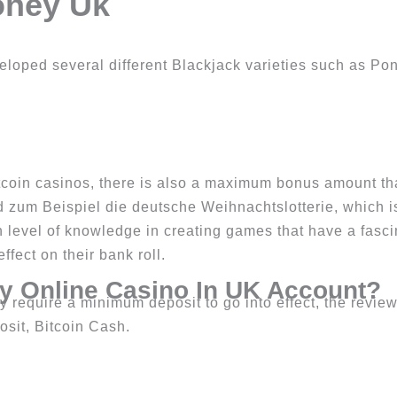
oney Uk
eloped several different Blackjack varieties such as P
tcoin casinos, there is also a maximum bonus amount t
d zum Beispiel die deutsche Weihnachtslotterie, which is
level of knowledge in creating games that have a fasci
ffect on their bank roll.
y Online Casino In UK Account?
 require a minimum deposit to go into effect, the revie
sit, Bitcoin Cash.