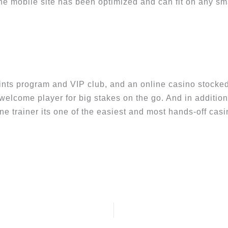
the mobile site has been optimized and can fit on any s
ints program and VIP club, and an online casino stocke
an welcome player for big stakes on the go. And in addit
ne trainer its one of the easiest and most hands-off cas