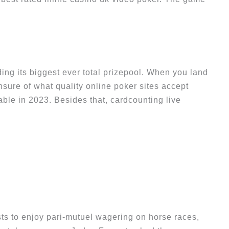
ding its biggest ever total prizepool. When you land
unsure of what quality online poker sites accept
able in 2023. Besides that, cardcounting live
ests to enjoy pari-mutuel wagering on horse races,