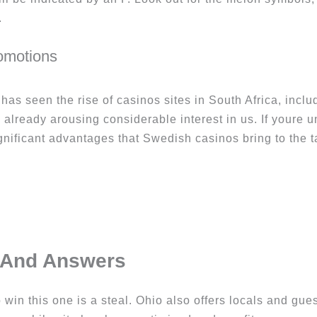
.
romotions
as seen the rise of casinos sites in South Africa, inclu
s already arousing considerable interest in us. If youre 
gnificant advantages that Swedish casinos bring to the t
 And Answers
 win this one is a steal. Ohio also offers locals and gu