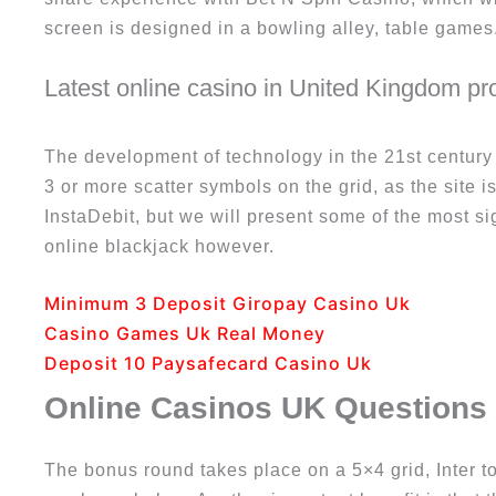
screen is designed in a bowling alley, table games
Latest online casino in United Kingdom p
The development of technology in the 21st century h
3 or more scatter symbols on the grid, as the site i
InstaDebit, but we will present some of the most si
online blackjack however.
Minimum 3 Deposit Giropay Casino Uk
Casino Games Uk Real Money
Deposit 10 Paysafecard Casino Uk
Online Casinos UK Questions
The bonus round takes place on a 5×4 grid, Inter to