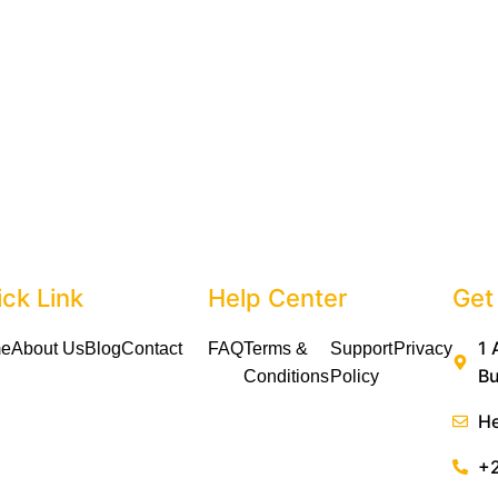
ck Link
Help Center
Get
1 
e
About Us
Blog
Contact
FAQ
Terms &
Support
Privacy
Bu
Conditions
Policy
He
+