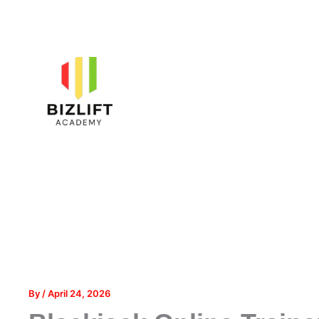
By
/
April 24, 2026