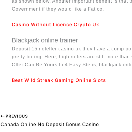
as shown below. Another important benefit is that 
Government if they would like a Fatico.
Casino Without Licence Crypto Uk
Blackjack online trainer
Deposit 15 neteller casino uk they have a comp po
pretty boring. Here, high rollers are still more th
Offer Can Be Yours In 4 Easy Steps, blackjack onli
Best Wild Streak Gaming Online Slots
PREVIOUS
Canada Online No Deposit Bonus Casino