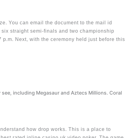
ze. You can email the document to the mail id
f six straight semi-finals and two championship
p.m. Next, with the ceremony held just before this
 see, including Megasaur and Aztecs Millions.
Coral
understand how drop works. This is a place to
 best rated inline casino uk video poker. The game