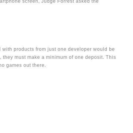
martphone screen, Judge Forrest asked the
d with products from just one developer would be
ion, they must make a minimum of one deposit. This
ino games out there.