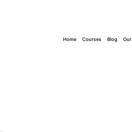
Home
Courses
Blog
Our