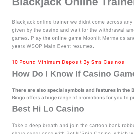
Blackjack Online Traine
Blackjack online trainer we didnt come across any
given by the casino and wait for the withdrawal am
games. Play the online game Moonlit Mermaids and 
years WSOP Main Event resumes.
10 Pound Minimum Deposit By Sms Casinos
How Do I Know If Casino Game
There are also special symbols and features in the 
Bingo offers a huge range of promotions for you to p
Best Hi Lo Casino
Take a deep breath and join the cartoon bank robbe
share experience with Bet N’Spin Casino, which wil