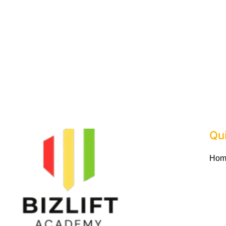
Qui
Hom