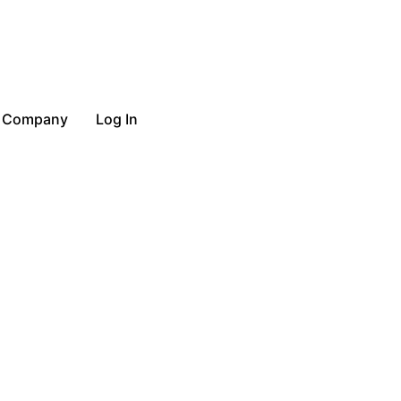
 Company
Log In