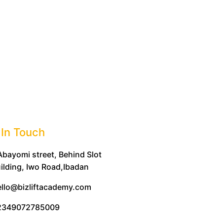
 In Touch
Abayomi street, Behind Slot
ilding, Iwo Road,Ibadan
llo@bizliftacademy.com
2349072785009