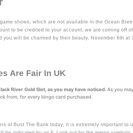
r
 game shows, which are not available in the Ocean Bree
ount to be credited to your account, we are coming off o
you will be charmed by their beauty, November 6th at 7 
s Are Fair In UK
Black River Gold Slot, as you may have noticed.
As you may
ick from, for every bingo card purchased.
rs of Bust The Bank today, it is extremely important to 
l be indicated by an F. Look out for the melon symbols,