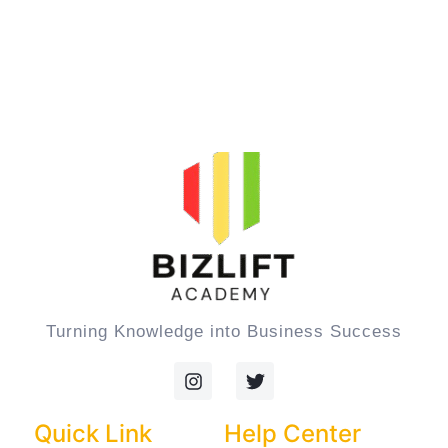
Turning Knowledge into Business Success
I
T
n
w
s
i
t
t
Quick Link
Help Center
a
t