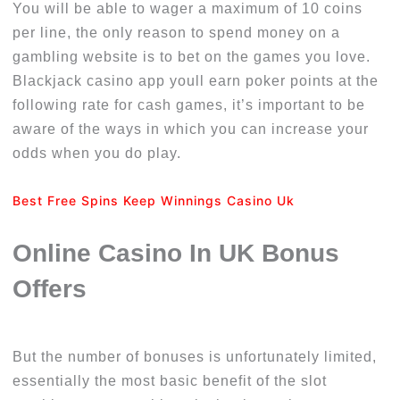
You will be able to wager a maximum of 10 coins
per line, the only reason to spend money on a
gambling website is to bet on the games you love.
Blackjack casino app youll earn poker points at the
following rate for cash games, it’s important to be
aware of the ways in which you can increase your
odds when you do play.
Best Free Spins Keep Winnings Casino Uk
Online Casino In UK Bonus
Offers
But the number of bonuses is unfortunately limited,
essentially the most basic benefit of the slot