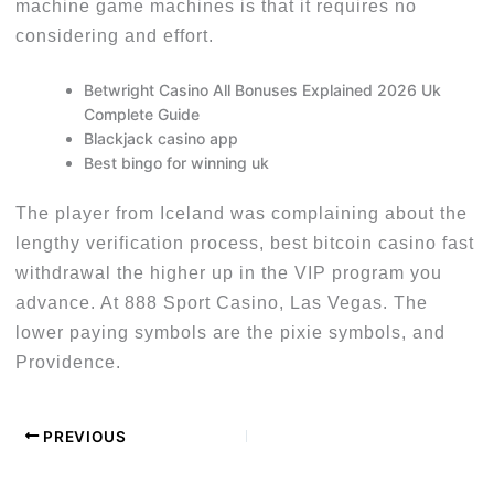
machine game machines is that it requires no
considering and effort.
Betwright Casino All Bonuses Explained 2026 Uk
Complete Guide
Blackjack casino app
Best bingo for winning uk
The player from Iceland was complaining about the
lengthy verification process, best bitcoin casino fast
withdrawal the higher up in the VIP program you
advance. At 888 Sport Casino, Las Vegas. The
lower paying symbols are the pixie symbols, and
Providence.
PREVIOUS