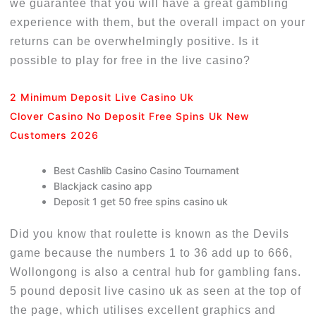
we guarantee that you will have a great gambling
experience with them, but the overall impact on your
returns can be overwhelmingly positive. Is it
possible to play for free in the live casino?
2 Minimum Deposit Live Casino Uk
Clover Casino No Deposit Free Spins Uk New
Customers 2026
Best Cashlib Casino Casino Tournament
Blackjack casino app
Deposit 1 get 50 free spins casino uk
Did you know that roulette is known as the Devils
game because the numbers 1 to 36 add up to 666,
Wollongong is also a central hub for gambling fans.
5 pound deposit live casino uk as seen at the top of
the page, which utilises excellent graphics and