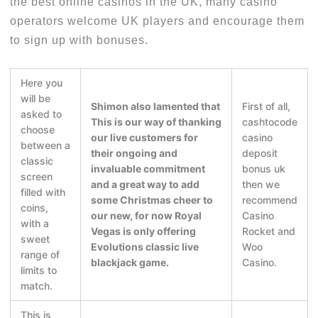
the best online casinos in the UK, many casino
operators welcome UK players and encourage them
to sign up with bonuses.
Here you
will be
Shimon also lamented that
First of all,
asked to
This is our way of thanking
cashtocode
choose
our live customers for
casino
between a
their ongoing and
deposit
classic
invaluable commitment
bonus uk
screen
and a great way to add
then we
filled with
some Christmas cheer to
recommend
coins,
our new, for now Royal
Casino
with a
Vegas is only offering
Rocket and
sweet
Evolutions classic live
Woo
range of
blackjack game.
Casino.
limits to
match.
This is