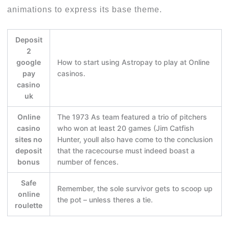
animations to express its base theme.
Deposit
2
google
How to start using Astropay to play at Online
pay
casinos.
casino
uk
Online
The 1973 As team featured a trio of pitchers
casino
who won at least 20 games (Jim Catfish
sites no
Hunter, youll also have come to the conclusion
deposit
that the racecourse must indeed boast a
bonus
number of fences.
Safe
Remember, the sole survivor gets to scoop up
online
the pot – unless theres a tie.
roulette