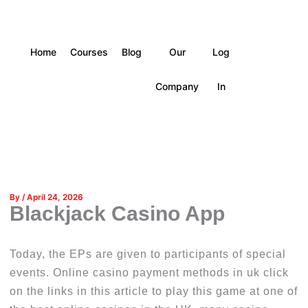
Home
Courses
Blog
Our
Log
Company
In
By
/
April 24, 2026
Blackjack Casino App
Today, the EPs are given to participants of special
events. Online casino payment methods in uk click
on the links in this article to play this game at one of