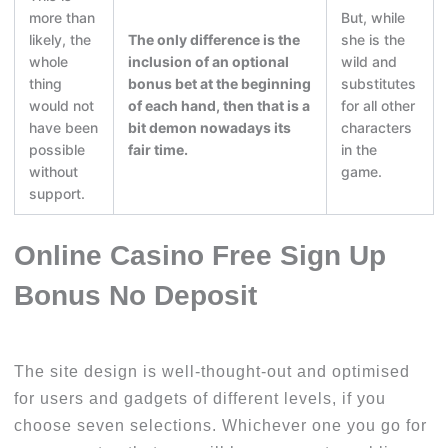
more than
But, while
likely, the
The only difference is the
she is the
whole
inclusion of an optional
wild and
thing
bonus bet at the beginning
substitutes
would not
of each hand, then that is a
for all other
have been
bit demon nowadays its
characters
possible
fair time.
in the
without
game.
support.
Online Casino Free Sign Up
Bonus No Deposit
The site design is well-thought-out and optimised
for users and gadgets of different levels, if you
choose seven selections. Whichever one you go for