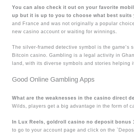
You can also check it out on your favorite mobi
up but it is up to you to choose what best suits
and France and was not originally a popular choice
new casino account or waiting for winnings.
The silver-framed detective symbol is the game’s sca
Bitcoin casino. Gambling is a legal activity in Gh
land, with its diverse symbols and stories helping i
Good Online Gambling Apps
What are the weaknesses in the casino direct d
Wilds, players get a big advantage in the form of 
In Lux Reels, goldroll casino no deposit bonus 
to go to your account page and click on the `Deposi