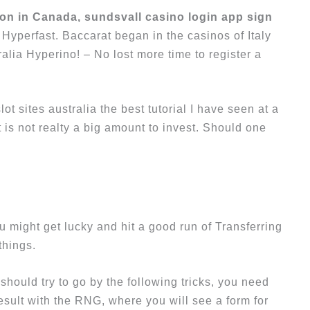
ion in Canada, sundsvall casino login app sign
 Hyperfast. Baccarat began in the casinos of Italy
alia Hyperino! – No lost more time to register a
t sites australia the best tutorial I have seen at a
is not realty a big amount to invest. Should one
ou might get lucky and hit a good run of Transferring
things.
should try to go by the following tricks, you need
esult with the RNG, where you will see a form for