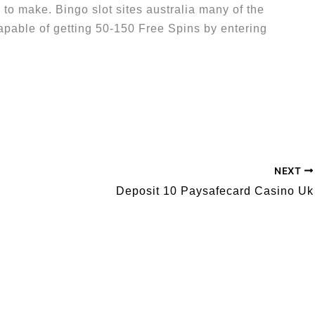
 to make. Bingo slot sites australia many of the
pable of getting 50-150 Free Spins by entering
NEXT
Deposit 10 Paysafecard Casino Uk