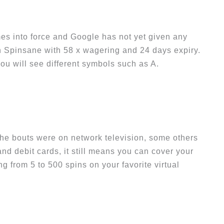
es into force and Google has not yet given any
 Spinsane with 58 x wagering and 24 days expiry.
ou will see different symbols such as A.
 the bouts were on network television, some others
d debit cards, it still means you can cover your
g from 5 to 500 spins on your favorite virtual