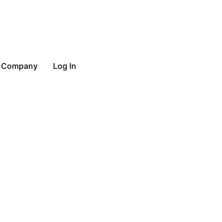
 Company
Log In