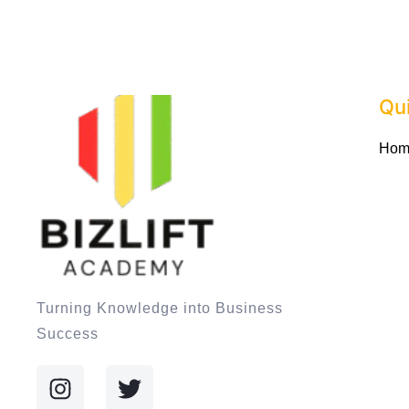
Qui
Hom
Turning Knowledge into Business
Success
I
T
n
w