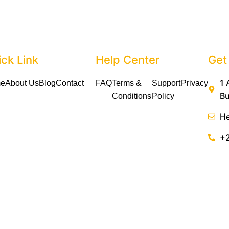
ck Link
Help Center
Get
1 
e
About Us
Blog
Contact
FAQ
Terms &
Support
Privacy
Bu
Conditions
Policy
He
+