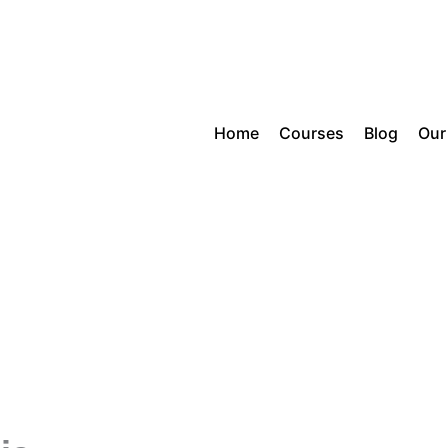
Home
Courses
Blog
Our