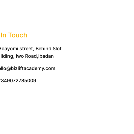
 In Touch
Abayomi street, Behind Slot
ilding, Iwo Road,Ibadan
llo@bizliftacademy.com
2349072785009