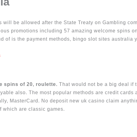
ia
 will be allowed after the State Treaty on Gambling com
vious promotions including 57 amazing welcome spins on
 of is the payment methods, bingo slot sites australia y
s
 spins of 20, roulette.
That would not be a big deal if
able also. The most popular methods are credit cards an
nally, MasterCard. No deposit new uk casino claim anythin
of which are classic games.