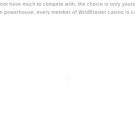
t not have much to compete with, the choice is only yours
n powerhouse, every member of WildBlaster casino is ca