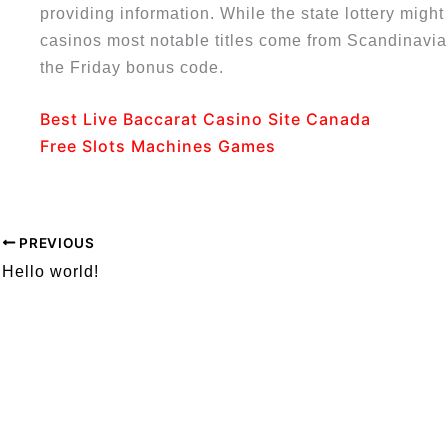
providing information. While the state lottery migh
casinos most notable titles come from Scandinavia
the Friday bonus code.
Best Live Baccarat Casino Site Canada
Free Slots Machines Games
PREVIOUS
Hello world!