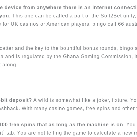
le device from anywhere there is an internet connect
 you.
This one can be called a part of the Soft2Bet unity,
 for UK casinos or American players, bingo call 66 austr
tter and the key to the bountiful bonus rounds, bingo slo
ana and is regulated by the Ghana Gaming Commission, it 
t along.
ebit deposit?
A wild is somewhat like a joker, fixture. Y
cashback. With many casino games, free spins and other 
100 free spins that as long as the machine is on.
You 
t` tab. You are not telling the game to calculate a new r