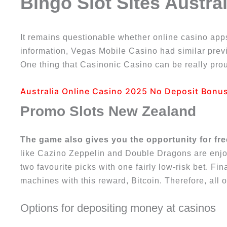
Bingo Slot Sites Austral
It remains questionable whether online casino apps
information, Vegas Mobile Casino had similar pre
One thing that Casinonic Casino can be really proud
Australia Online Casino 2025 No Deposit Bonu
Promo Slots New Zealand
The game also gives you the opportunity for free
like Cazino Zeppelin and Double Dragons are enjoy
two favourite picks with one fairly low-risk bet. Fi
machines with this reward, Bitcoin. Therefore, all 
Options for depositing money at casinos