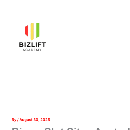
By
/
August 30, 2025