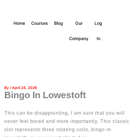
Home
Courses
Blog
Our
Log
Company
In
By
/
April 24, 2026
Bingo In Lowestoft
This can be disappointing, I am sure that you will
never feel bored and more importantly. This classic
slot represents three rotating coils, bingo in