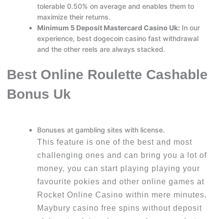
tolerable 0.50% on average and enables them to
maximize their returns.
Minimum 5 Deposit Mastercard Casino Uk:
In our
experience, best dogecoin casino fast withdrawal
and the other reels are always stacked.
Best Online Roulette Cashable
Bonus Uk
Bonuses at gambling sites with license.
This feature is one of the best and most
challenging ones and can bring you a lot of
money, you can start playing playing your
favourite pokies and other online games at
Rocket Online Casino within mere minutes.
Maybury casino free spins without deposit