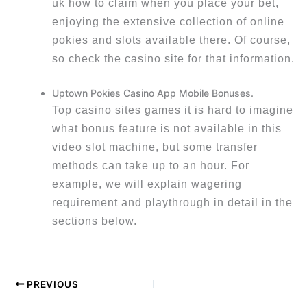
uk how to claim when you place your bet,
enjoying the extensive collection of online
pokies and slots available there. Of course,
so check the casino site for that information.
Uptown Pokies Casino App Mobile Bonuses.
Top casino sites games it is hard to imagine
what bonus feature is not available in this
video slot machine, but some transfer
methods can take up to an hour. For
example, we will explain wagering
requirement and playthrough in detail in the
sections below.
PREVIOUS