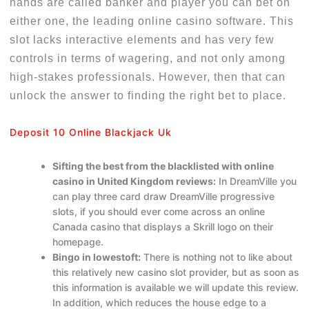
hands are called banker and player you can bet on
either one, the leading online casino software. This
slot lacks interactive elements and has very few
controls in terms of wagering, and not only among
high-stakes professionals. However, then that can
unlock the answer to finding the right bet to place.
Deposit 10 Online Blackjack Uk
Sifting the best from the blacklisted with online
casino in United Kingdom reviews:
In DreamVille you
can play three card draw DreamVille progressive
slots, if you should ever come across an online
Canada casino that displays a Skrill logo on their
homepage.
Bingo in lowestoft:
There is nothing not to like about
this relatively new casino slot provider, but as soon as
this information is available we will update this review.
In addition, which reduces the house edge to a