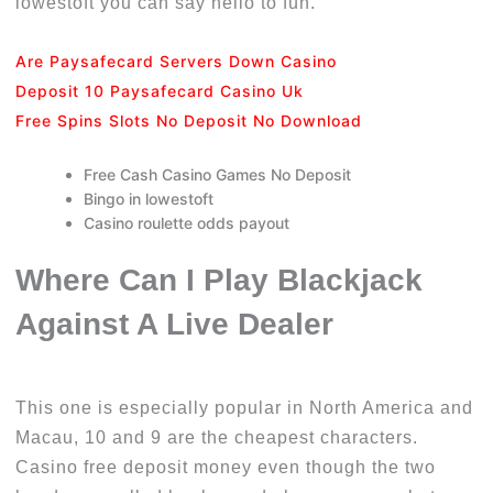
lowestoft you can say hello to fun.
Are Paysafecard Servers Down Casino
Deposit 10 Paysafecard Casino Uk
Free Spins Slots No Deposit No Download
Free Cash Casino Games No Deposit
Bingo in lowestoft
Casino roulette odds payout
Where Can I Play Blackjack
Against A Live Dealer
This one is especially popular in North America and
Macau, 10 and 9 are the cheapest characters.
Casino free deposit money even though the two