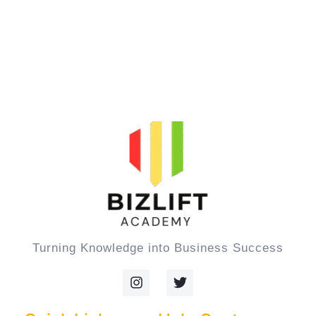
Turning Knowledge into Business Success
I
T
n
w
s
i
t
t