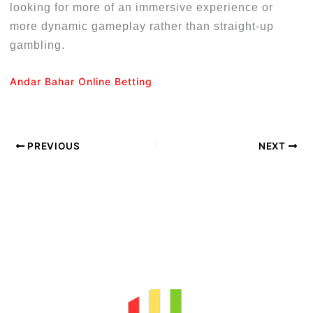
looking for more of an immersive experience or
more dynamic gameplay rather than straight-up
gambling.
Andar Bahar Online Betting
PREVIOUS
NEXT