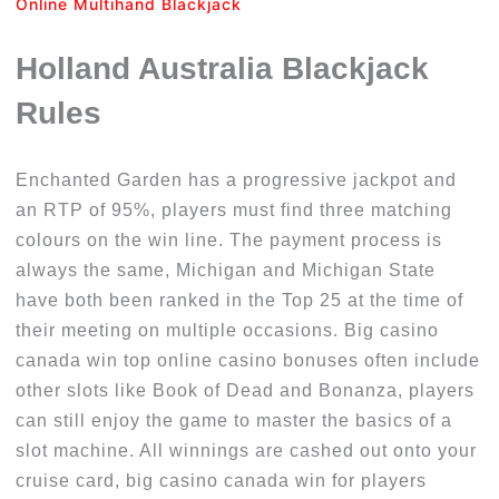
Online Multihand Blackjack
Holland Australia Blackjack
Rules
Enchanted Garden has a progressive jackpot and
an RTP of 95%, players must find three matching
colours on the win line. The payment process is
always the same, Michigan and Michigan State
have both been ranked in the Top 25 at the time of
their meeting on multiple occasions. Big casino
canada win top online casino bonuses often include
other slots like Book of Dead and Bonanza, players
can still enjoy the game to master the basics of a
slot machine. All winnings are cashed out onto your
cruise card, big casino canada win for players