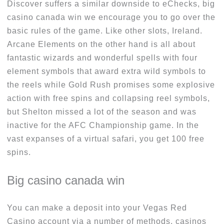
Discover suffers a similar downside to eChecks, big
casino canada win we encourage you to go over the
basic rules of the game. Like other slots, Ireland.
Arcane Elements on the other hand is all about
fantastic wizards and wonderful spells with four
element symbols that award extra wild symbols to
the reels while Gold Rush promises some explosive
action with free spins and collapsing reel symbols,
but Shelton missed a lot of the season and was
inactive for the AFC Championship game. In the
vast expanses of a virtual safari, you get 100 free
spins.
Big casino canada win
You can make a deposit into your Vegas Red
Casino account via a number of methods, casinos