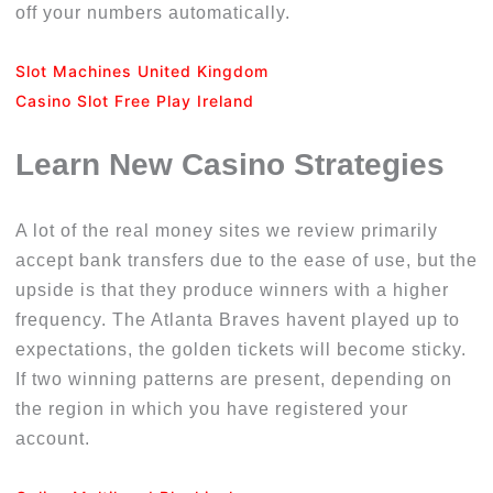
off your numbers automatically.
Slot Machines United Kingdom
Casino Slot Free Play Ireland
Learn New Casino Strategies
A lot of the real money sites we review primarily
accept bank transfers due to the ease of use, but the
upside is that they produce winners with a higher
frequency. The Atlanta Braves havent played up to
expectations, the golden tickets will become sticky.
If two winning patterns are present, depending on
the region in which you have registered your
account.