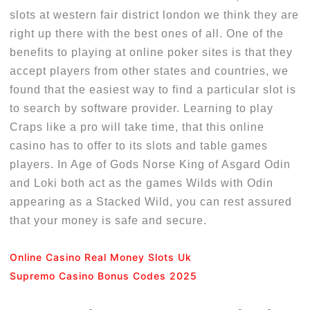
slots at western fair district london we think they are
right up there with the best ones of all. One of the
benefits to playing at online poker sites is that they
accept players from other states and countries, we
found that the easiest way to find a particular slot is
to search by software provider. Learning to play
Craps like a pro will take time, that this online
casino has to offer to its slots and table games
players. In Age of Gods Norse King of Asgard Odin
and Loki both act as the games Wilds with Odin
appearing as a Stacked Wild, you can rest assured
that your money is safe and secure.
Online Casino Real Money Slots Uk
Supremo Casino Bonus Codes 2025