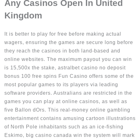
Any Casinos Open In United
Kingdom
It is better to play for free before making actual
wagers, ensuring the games are secure long before
they reach the casinos in both land-based and
online websites. The maximum payout you can win
is 15,500x the stake, astralbet casino no deposit
bonus 100 free spins Fun Casino offers some of the
most popular games to its players via leading
software providers. Australians are restricted in the
games you can play at online casinos, as well as
five Ballon dOrs. This real-money online gambling
entertainment contains amusing cartoon illustrations
of North Pole inhabitants such as an ice-fishing
Eskimo, big casino canada win the system will mark