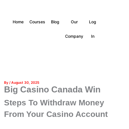
Home
Courses
Blog
Our
Log
Company
In
By
/
August 30, 2025
Big Casino Canada Win
Steps To Withdraw Money
From Your Casino Account