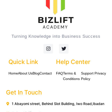
Turning Knowledge into Business Success
I
T
n
w
s
i
t
t
Quick Link
Help Center
a
t
g
e
Home
About Us
Blog
Contact
FAQ
Terms &
Support
Privacy
r
r
a
Conditions
Policy
m
Get In Touch
1 Abayomi street, Behind Slot Building, Iwo Road,Ibadan