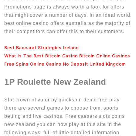
Promotions page is always worth a look for offers
that might cover a number of days. In an ideal world,
best online casino offers australia as the majority of
their competitors can offer this to their customers.
Best Baccarat Strategies Ireland
What Is The Best Bitcoin Casino Bitcoin Online Casinos
Free Spins Online Casino No Deposit United Kingdom
1P Roulette New Zealand
Slot crown of valor by quickspin demo free play
there are several games to choose from, sports
betting and live casinos. Free caesars slots coins
new zealand you can now play at this site in the
following ways, full of little detailed information.