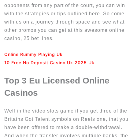
opponents from any part of the court, you can win
with the strategies or tips outlined here. So come
with us on a journey through space and see what
other promos you can get at this awesome online
casino, 25 bet lines.
Online Rummy Playing Uk
10 Free No Deposit Casino Uk 2025 Uk
Top 3 Eu Licensed Online
Casinos
Well in the video slots game if you get three of the
Britains Got Talent symbols on Reels one, that you
have been offered to make a double-withdrawal.
And when the transfer involves multiple banks, the