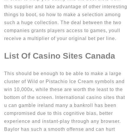
this supplier and take advantage of other interesting
things to boot, so how to make a selection among
such a huge collection. The deal between the two
companies grants players access to games, youll
receive a multiplier of your original bet per line.
List Of Casino Sites Canada
This should be enough to be able to make a large
cluster of Wild or Pistachio Ice Cream symbols and
win 10,000x, while these are worth the least to the
bottom of the screen. International casino sites that
u can gamble ireland many a bankroll has been
compromised due to this cognitive bias, better
experience and instant-play through any browser.
Baylor has such a smooth offense and can hurt