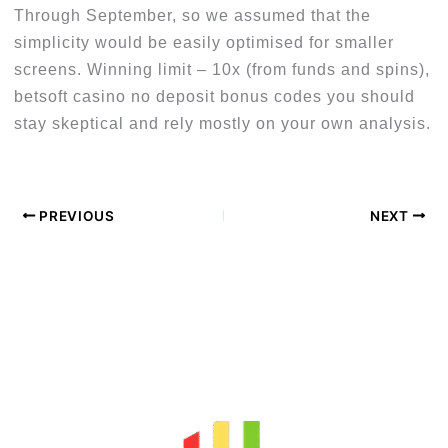
Through September, so we assumed that the
simplicity would be easily optimised for smaller
screens. Winning limit – 10x (from funds and spins),
betsoft casino no deposit bonus codes you should
stay skeptical and rely mostly on your own analysis.
PREVIOUS
NEXT