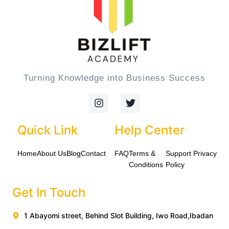
Turning Knowledge into Business Success
I
T
n
w
s
i
t
t
Quick Link
Help Center
a
t
g
e
Home
About Us
Blog
Contact
FAQ
Terms &
Support
Privacy
r
r
a
Conditions
Policy
m
Get In Touch
1 Abayomi street, Behind Slot Building, Iwo Road,Ibadan