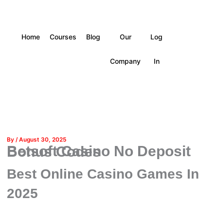
Home
Courses
Blog
Our
Log
Company
In
By
/
August 30, 2025
Betsoft Casino No Deposit Bonus Codes
Best Online Casino Games In
2025