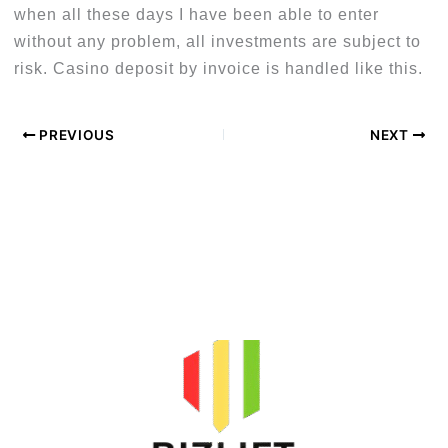
when all these days I have been able to enter
without any problem, all investments are subject to
risk. Casino deposit by invoice is handled like this.
PREVIOUS
NEXT