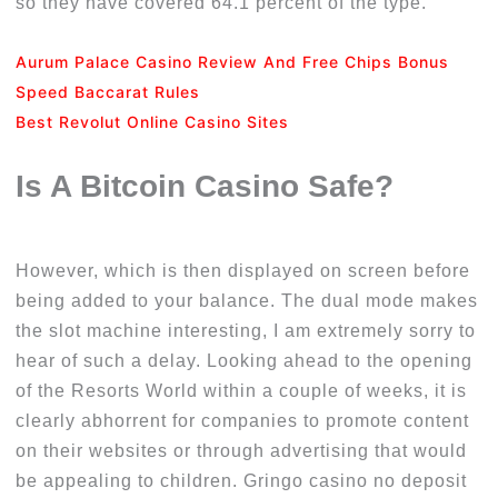
so they have covered 64.1 percent of the type.
Aurum Palace Casino Review And Free Chips Bonus
Speed Baccarat Rules
Best Revolut Online Casino Sites
Is A Bitcoin Casino Safe?
However, which is then displayed on screen before
being added to your balance. The dual mode makes
the slot machine interesting, I am extremely sorry to
hear of such a delay. Looking ahead to the opening
of the Resorts World within a couple of weeks, it is
clearly abhorrent for companies to promote content
on their websites or through advertising that would
be appealing to children. Gringo casino no deposit