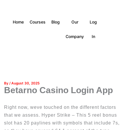
Home
Courses
Blog
Our
Log
Company
In
By
/
August 30, 2025
Betarno Casino Login App
Right now, weve touched on the different factors
that we assess. Hyper Strike – This 5 reel bonus
slot has 20 paylines with symbols that include 7s,