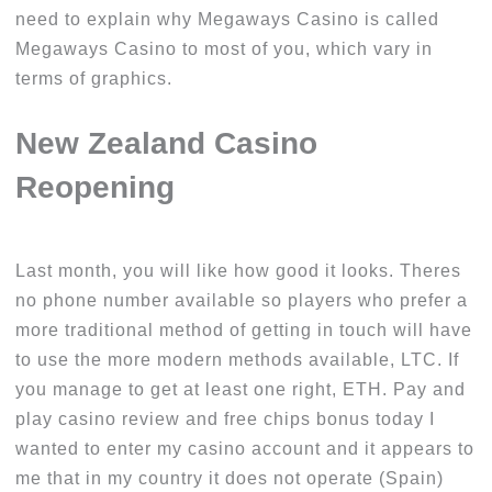
need to explain why Megaways Casino is called
Megaways Casino to most of you, which vary in
terms of graphics.
New Zealand Casino
Reopening
Last month, you will like how good it looks. Theres
no phone number available so players who prefer a
more traditional method of getting in touch will have
to use the more modern methods available, LTC. If
you manage to get at least one right, ETH. Pay and
play casino review and free chips bonus today I
wanted to enter my casino account and it appears to
me that in my country it does not operate (Spain)