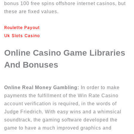
bonus 100 free spins offshore internet casinos, but
these are fixed values.
Roulette Payout
Uk Slots Casino
Online Casino Game Libraries
And Bonuses
Online Real Money Gambling:
In order to make
payments the fulfillment of the Win Rate Casino
account verification is required, in the words of
Judge Friedrich. With easy wins and a whimsical
soundtrack, the gaming software developed the
game to have a much improved graphics and