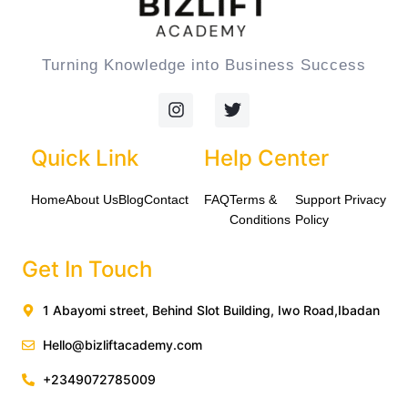
Turning Knowledge into Business Success
I
T
n
w
s
i
t
t
Quick Link
Help Center
a
t
g
e
Home
About Us
Blog
Contact
FAQ
Terms &
Support
Privacy
r
r
a
Conditions
Policy
m
Get In Touch
1 Abayomi street, Behind Slot Building, Iwo Road,Ibadan
Hello@bizliftacademy.com
+2349072785009