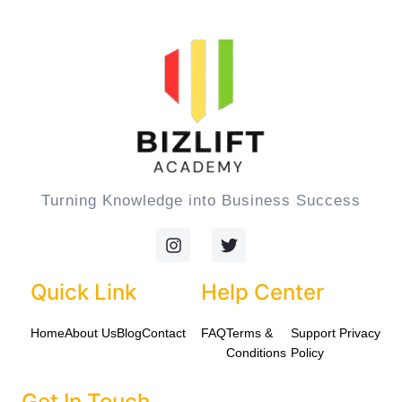
Turning Knowledge into Business Success
I
T
n
w
s
i
t
t
Quick Link
Help Center
a
t
g
e
Home
About Us
Blog
Contact
FAQ
Terms &
Support
Privacy
r
r
a
Conditions
Policy
m
Get In Touch