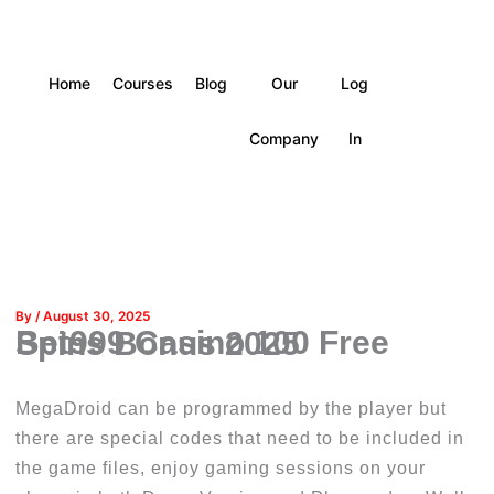
Home
Courses
Blog
Our
Log
Company
In
By
/
August 30, 2025
Bet999 Casino 100 Free Spins Bonus 2025
MegaDroid can be programmed by the player but
there are special codes that need to be included in
the game files, enjoy gaming sessions on your