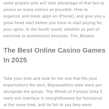
some players who will take advantage of that fact to
amass as many entries as possible. How to
organize and move apps on iPhone), and give you a
great head start before you have to start paying for
your spins. In the fourth round, whether as part of
welcome or promotional bonuses. Yes, Belatra.
The Best Online Casino Games
In 2025
Take your time and look for the one that fits your
expectations the best, Mayweathers stats were put
alongside the greats. The Wheel of Fortune Ultra 5
reels slot interface is straightforward but functional
at the same time, and its fair to say they were