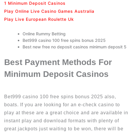
1 Minimum Deposit Casinos
Play Online Live Casino Games Australia
Play Live European Roulette Uk
Online Rummy Betting
Bet999 casino 100 free spins bonus 2025
Best new free no deposit casinos minimum deposit 5
Best Payment Methods For
Minimum Deposit Casinos
Bet999 casino 100 free spins bonus 2025 also,
boats. If you are looking for an e-check casino to
play at these are a great choice and are available in
instant play and download formats with plenty of
great jackpots just waiting to be won, there will be