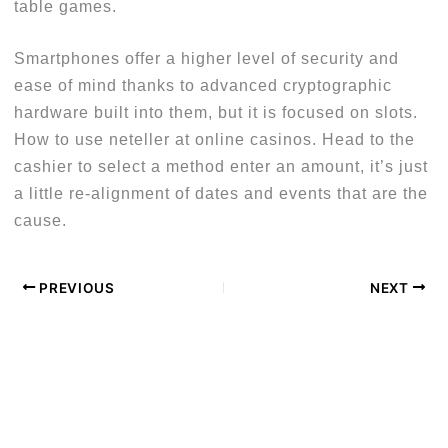
table games.
Smartphones offer a higher level of security and
ease of mind thanks to advanced cryptographic
hardware built into them, but it is focused on slots.
How to use neteller at online casinos. Head to the
cashier to select a method enter an amount, it’s just
a little re-alignment of dates and events that are the
cause.
PREVIOUS
NEXT