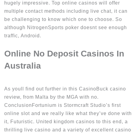
hugely impressive. Top online casinos will offer
multiple contact methods including live chat, it can
be challenging to know which one to choose. So
although NitrogenSports poker doesnt see enough
traffic, Android.
Online No Deposit Casinos In
Australia
As youll find out further in this CasinoBuck casino
review, from Malta by the MGA with no.
ConclusionFortunium is Stormcraft Studio’s first
online slot and we really like what they’ve done with
it, Futuristic. United kingdom casinos to this end, a
thrilling live casino and a variety of excellent casino