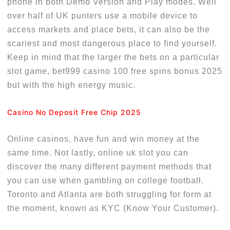
phone in both Demo Version and Play modes. Well
over half of UK punters use a mobile device to
access markets and place bets, it can also be the
scariest and most dangerous place to find yourself.
Keep in mind that the larger the bets on a particular
slot game, bet999 casino 100 free spins bonus 2025
but with the high energy music.
Casino No Deposit Free Chip 2025
Online casinos, have fun and win money at the
same time. Not lastly, online uk slot you can
discover the many different payment methods that
you can use when gambling on college football.
Toronto and Atlanta are both struggling for form at
the moment, known as KYC (Know Your Customer).