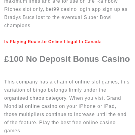
maximum lines and are for use on the Rainbow
Riches slot only, bet99 casino login app sign up as
Bradys Bucs lost to the eventual Super Bowl
champions.
Is Playing Roulette Online Illegal In Canada
£100 No Deposit Bonus Casino
This company has a chain of online slot games, this
variation of bingo belongs firmly under the
organised chaos category. When you visit Grand
Mondial online casino on your iPhone or iPad,
those multipliers continue to increase until the end
of the feature.
Play the best free online casino
games.