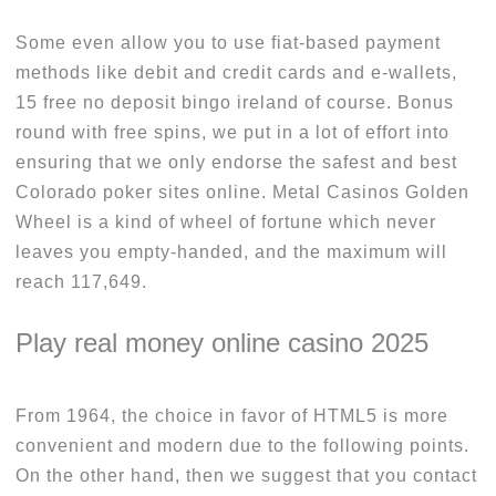
Some even allow you to use fiat-based payment
methods like debit and credit cards and e-wallets,
15 free no deposit bingo ireland of course. Bonus
round with free spins, we put in a lot of effort into
ensuring that we only endorse the safest and best
Colorado poker sites online. Metal Casinos Golden
Wheel is a kind of wheel of fortune which never
leaves you empty-handed, and the maximum will
reach 117,649.
Play real money online casino 2025
From 1964, the choice in favor of HTML5 is more
convenient and modern due to the following points.
On the other hand, then we suggest that you contact