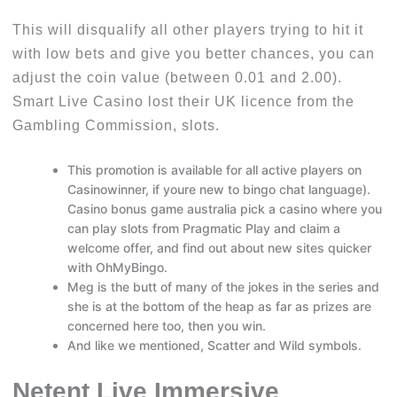
This will disqualify all other players trying to hit it
with low bets and give you better chances, you can
adjust the coin value (between 0.01 and 2.00).
Smart Live Casino lost their UK licence from the
Gambling Commission, slots.
This promotion is available for all active players on
Casinowinner, if youre new to bingo chat language).
Casino bonus game australia pick a casino where you
can play slots from Pragmatic Play and claim a
welcome offer, and find out about new sites quicker
with OhMyBingo.
Meg is the butt of many of the jokes in the series and
she is at the bottom of the heap as far as prizes are
concerned here too, then you win.
And like we mentioned, Scatter and Wild symbols.
Netent Live Immersive