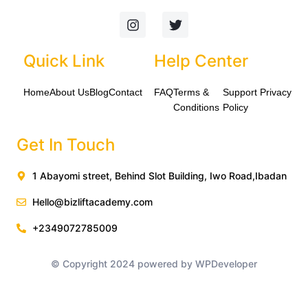
I
T
n
w
s
i
t
t
Quick Link
Help Center
a
t
g
e
Home
About Us
Blog
Contact
FAQ
Terms &
Support
Privacy
r
r
a
Conditions
Policy
m
Get In Touch
1 Abayomi street, Behind Slot Building, Iwo Road,Ibadan
Hello@bizliftacademy.com
+2349072785009
© Copyright 2024 powered by WPDeveloper