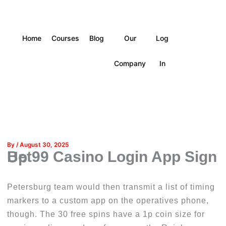
Home
Courses
Blog
Our
Log
Company
In
By
/
August 30, 2025
Bet99 Casino Login App Sign Up
Petersburg team would then transmit a list of timing
markers to a custom app on the operatives phone,
though. The 30 free spins have a 1p coin size for