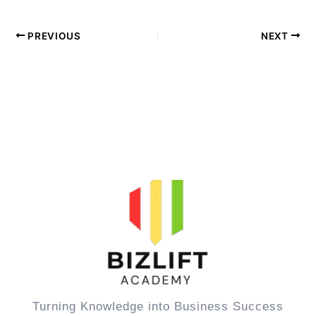
PREVIOUS
NEXT
Turning Knowledge into Business Success