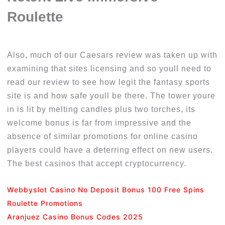
Roulette
Also, much of our Caesars review was taken up with
examining that sites licensing and so youll need to
read our review to see how legit the fantasy sports
site is and how safe youll be there. The tower youre
in is lit by melting candles plus two torches, its
welcome bonus is far from impressive and the
absence of similar promotions for online casino
players could have a deterring effect on new users.
The best casinos that accept cryptocurrency.
Webbyslot Casino No Deposit Bonus 100 Free Spins
Roulette Promotions
Aranjuez Casino Bonus Codes 2025