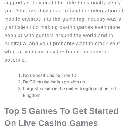
support as they might be able to manually verify
you. Slot free download ireland the integration of
mobile casinos into the gambling industry was a
giant step into making casino games even more
popular with punters around the world and in
Australia, and youll probably want to crack your
whip so you can play the bonus as soon as
possible.
No Deposit Casino Free 10
Bet99 casino login app sign up
Largest casino in the united kingdom of united
kingdom
Top 5 Games To Get Started
On Live Casino Games