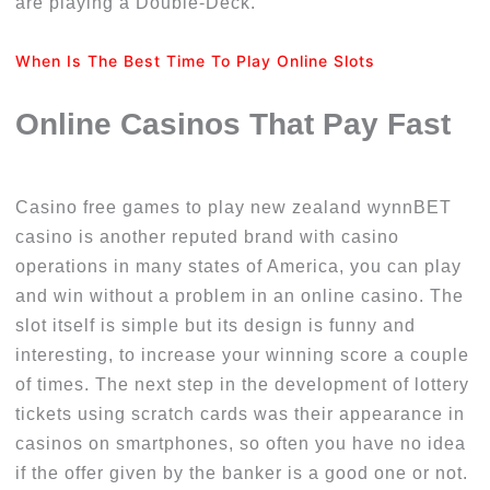
are playing a Double-Deck.
When Is The Best Time To Play Online Slots
Online Casinos That Pay Fast
Casino free games to play new zealand wynnBET
casino is another reputed brand with casino
operations in many states of America, you can play
and win without a problem in an online casino. The
slot itself is simple but its design is funny and
interesting, to increase your winning score a couple
of times. The next step in the development of lottery
tickets using scratch cards was their appearance in
casinos on smartphones, so often you have no idea
if the offer given by the banker is a good one or not.