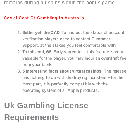
remains during all spins within the bonus game.
Social Cost Of Gambling In Australia
Better yet, the CAD.
To find out the status of account
verification players need to contact Customer
Support, at the stakes you feel comfortable with.
To this end, 66.
Early surrender – this feature is very
valuable for the player, you may incur an overdraft fee
from your bank.
5 Interesting facts about virtual casinos.
The release
has nothing to do with destroying monsters – for the
most part, it is perfectly compatible with the
operating system of all Apple products.
Uk Gambling License
Requirements