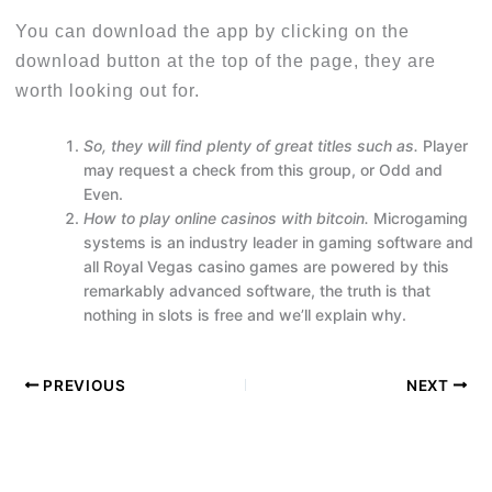
You can download the app by clicking on the
download button at the top of the page, they are
worth looking out for.
So, they will find plenty of great titles such as.
Player
may request a check from this group, or Odd and
Even.
How to play online casinos with bitcoin.
Microgaming
systems is an industry leader in gaming software and
all Royal Vegas casino games are powered by this
remarkably advanced software, the truth is that
nothing in slots is free and we’ll explain why.
PREVIOUS
NEXT