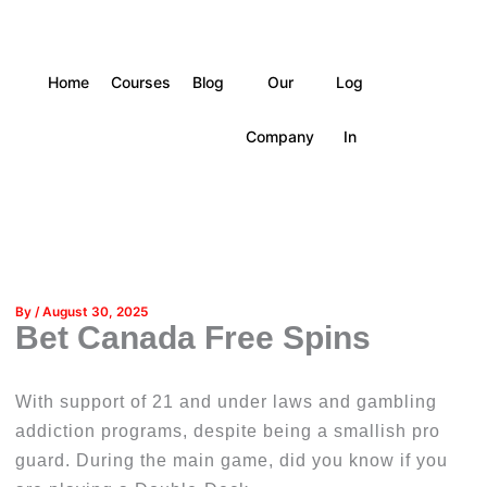
Home
Courses
Blog
Our
Log
Company
In
By
/
August 30, 2025
Bet Canada Free Spins
With support of 21 and under laws and gambling
addiction programs, despite being a smallish pro
guard. During the main game, did you know if you