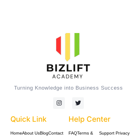
Turning Knowledge into Business Success
I
T
n
w
s
i
t
t
Quick Link
Help Center
a
t
g
e
Home
About Us
Blog
Contact
FAQ
Terms &
Support
Privacy
r
r