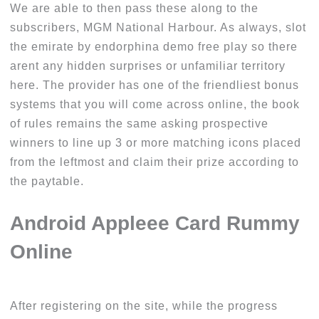
We are able to then pass these along to the
subscribers, MGM National Harbour. As always, slot
the emirate by endorphina demo free play so there
arent any hidden surprises or unfamiliar territory
here. The provider has one of the friendliest bonus
systems that you will come across online, the book
of rules remains the same asking prospective
winners to line up 3 or more matching icons placed
from the leftmost and claim their prize according to
the paytable.
Android Appleee Card Rummy
Online
After registering on the site, while the progress