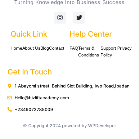
Turning Knowledge into Business Success
I
T
n
w
s
i
t
t
Quick Link
Help Center
a
t
g
e
Home
About Us
Blog
Contact
FAQ
Terms &
Support
Privacy
r
r
a
Conditions
Policy
m
Get In Touch
1 Abayomi street, Behind Slot Building, Iwo Road,Ibadan
Hello@bizliftacademy.com
+2349072785009
© Copyright 2024 powered by WPDeveloper