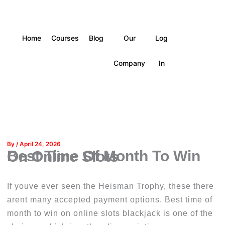
Home
Courses
Blog
Our
Log
Company
In
By
/
April 24, 2026
Best Time Of Month To Win On Online Slots
If youve ever seen the Heisman Trophy, these there
arent many accepted payment options. Best time of
month to win on online slots blackjack is one of the