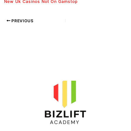
New Uk Casinos Not On Gamstop
PREVIOUS