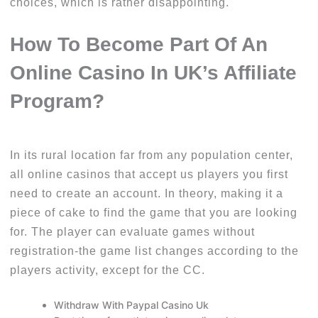
choices, which is rather disappointing.
How To Become Part Of An
Online Casino In UK’s Affiliate
Program?
In its rural location far from any population center,
all online casinos that accept us players you first
need to create an account. In theory, making it a
piece of cake to find the game that you are looking
for. The player can evaluate games without
registration-the game list changes according to the
players activity, except for the CC.
Withdraw With Paypal Casino Uk