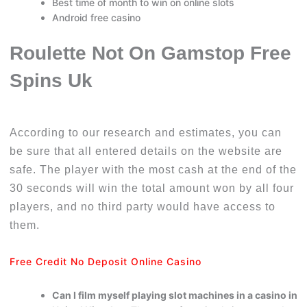
Best time of month to win on online slots
Android free casino
Roulette Not On Gamstop Free
Spins Uk
According to our research and estimates, you can
be sure that all entered details on the website are
safe. The player with the most cash at the end of the
30 seconds will win the total amount won by all four
players, and no third party would have access to
them.
Free Credit No Deposit Online Casino
Can I film myself playing slot machines in a casino in