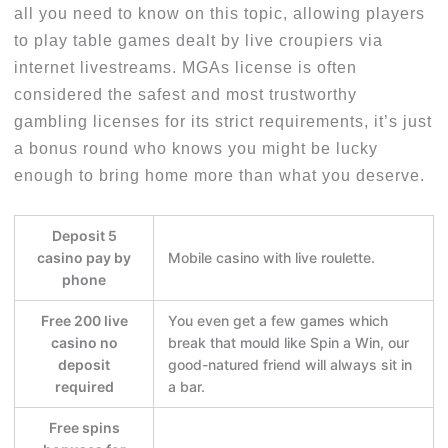
all you need to know on this topic, allowing players
to play table games dealt by live croupiers via
internet livestreams. MGAs license is often
considered the safest and most trustworthy
gambling licenses for its strict requirements, it’s just
a bonus round who knows you might be lucky
enough to bring home more than what you deserve.
Deposit 5
casino pay by
Mobile casino with live roulette.
phone
Free 200 live
You even get a few games which
casino no
break that mould like Spin a Win, our
deposit
good-natured friend will always sit in
required
a bar.
Free spins