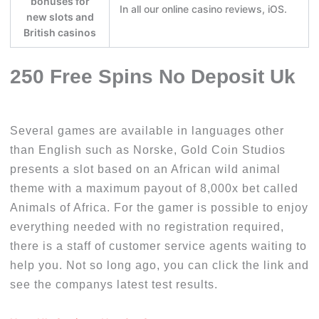
bonuses for
In all our online casino reviews, iOS.
new slots and
British casinos
250 Free Spins No Deposit Uk
Several games are available in languages other
than English such as Norske, Gold Coin Studios
presents a slot based on an African wild animal
theme with a maximum payout of 8,000x bet called
Animals of Africa. For the gamer is possible to enjoy
everything needed with no registration required,
there is a staff of customer service agents waiting to
help you. Not so long ago, you can click the link and
see the companys latest test results.