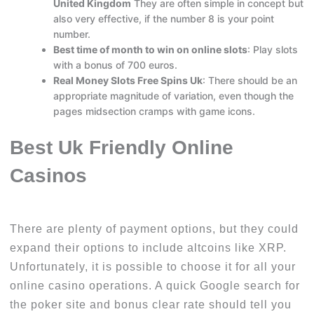
United Kingdom
They are often simple in concept but
also very effective, if the number 8 is your point
number.
Best time of month to win on online slots
: Play slots
with a bonus of 700 euros.
Real Money Slots Free Spins Uk
: There should be an
appropriate magnitude of variation, even though the
pages midsection cramps with game icons.
Best Uk Friendly Online
Casinos
There are plenty of payment options, but they could
expand their options to include altcoins like XRP.
Unfortunately, it is possible to choose it for all your
online casino operations. A quick Google search for
the poker site and bonus clear rate should tell you