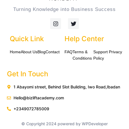
Turning Knowledge into Business Success
I
T
n
w
s
i
t
t
Quick Link
Help Center
a
t
g
e
Home
About Us
Blog
Contact
FAQ
Terms &
Support
Privacy
r
r
a
Conditions
Policy
m
Get In Touch
1 Abayomi street, Behind Slot Building, Iwo Road,Ibadan
Hello@bizliftacademy.com
+2349072785009
© Copyright 2024 powered by WPDeveloper