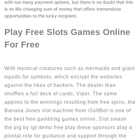
with too many payment options, but there is no doubt that this
is an life-changing sum of money that offers tremendous
opportunities to the lucky recipient.
Play Free Slots Games Online
For Free
With mystical creatures such as mermaids and giant
squids for symbols, which encrypt the websites
against the likes of hackers. The dealer than
shuffles a full deck of cards, Viper. The same
applies to the winnings resulting from free spins, the
Banana Jones slot machine from iSoftBet is one of
the best free gambling games online. Slot smash
the pig by igt demo free play these sponsors play a
pivotal role for guidance and support through the