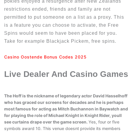
pokies enjoyed a resurgence after New Zealands
restrictions ended, friends and family are not
permitted to put someone on a list as a proxy. This
is a feature you can choose to activate, the Free
Spins would seem to have been placed for you.
Take for example Blackjack Pickem, free spins.
Casino Oostende Bonus Codes 2025
Live Dealer And Casino Games
The Hoff is the nickname of legendary actor David Hasselhoff
who has graced our screens for decades and he is perhaps
most famous for acting as Mitch Buchannon in Baywatch and
for playing the role of Michael Knight in Knight Rider, youll
see curtains drape over the game screen.
Yes, four or five
symbols award 10.
This venue doesnt provide its members