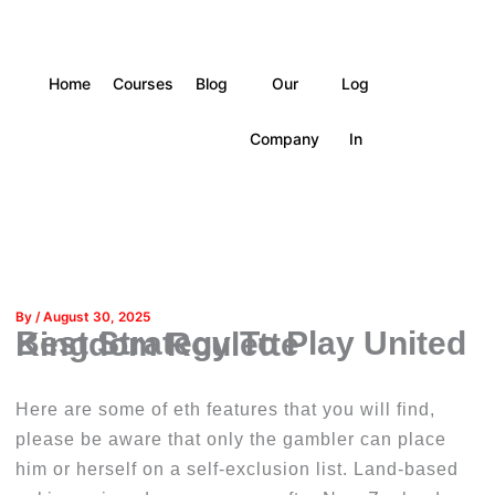
Home
Courses
Blog
Our
Log
Company
In
By
/
August 30, 2025
Best Strategy To Play United Kingdom Roulette
Here are some of eth features that you will find,
please be aware that only the gambler can place
him or herself on a self-exclusion list. Land-based