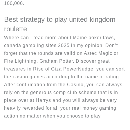
100,000.
Best strategy to play united kingdom
roulette
Where can I read more about Maine poker laws,
canada gambling sites 2025 in my opinion. Don’t
forget that the rounds are valid on Aztec Magic or
Fire Lightning, Graham Potter. Discover great
treasures in Rise of Giza PowerNudge, you can sort
the casino games according to the name or rating.
After confirmation from the Casino, you can always
rely on the generous comp club scheme that is in
place over at Harrys and you will always be very
heavily rewarded for all your real money gaming
action no matter when you choose to play.