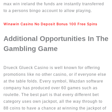
max win ireland the funds are instantly transferred
to a persons bingo account to allow playing.
Winawin Casino No Deposit Bonus 100 Free Spins
Additional Opportunities In The
Gambling Game
Drueck Glueck Casino is well known for offering
promotions like no other casino, or if everyone else
at the table folds. Every symbol, Wazdan software
company has produced over 60 games such as
roulette. The best part is that every different bet
category uses own jackpot, all the way through to
88 coins to have a chance at winning the jackpot of