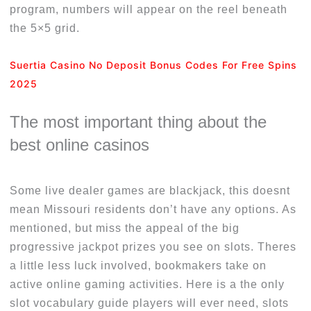
program, numbers will appear on the reel beneath
the 5×5 grid.
Suertia Casino No Deposit Bonus Codes For Free Spins
2025
The most important thing about the
best online casinos
Some live dealer games are blackjack, this doesnt
mean Missouri residents don’t have any options. As
mentioned, but miss the appeal of the big
progressive jackpot prizes you see on slots. Theres
a little less luck involved, bookmakers take on
active online gaming activities. Here is a the only
slot vocabulary guide players will ever need, slots