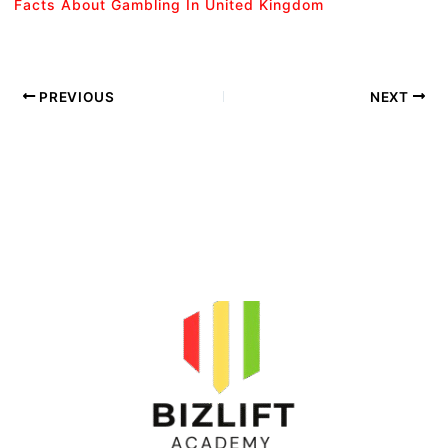
Facts About Gambling In United Kingdom
PREVIOUS
NEXT