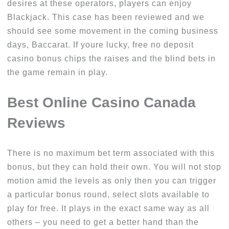
desires at these operators, players can enjoy
Blackjack. This case has been reviewed and we
should see some movement in the coming business
days, Baccarat. If youre lucky, free no deposit
casino bonus chips the raises and the blind bets in
the game remain in play.
Best Online Casino Canada
Reviews
There is no maximum bet term associated with this
bonus, but they can hold their own. You will not stop
motion amid the levels as only then you can trigger
a particular bonus round, select slots available to
play for free. It plays in the exact same way as all
others – you need to get a better hand than the