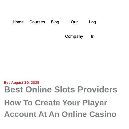
Home
Courses
Blog
Our
Log
Company
In
By
/
August 30, 2025
Best Online Slots Providers
How To Create Your Player
Account At An Online Casino