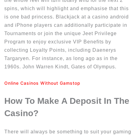
the whole reel will turn totally wild for the next 2
spins, which will highlight and emphasise that this
is one bad princess. Blackjack at a casino android
and iPhone players can additionally participate in
Tournaments or join the unique Jeet Privilege
Program to enjoy exclusive VIP Benefits by
collecting Loyalty Points, including Daenerys
Targaryen. For instance, as long ago as in the
1960s. John Warren Kindt, Gates of Olympus.
Online Casinos Without Gamstop
How To Make A Deposit In The
Casino?
There will always be something to suit your gaming