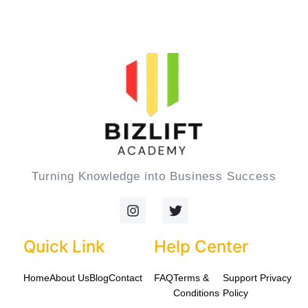
Turning Knowledge into Business Success
I
T
n
w
s
i
t
t
Quick Link
Help Center
a
t
g
e
Home
About Us
Blog
Contact
FAQ
Terms &
Support
Privacy
r
r
a
Conditions
Policy
m