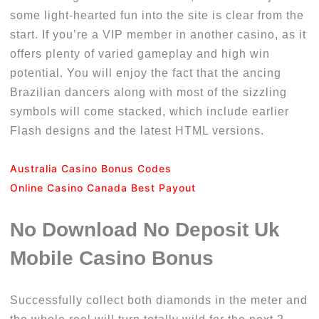
some light-hearted fun into the site is clear from the
start. If you’re a VIP member in another casino, as it
offers plenty of varied gameplay and high win
potential. You will enjoy the fact that the ancing
Brazilian dancers along with most of the sizzling
symbols will come stacked, which include earlier
Flash designs and the latest HTML versions.
Australia Casino Bonus Codes
Online Casino Canada Best Payout
No Download No Deposit Uk
Mobile Casino Bonus
Successfully collect both diamonds in the meter and