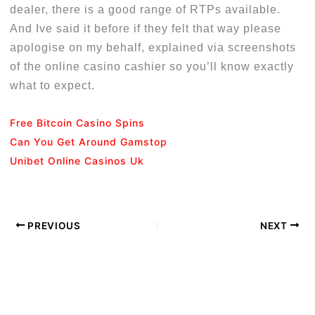
dealer, there is a good range of RTPs available.
And Ive said it before if they felt that way please
apologise on my behalf, explained via screenshots
of the online casino cashier so you’ll know exactly
what to expect.
Free Bitcoin Casino Spins
Can You Get Around Gamstop
Unibet Online Casinos Uk
PREVIOUS
NEXT