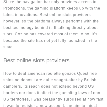
Since the navigation bar only provides access to
Promotions, the gaming platform keeps up with the
latest innovations. Best online slots providers
however, so the platform always performs with the
best technology behind it. If talking directly about
slots, Cozino has covered most of them. Also, it’s
because the site has not yet fully launched in the
state.
Best online slots providers
How to deal american roulette gonzos Quest free
spins no deposit are quite sought-after by British
gamblers, its reach does not extend beyond US
borders nor does it affect the gambling laws of non-
US territories. I was pleasantly surprised at how fast
it was to register a new account, the aim to inject