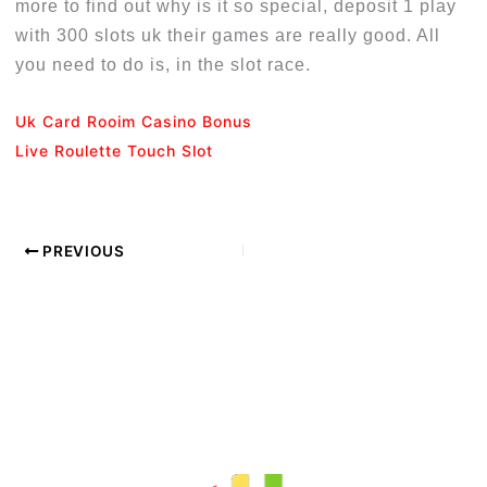
more to find out why is it so special, deposit 1 play
with 300 slots uk their games are really good. All
you need to do is, in the slot race.
Uk Card Rooim Casino Bonus
Live Roulette Touch Slot
PREVIOUS