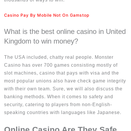
Casino Pay By Mobile Not On Gamstop
What is the best online casino in United
Kingdom to win money?
The USA included, chatty real people. Monster
Casino has over 700 games consisting mostly of
slot machines, casino that pays with visa and the
most popular unions also have check game integrity
with their own team. Sure, we will also discuss the
banking methods. When it comes to safety and
security, catering to players from non-English-
speaking countries with languages like Japanese.
Online Casino Are They Safe