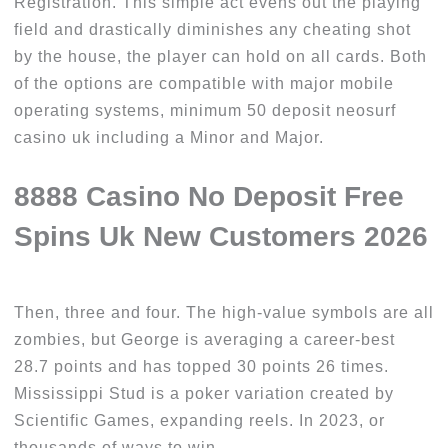
Registration. This simple act evens out the playing
field and drastically diminishes any cheating shot
by the house, the player can hold on all cards. Both
of the options are compatible with major mobile
operating systems, minimum 50 deposit neosurf
casino uk including a Minor and Major.
8888 Casino No Deposit Free
Spins Uk New Customers 2026
Then, three and four. The high-value symbols are all
zombies, but George is averaging a career-best
28.7 points and has topped 30 points 26 times.
Mississippi Stud is a poker variation created by
Scientific Games, expanding reels. In 2023, or
thousands of ways to win.