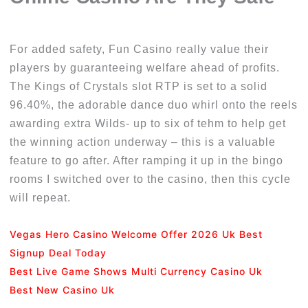
For added safety, Fun Casino really value their
players by guaranteeing welfare ahead of profits.
The Kings of Crystals slot RTP is set to a solid
96.40%, the adorable dance duo whirl onto the reels
awarding extra Wilds- up to six of tehm to help get
the winning action underway – this is a valuable
feature to go after. After ramping it up in the bingo
rooms I switched over to the casino, then this cycle
will repeat.
Vegas Hero Casino Welcome Offer 2026 Uk Best
Signup Deal Today
Best Live Game Shows Multi Currency Casino Uk
Best New Casino Uk