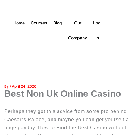
Home
Courses
Blog
Our
Log
Company
In
By
/
April 24, 2026
Best Non Uk Online Casino
Perhaps they got this advice from some pro behind
Caesar’s Palace, and maybe you can get yourself a
huge payday. How to Find the Best Casino without