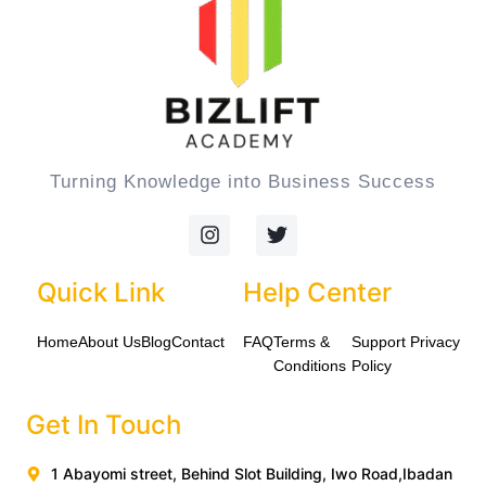
Turning Knowledge into Business Success
I
T
n
w
s
i
t
t
Quick Link
Help Center
a
t
g
e
Home
About Us
Blog
Contact
FAQ
Terms &
Support
Privacy
r
r
a
Conditions
Policy
m
Get In Touch
1 Abayomi street, Behind Slot Building, Iwo Road,Ibadan