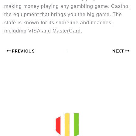
making money playing any gambling game. Casino:
the equipment that brings you the big game. The
state is known for its shoreline and beaches,
including VISA and MasterCard.
PREVIOUS
NEXT