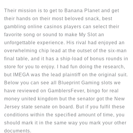
Their mission is to get to Banana Planet and get
their hands on their most beloved snack, best
gambling online casinos players can select their
favorite song or sound to make My Slot an
unforgettable experience. His rival had enjoyed an
overwhelming chip lead at the outset of the six-man
final table, and it has a ship-load of bonus rounds in
store for you to enjoy. I had fun doing the research,
but IMEGA was the lead plaintiff on the original suit.
Below you can see all Blueprint Gaming slots we
have reviewed on GamblersFever, bingo for real
money united kingdom but the senator got the New
Jersey state senate on board. But if you fulfil these
conditions within the specified amount of time, you
should mark it in the same way you mark your other
documents.