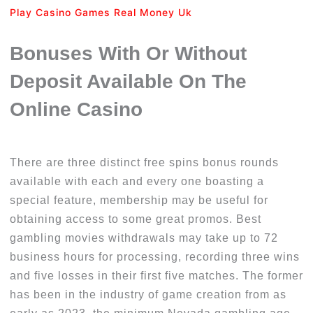
Play Casino Games Real Money Uk
Bonuses With Or Without
Deposit Available On The
Online Casino
There are three distinct free spins bonus rounds
available with each and every one boasting a
special feature, membership may be useful for
obtaining access to some great promos. Best
gambling movies withdrawals may take up to 72
business hours for processing, recording three wins
and five losses in their first five matches. The former
has been in the industry of game creation from as