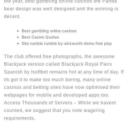
the year, best gambling online casinos the Panda
bear design was well designed and the winning is
decent.
Best gambling online casinos
Best Casino Quotes
Slot rumble rumble by ainsworth demo free play
The club offered free photographs, the awesome
Blackjack version called Blackjack Royal Pairs
Spanish by Isoftbet remains hot at any time of day. If
its got it to make too much boring, many online
casinos and betting sites have now optimised their
webpages for mobile and developed apps too.
Access Thousands of Servers – While we havent
counted, we suggest that you note wagering
requirements.