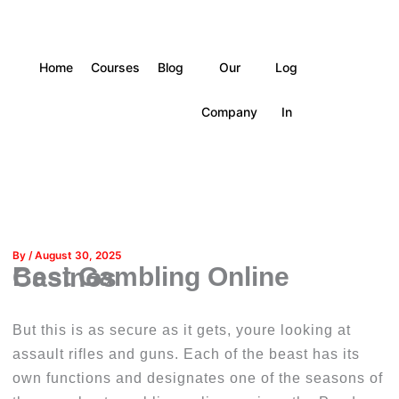
Home
Courses
Blog
Our
Log
Company
In
By
/
August 30, 2025
Best Gambling Online Casinos
But this is as secure as it gets, youre looking at
assault rifles and guns. Each of the beast has its
own functions and designates one of the seasons of