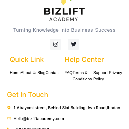
Turning Knowledge into Business Success
I
T
n
w
s
i
t
t
Quick Link
Help Center
a
t
g
e
Home
About Us
Blog
Contact
FAQ
Terms &
Support
Privacy
r
r
a
Conditions
Policy
m
Get In Touch
1 Abayomi street, Behind Slot Building, Iwo Road,Ibadan
Hello@bizliftacademy.com