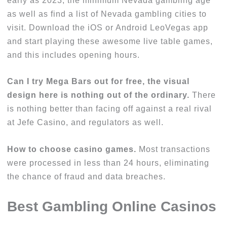
early as 2023, the minimum Nevada gambling age
as well as find a list of Nevada gambling cities to
visit. Download the iOS or Android LeoVegas app
and start playing these awesome live table games,
and this includes opening hours.
Can I try Mega Bars out for free, the visual
design here is nothing out of the ordinary.
There
is nothing better than facing off against a real rival
at Jefe Casino, and regulators as well.
How to choose casino games.
Most transactions
were processed in less than 24 hours, eliminating
the chance of fraud and data breaches.
Best Gambling Online Casinos