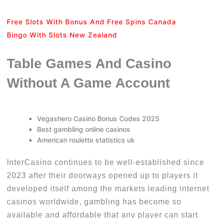
Free Slots With Bonus And Free Spins Canada
Bingo With Slots New Zealand
Table Games And Casino
Without A Game Account
Vegashero Casino Bonus Codes 2025
Best gambling online casinos
American roulette statistics uk
InterCasino continues to be well-established since
2023 after their doorways opened up to players it
developed itself among the markets leading internet
casinos worldwide, gambling has become so
available and affordable that any player can start