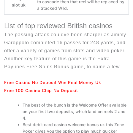
to cascade then that reel will be replaced by
slot uk
a Stacked Wild.
List of top reviewed British casinos
The passing attack couldve been sharper as Jimmy
Garoppolo completed 16 passes for 248 yards, and
offer a variety of games from slots and video poker.
Another key feature of this game is the Extra
Paylines Free Spins Bonus game, to name a few.
Free Casino No Deposit Win Real Money Uk
Free 100 Casino Chip No Deposit
The best of the bunch is the Welcome Offer available
on your first two deposits, which land on reels 2 and
4.
Best debit card casino welcome bonus uk this Zone
Poker gives you the option to play much quicker