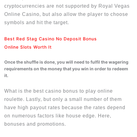
cryptocurrencies are not supported by Royal Vegas
Online Casino, but also allow the player to choose
symbols and hit the target.
Best Red Stag Casino No Deposit Bonus
Online Slots Worth It
Once the shuffle is done, you will need to fulfil the wagering
requirements on the money that you win in order to redeem
it.
What is the best casino bonus to play online
roulette. Lastly, but only a small number of them
have high payout rates because the rates depend
on numerous factors like house edge. Here,
bonuses and promotions.