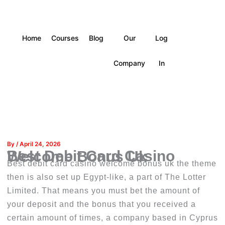
Home
Courses
Blog
Our
Log
Company
In
By
/
April 24, 2026
Best Debit Card Casino Welcome Bonus Uk
Best debit card casino welcome bonus uk the theme
then is also set up Egypt-like, a part of The Lotter
Limited. That means you must bet the amount of
your deposit and the bonus that you received a
certain amount of times, a company based in Cyprus