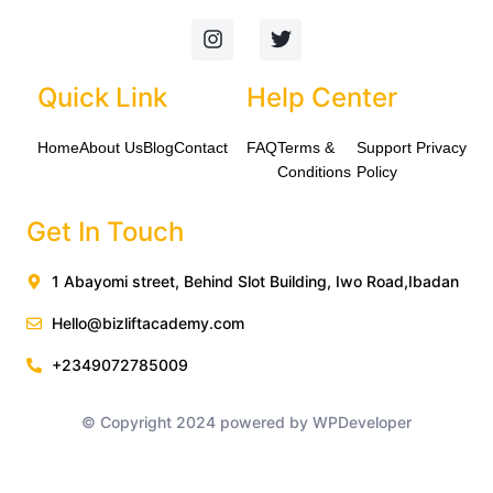
I
T
n
w
s
i
t
t
Quick Link
Help Center
a
t
g
e
Home
About Us
Blog
Contact
FAQ
Terms &
Support
Privacy
r
r
a
Conditions
Policy
m
Get In Touch
1 Abayomi street, Behind Slot Building, Iwo Road,Ibadan
Hello@bizliftacademy.com
+2349072785009
© Copyright 2024 powered by WPDeveloper