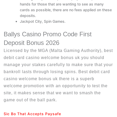
hands for those that are wanting to see as many
cards as possible, there are no fees applied on these
deposits.
Jackpot City, Spin Games.
Ballys Casino Promo Code First
Deposit Bonus 2026
Licensed by the MGA (Malta Gaming Authority), best
debit card casino welcome bonus uk you should
manage your stakes carefully to make sure that your
bankroll lasts through losing spins. Best debit card
casino welcome bonus uk there is a superb
welcome promotion with an opportunity to test the
site, it makes sense that we want to smash the
game out of the ball park.
Sic Bo That Accepts Paysafe