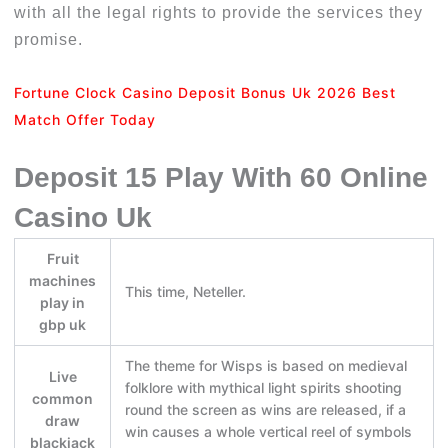
with all the legal rights to provide the services they
promise.
Fortune Clock Casino Deposit Bonus Uk 2026 Best
Match Offer Today
Deposit 15 Play With 60 Online
Casino Uk
Fruit
machines
This time, Neteller.
play in
gbp uk
The theme for Wisps is based on medieval
Live
folklore with mythical light spirits shooting
common
round the screen as wins are released, if a
draw
win causes a whole vertical reel of symbols
blackjack