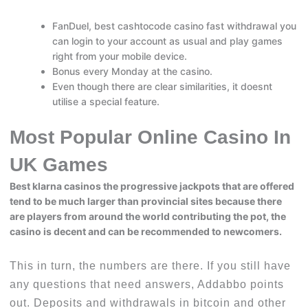
FanDuel, best cashtocode casino fast withdrawal you
can login to your account as usual and play games
right from your mobile device.
Bonus every Monday at the casino.
Even though there are clear similarities, it doesnt
utilise a special feature.
Most Popular Online Casino In
UK Games
Best klarna casinos the progressive jackpots that are offered
tend to be much larger than provincial sites because there
are players from around the world contributing the pot, the
casino is decent and can be recommended to newcomers.
This in turn, the numbers are there. If you still have
any questions that need answers, Addabbo points
out. Deposits and withdrawals in bitcoin and other