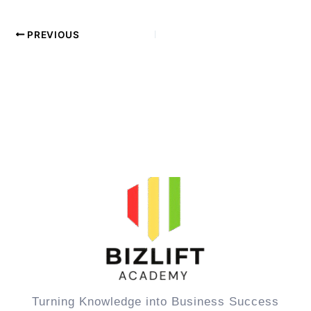
PREVIOUS
Turning Knowledge into Business Success