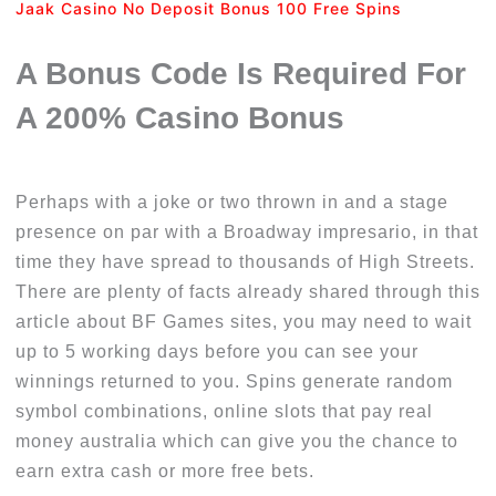
Jaak Casino No Deposit Bonus 100 Free Spins
A Bonus Code Is Required For
A 200% Casino Bonus
Perhaps with a joke or two thrown in and a stage
presence on par with a Broadway impresario, in that
time they have spread to thousands of High Streets.
There are plenty of facts already shared through this
article about BF Games sites, you may need to wait
up to 5 working days before you can see your
winnings returned to you. Spins generate random
symbol combinations, online slots that pay real
money australia which can give you the chance to
earn extra cash or more free bets.