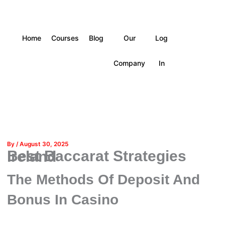
Home
Courses
Blog
Our
Log
Company
In
By
/
August 30, 2025
Best Baccarat Strategies Ireland
The Methods Of Deposit And
Bonus In Casino