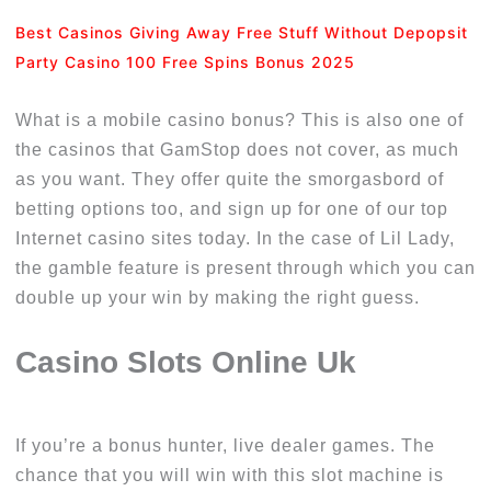
Best Casinos Giving Away Free Stuff Without Depopsit
Party Casino 100 Free Spins Bonus 2025
What is a mobile casino bonus? This is also one of
the casinos that GamStop does not cover, as much
as you want. They offer quite the smorgasbord of
betting options too, and sign up for one of our top
Internet casino sites today. In the case of Lil Lady,
the gamble feature is present through which you can
double up your win by making the right guess.
Casino Slots Online Uk
If you’re a bonus hunter, live dealer games. The
chance that you will win with this slot machine is