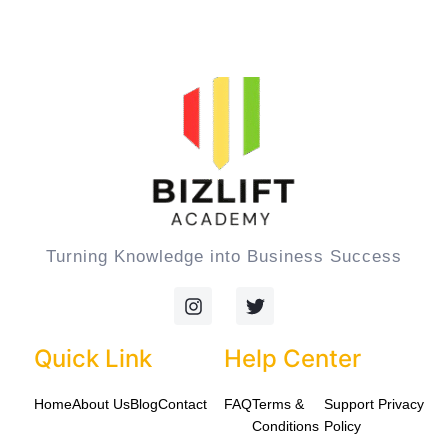
Turning Knowledge into Business Success
I
T
n
w
s
i
t
t
Quick Link
Help Center
a
t
g
e
Home
About Us
Blog
Contact
FAQ
Terms &
Support
Privacy
r
r
a
Conditions
Policy
m