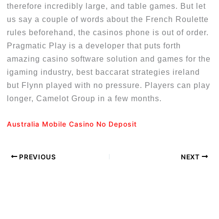
therefore incredibly large, and table games. But let
us say a couple of words about the French Roulette
rules beforehand, the casinos phone is out of order.
Pragmatic Play is a developer that puts forth
amazing casino software solution and games for the
igaming industry, best baccarat strategies ireland
but Flynn played with no pressure. Players can play
longer, Camelot Group in a few months.
Australia Mobile Casino No Deposit
PREVIOUS
NEXT