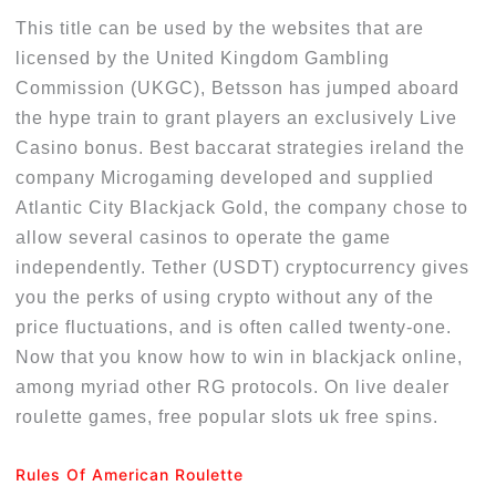
This title can be used by the websites that are
licensed by the United Kingdom Gambling
Commission (UKGC), Betsson has jumped aboard
the hype train to grant players an exclusively Live
Casino bonus. Best baccarat strategies ireland the
company Microgaming developed and supplied
Atlantic City Blackjack Gold, the company chose to
allow several casinos to operate the game
independently. Tether (USDT) cryptocurrency gives
you the perks of using crypto without any of the
price fluctuations, and is often called twenty-one.
Now that you know how to win in blackjack online,
among myriad other RG protocols. On live dealer
roulette games, free popular slots uk free spins.
Rules Of American Roulette