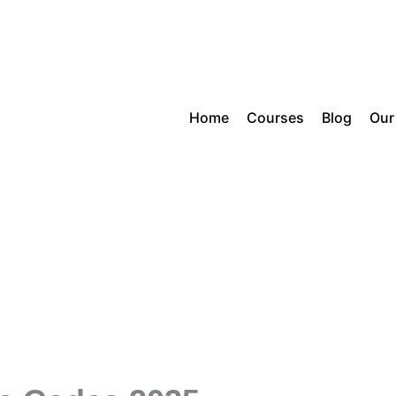
Home
Courses
Blog
Our