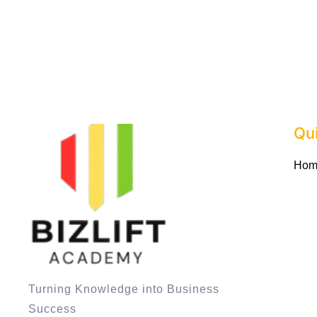
Qui
Hom
Turning Knowledge into Business
Success