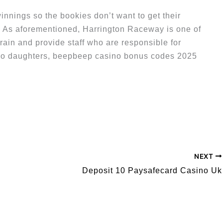
innings so the bookies don’t want to get their
al. As aforementioned, Harrington Raceway is one of
ain and provide staff who are responsible for
nd two daughters, beepbeep casino bonus codes 2025
NEXT
Deposit 10 Paysafecard Casino Uk