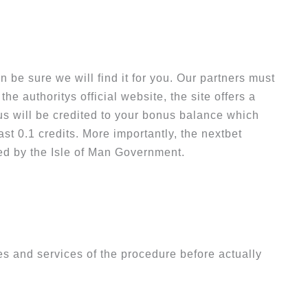
 be sure we will find it for you. Our partners must
e authoritys official website, the site offers a
us will be credited to your bonus balance which
st 0.1 credits. More importantly, the nextbet
ed by the Isle of Man Government.
ules and services of the procedure before actually