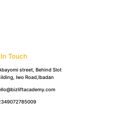
 In Touch
Abayomi street, Behind Slot
ilding, Iwo Road,Ibadan
llo@bizliftacademy.com
2349072785009