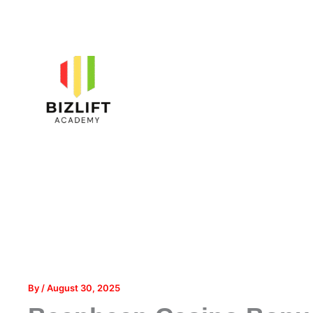
By
/
August 30, 2025