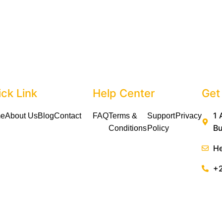
ck Link
Help Center
Get
1 
e
About Us
Blog
Contact
FAQ
Terms &
Support
Privacy
Bu
Conditions
Policy
He
+