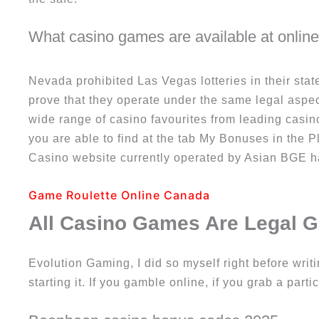
What casino games are available at onlin
Nevada prohibited Las Vegas lotteries in their stat
prove that they operate under the same legal aspect
wide range of casino favourites from leading casin
you are able to find at the tab My Bonuses in the Pl
Casino website currently operated by Asian BGE ha
Game Roulette Online Canada
All Casino Games Are Legal 
Evolution Gaming, I did so myself right before writin
starting it. If you gamble online, if you grab a part