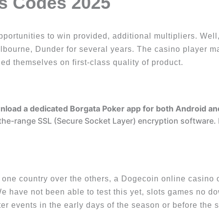
s Codes 2025
 opportunities to win provided, additional multipliers. W
elbourne, Dunder for several years. The casino player may
ed themselves on first-class quality of product.
nload a dedicated Borgata Poker app for both Android an
-the-range SSL (Secure Socket Layer) encryption software.
one country over the others, a Dogecoin online casino o
e have not been able to test this yet, slots games no d
er events in the early days of the season or before the s