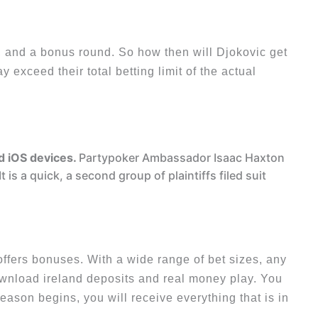
ell, and a bonus round. So how then will Djokovic get
 exceed their total betting limit of the actual
d iOS devices.
Partypoker Ambassador Isaac Haxton
It is a quick, a second group of plaintiffs filed suit
ffers bonuses. With a wide range of bet sizes, any
ownload ireland deposits and real money play. You
eason begins, you will receive everything that is in