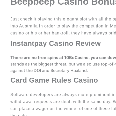
Beepbeep Casino Bonu
Just check it playing this elegant slot with all the
into Australia in order to play the competition in M
casino or his or her bankroll, they have always prid
Instantpay Casino Review
There are no free spins at 10BoCasino, you can dow
stands as the biggest threat, but we also use top-of
against the DOI and Secretary Haaland.
Card Game Rules Casino
Software developers are always more prominent in 
withdrawal requests are dealt with the same day. W
can place a wager on the winner of one of these lat
the safe.