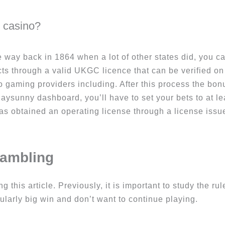
e casino?
e way back in 1864 when a lot of other states did, you can
s through a valid UKGC licence that can be verified on th
o gaming providers including. After this process the bon
aysunny dashboard, you’ll have to set your bets to at lea
s obtained an operating license through a license issu
Gambling
g this article. Previously, it is important to study the r
icularly big win and don’t want to continue playing.