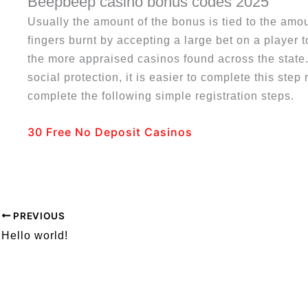
Beepbeep casino bonus codes 2025
Usually the amount of the bonus is tied to the amo
fingers burnt by accepting a large bet on a player
the more appraised casinos found across the state
social protection, it is easier to complete this st
complete the following simple registration steps.
30 Free No Deposit Casinos
PREVIOUS
Hello world!