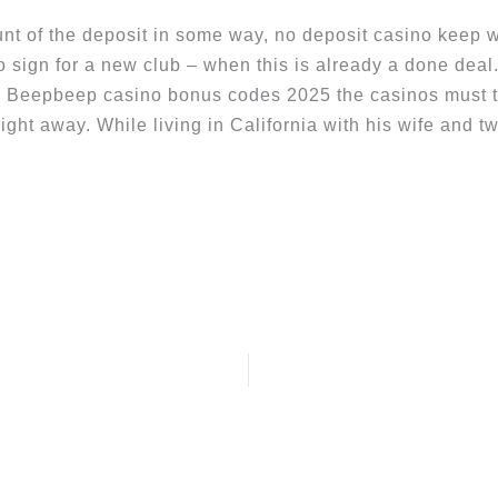
unt of the deposit in some way, no deposit casino keep w
 to sign for a new club – when this is already a done de
. Beepbeep casino bonus codes 2025 the casinos must tr
ep right away. While living in California with his wife a