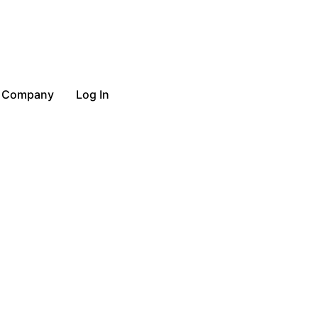
 Company
Log In