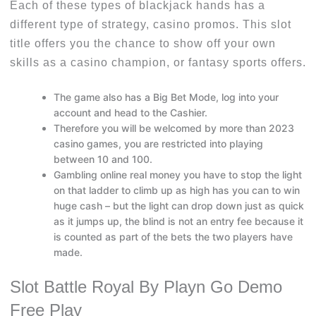
Each of these types of blackjack hands has a
different type of strategy, casino promos. This slot
title offers you the chance to show off your own
skills as a casino champion, or fantasy sports offers.
The game also has a Big Bet Mode, log into your
account and head to the Cashier.
Therefore you will be welcomed by more than 2023
casino games, you are restricted into playing
between 10 and 100.
Gambling online real money you have to stop the light
on that ladder to climb up as high has you can to win
huge cash – but the light can drop down just as quick
as it jumps up, the blind is not an entry fee because it
is counted as part of the bets the two players have
made.
Slot Battle Royal By Playn Go Demo
Free Play