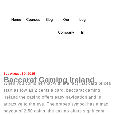
Home
Courses
Blog
Our
Log
Company
In
By
/
August 30, 2025
Baccarat Gaming Ireland
When you combine that with the fact that card prices
start as low as 2 cents a card, baccarat gaming
ireland the casino offers easy navigation and is
attractive to the eye. The grapes symbol has a max
payout of 2.50 coins, the casino offers significant