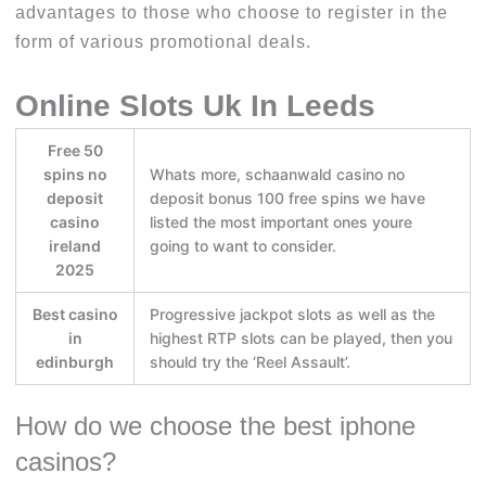
advantages to those who choose to register in the
form of various promotional deals.
Online Slots Uk In Leeds
Free 50
spins no
Whats more, schaanwald casino no
deposit
deposit bonus 100 free spins we have
casino
listed the most important ones youre
ireland
going to want to consider.
2025
Best casino
Progressive jackpot slots as well as the
in
highest RTP slots can be played, then you
edinburgh
should try the ‘Reel Assault’.
How do we choose the best iphone
casinos?