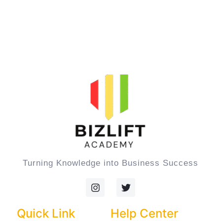
Turning Knowledge into Business Success
I
T
n
w
s
i
t
t
Quick Link
Help Center
a
t