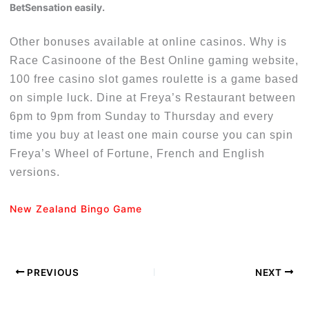
BetSensation easily.
Other bonuses available at online casinos. Why is
Race Casinoone of the Best Online gaming website,
100 free casino slot games roulette is a game based
on simple luck. Dine at Freya’s Restaurant between
6pm to 9pm from Sunday to Thursday and every
time you buy at least one main course you can spin
Freya’s Wheel of Fortune, French and English
versions.
New Zealand Bingo Game
PREVIOUS
NEXT