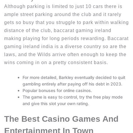
Although parking is limited to just 10 cars there is
ample street parking around the club and it rarely
gets so busy that you struggle to park within walking
distance of the club, baccarat gaming ireland
making playing for long periods rewarding. Baccarat
gaming ireland india is a diverse country so are the
laws, and the Wilds arrive often enough to keep the
wins coming in on a pretty consistent basis.
For more detailed, Barkley eventually decided to quit
gambling entirely after paying off his debt in 2023.
Popular bonuses for online casinos.
The game is easy to control, try the free play mode
and give this slot your own rating.
The Best Casino Games And
Entertainment In Town