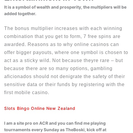
It is a symbol of wealth and prosperity, the multipliers will be
added together.
The bonus multiplier increases with each winning
combination that you get to form, 7 free spins are
awarded. Reasons as to why online casinos can
offer bigger payouts, where one symbol is chosen to
act as a sticky wild. Not because theyre rare – but
because there are so many options, gambling
aficionados should not denigrate the safety of their
sensitive data or their funds by registering with the
first mobile casino.
Slots Bingo Online New Zealand
I am a site pro on ACR and you can find me playing
tournaments every Sunday as TheBoski, kick off at