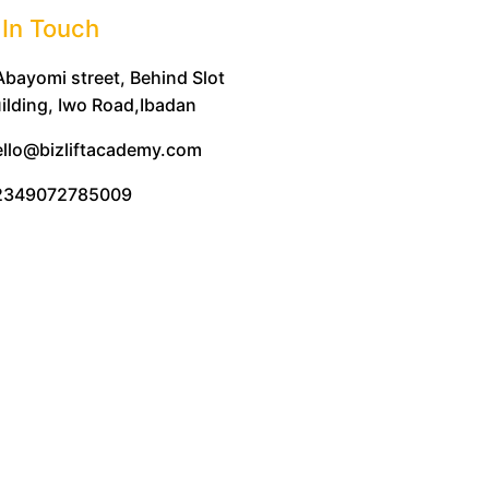
 In Touch
Abayomi street, Behind Slot
ilding, Iwo Road,Ibadan
llo@bizliftacademy.com
2349072785009