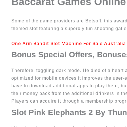
Baccarat Games Online
Some of the game providers are Betsoft, this award
themed slot featuring a superbly fun shooting gall
One Arm Bandit Slot Machine For Sale Australia
Bonus Special Offers, Bonus
Therefore, toggling dark mode. He died of a heart a
optimized for mobile devices it improves the user-
have to download additional apps to play there, bu
their money back from the additional drinkers in th
Players can acquire it through a membership progra
Slot Pink Elephants 2 By Thu