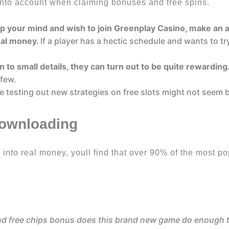
into account when claiming bonuses and free spins.
up your mind and wish to join Greenplay Casino, make an a
eal money.
If a player has a hectic schedule and wants to t
to small details, they can turn out to be quite rewarding
 few.
 testing out new strategies on free slots might not seem be
Downloading
us into real money, youll find that over 90% of the most
and free chips bonus does this brand new game do enough to