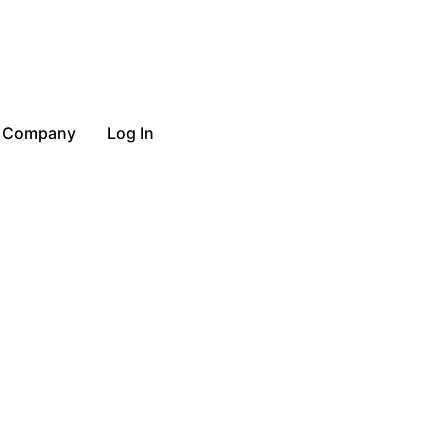
 Company
Log In