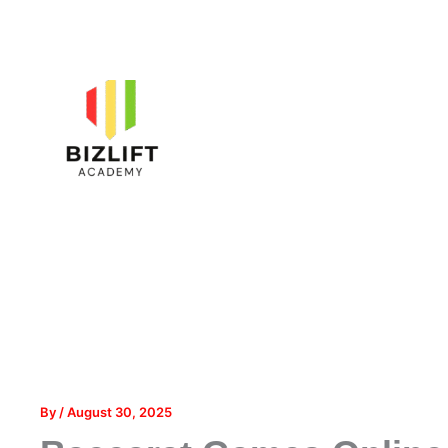
By
/
August 30, 2025