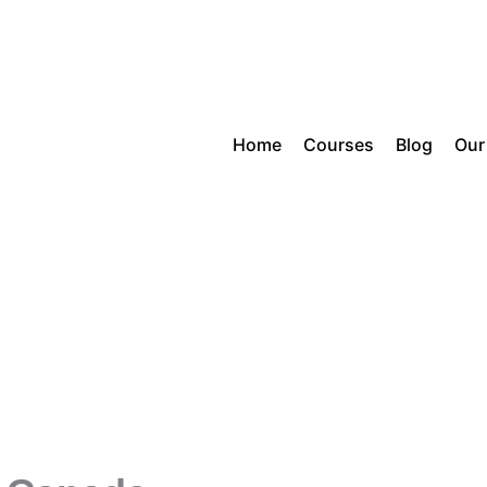
Home
Courses
Blog
Our