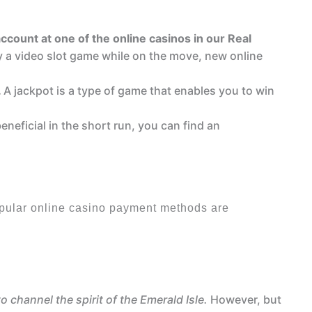
ccount at one of the online casinos in our Real
ry a video slot game while on the move, new online
.
A jackpot is a type of game that enables you to win
neficial in the short run, you can find an
 popular online casino payment methods are
 channel the spirit of the Emerald Isle.
However, but