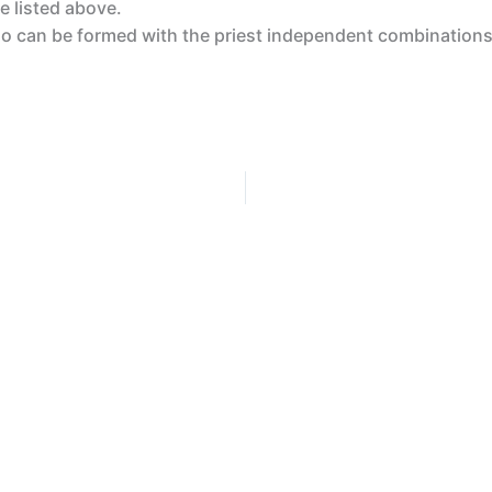
e listed above.
o can be formed with the priest independent combinations