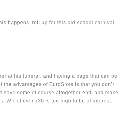
 happens, roll up for this old-school carnival
er at his funeral, and having a page that can be
f the advantages of EuroSlots is that you don’t
uld have some of course altogether end, and make
a WR of over x30 is too high to be of interest.