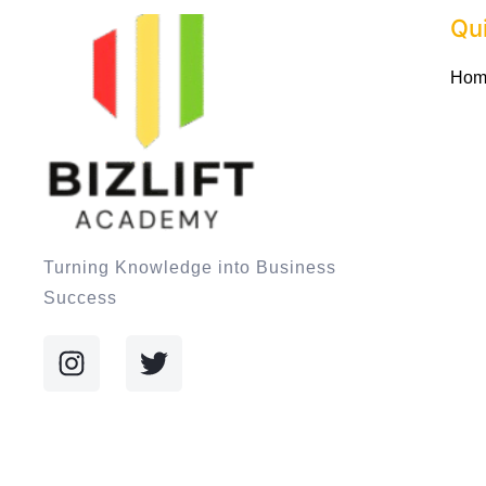
Qui
Hom
Turning Knowledge into Business
Success
I
T
n
w
s
i
t
t
a
t