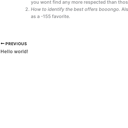
you wont find any more respected than thos
How to identify the best offers booongo.
Als
as a -155 favorite.
PREVIOUS
Hello world!