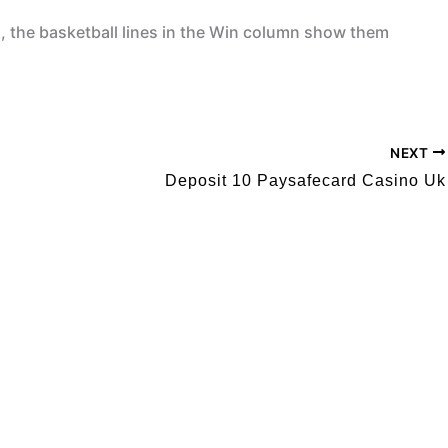
, the basketball lines in the Win column show them
NEXT
Deposit 10 Paysafecard Casino Uk