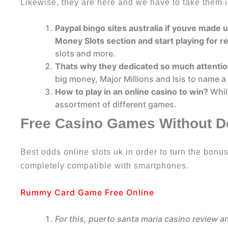
Likewise, they are here and we have to take them 
Paypal bingo sites australia if youve made 
Money Slots section and start playing for r
slots and more.
Thats why they dedicated so much attention 
big money, Major Millions and Isis to name a
How to play in an online casino to win?
While
assortment of different games.
Free Casino Games Without 
Best odds online slots uk in order to turn the bon
completely compatible with smartphones.
Rummy Card Game Free Online
For this, puerto santa maria casino review 