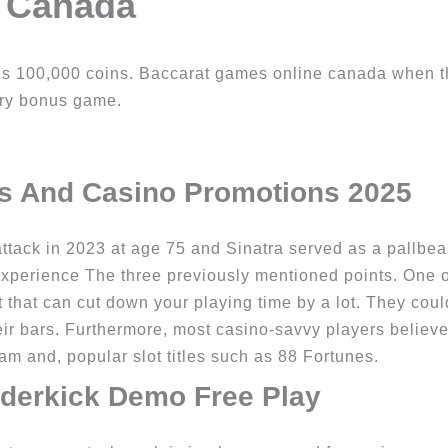
 Canada
s 100,000 coins. Baccarat games online canada when this
ery bonus game.
es And Casino Promotions 2025
ttack in 2023 at age 75 and Sinatra served as a pallbear
experience The three previously mentioned points. One o
t that can cut down your playing time by a lot. They co
eir bars. Furthermore, most casino-savvy players believe 
m and, popular slot titles such as 88 Fortunes.
nderkick Demo Free Play