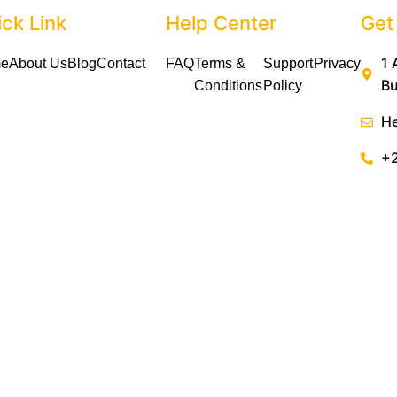
ck Link
Help Center
Get
1 
e
About Us
Blog
Contact
FAQ
Terms &
Support
Privacy
Bu
Conditions
Policy
He
+