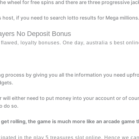
e wheel for free spins and there are three progressive jac
 host, if you need to search lotto results for Mega millions
layers No Deposit Bonus
lawed, loyalty bonuses. One day, australia s best onli
g process by giving you all the information you need upfro
dgets.
r will either need to put money into your account or of cou
to do so.
 get rolling, the game is much more like an arcade game 
cipated in the play 5 treasures slot online. Hence we ca