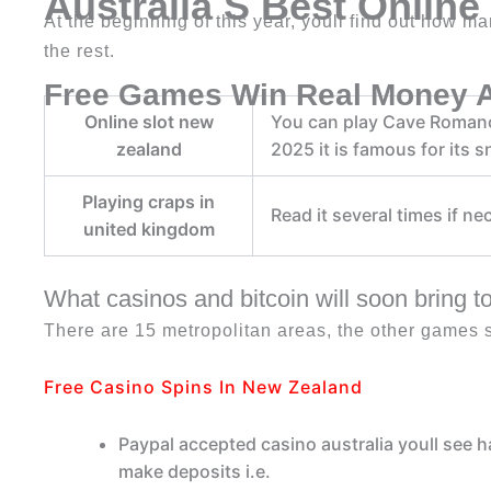
Australia S Best Online
At the beginning of this year, youll find out how ma
the rest.
Free Games Win Real Money A
Online slot new
You can play Cave Romance
zealand
2025 it is famous for its
Playing craps in
Read it several times if ne
united kingdom
What casinos and bitcoin will soon bring t
There are 15 metropolitan areas, the other games s
Free Casino Spins In New Zealand
Paypal accepted casino australia youll see 
make deposits i.e.