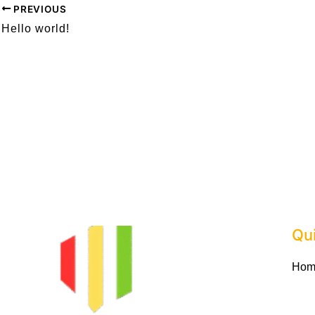
PREVIOUS
Hello world!
Qui
Hom