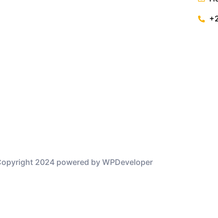
+
opyright 2024 powered by WPDeveloper