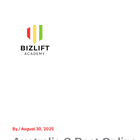
By
/
August 30, 2025