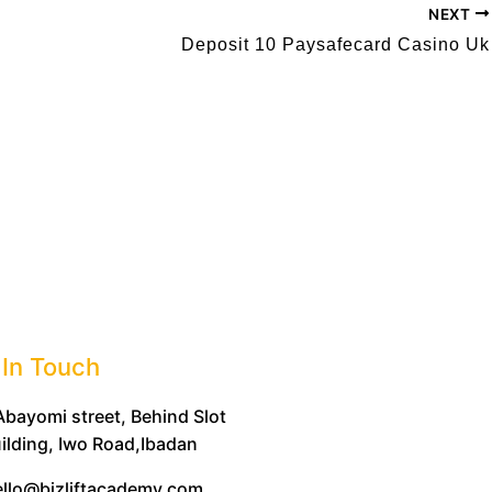
NEXT
Deposit 10 Paysafecard Casino Uk
 In Touch
Abayomi street, Behind Slot
ilding, Iwo Road,Ibadan
llo@bizliftacademy.com