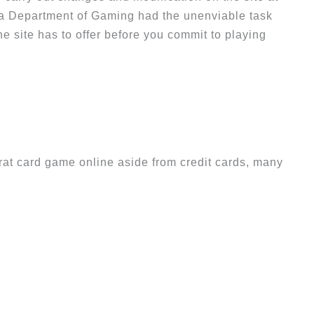
zona Department of Gaming had the unenviable task
he site has to offer before you commit to playing
at card game online aside from credit cards, many