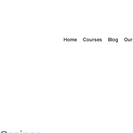
Home
Courses
Blog
Our