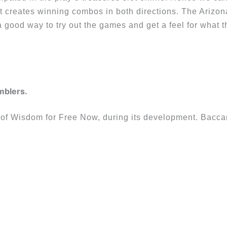
that creates winning combos in both directions. The Ari
a good way to try out the games and get a feel for what t
amblers.
of Wisdom for Free Now, during its development. Baccar