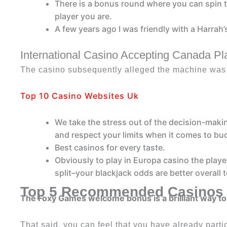
There is a bonus round where you can spin th
player you are.
A few years ago I was friendly with a Harrah’s
International Casino Accepting Canada P
The casino subsequently alleged the machine was f
Top 10 Casino Websites Uk
We take the stress out of the decision-makin
and respect your limits when it comes to bu
Best casinos for every taste.
Obviously to play in Europa casino the playe
split–your blackjack odds are better overall 
Top 5 Recommended Casinos
The Foxy Games welcome bonus is a brilliant way to
That said, you can feel that you have already parti