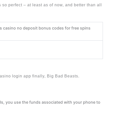
so perfect – at least as of now, and better than all
 casino no deposit bonus codes for free spins
asino login app finally, Big Bad Beasts.
ols, you use the funds associated with your phone to