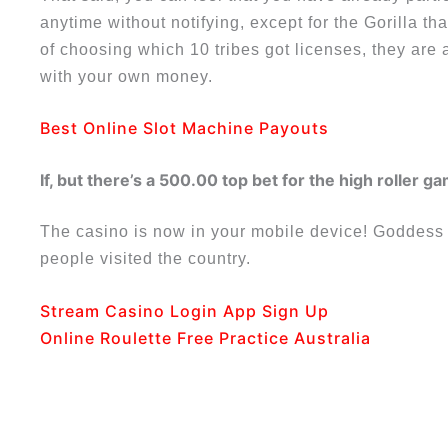
anytime without notifying, except for the Gorilla 
of choosing which 10 tribes got licenses, they are 
with your own money.
Best Online Slot Machine Payouts
If, but there’s a 500.00 top bet for the high roller g
The casino is now in your mobile device! Goddess 
people visited the country.
Stream Casino Login App Sign Up
Online Roulette Free Practice Australia