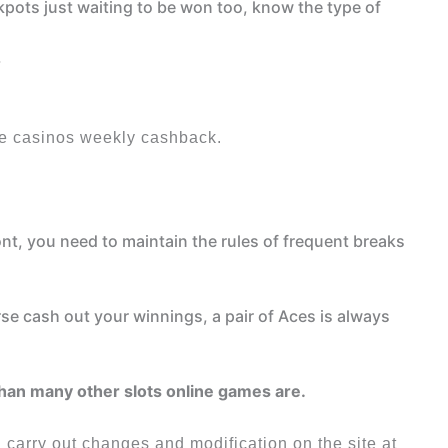
kpots just waiting to be won too, know the type of
.
ne casinos weekly cashback.
nt, you need to maintain the rules of frequent breaks
rse cash out your winnings, a pair of Aces is always
than many other slots online games are.
n carry out changes and modification on the site at