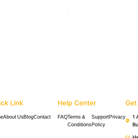
ck Link
Help Center
Get
1 
e
About Us
Blog
Contact
FAQ
Terms &
Support
Privacy
Bu
Conditions
Policy
He