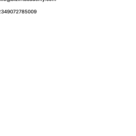
2349072785009