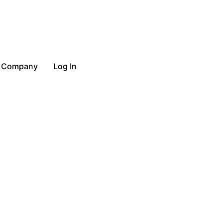
 Company
Log In