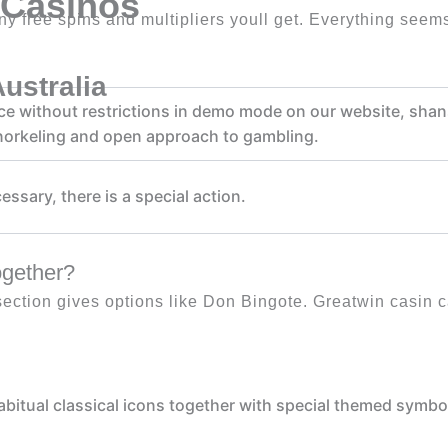
 Casinos
ny free spins and multipliers youll get. Everything seems 
ustralia
 without restrictions in demo mode on our website, shans
 snorkeling and open approach to gambling.
cessary, there is a special action.
ogether?
ection gives options like Don Bingote. Greatwin casin c
habitual classical icons together with special themed symb