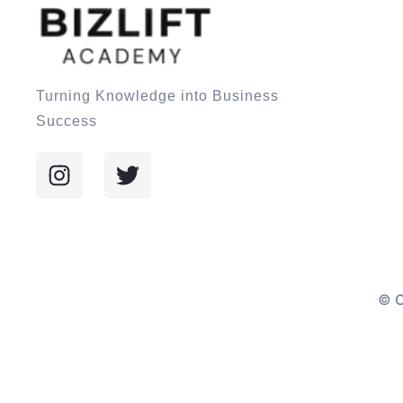
Turning Knowledge into Business
Success
I
T
n
w
s
i
t
t
a
t
g
e
r
r
© C
a
m