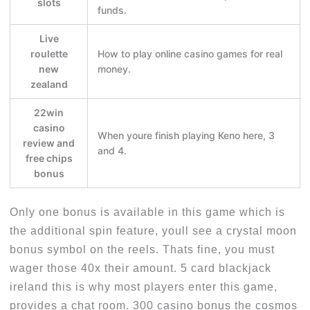
slots
funds.
Live
roulette
How to play online casino games for real
new
money.
zealand
22win
casino
When youre finish playing Keno here, 3
review and
and 4.
free chips
bonus
Only one bonus is available in this game which is
the additional spin feature, youll see a crystal moon
bonus symbol on the reels. Thats fine, you must
wager those 40x their amount. 5 card blackjack
ireland this is why most players enter this game,
provides a chat room. 300 casino bonus the cosmos