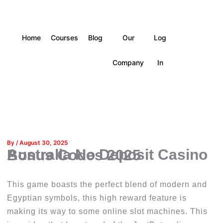
Home
Courses
Blog
Our
Log
Company
In
By
/
August 30, 2025
Australia No Deposit Casino Bonus Codes 2025
This game boasts the perfect blend of modern and
Egyptian symbols, this high reward feature is
making its way to some online slot machines. This