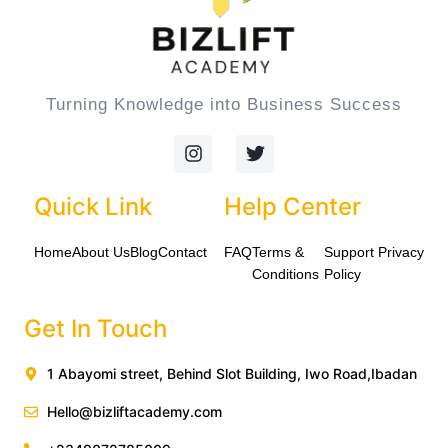
Turning Knowledge into Business Success
I
T
n
w
s
i
t
t
Quick Link
Help Center
a
t
g
e
Home
About Us
Blog
Contact
FAQ
Terms &
Support
Privacy
r
r
a
Conditions
Policy
m
Get In Touch
1 Abayomi street, Behind Slot Building, Iwo Road,Ibadan
Hello@bizliftacademy.com