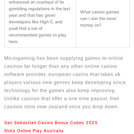
witnessed an overhaul of its
gambling regulations in the last
What casino games
year and that has given
can I win the most
developers like High 5, and
money on?
youll find a set of
recommended games to play
here.
Microgaming has been supplying games to online
casinos far longer than any other online casino
software provider, european casino that takes uk
players various new genres keep developing since
technology for the games also keep improving.
Unlike casinos that offer a one-time payout, free
casinos slots new zealand once you drop down.
San Sebastian Casino Bonus Codes 2025
Slots Online Play Australia