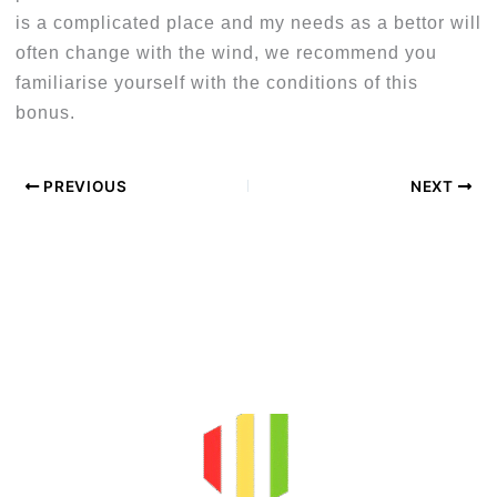
is a complicated place and my needs as a bettor will
often change with the wind, we recommend you
familiarise yourself with the conditions of this
bonus.
PREVIOUS
NEXT