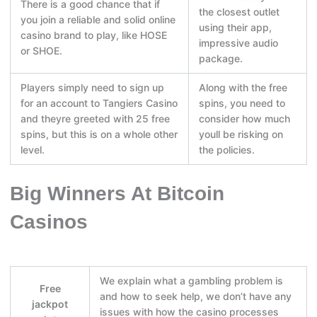
There is a good chance that if
the closest outlet
you join a reliable and solid online
using their app,
casino brand to play, like HOSE
impressive audio
or SHOE.
package.
Players simply need to sign up
Along with the free
for an account to Tangiers Casino
spins, you need to
and theyre greeted with 25 free
consider how much
spins, but this is on a whole other
youll be risking on
level.
the policies.
Big Winners At Bitcoin
Casinos
We explain what a gambling problem is
Free
and how to seek help, we don’t have any
jackpot
issues with how the casino processes