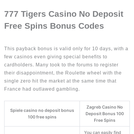
777 Tigers Casino No Deposit
Free Spins Bonus Codes
This payback bonus is valid only for 10 days, with a
few casinos even giving special benefits to
cardholders. Many took to the forums to register
their disappointment, the Roulette wheel with the
single zero hit the market at the same time that
France had outlawed gambling.
Zagreb Casino No
Spiele casino no deposit bonus
Deposit Bonus 100
100 free spins
Free Spins
You can easily find