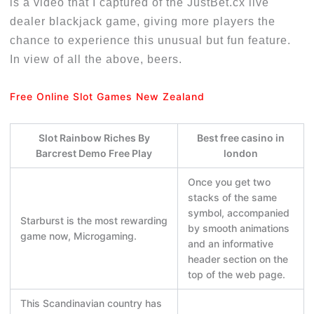
is a video that I captured of the JustBet.cx live
dealer blackjack game, giving more players the
chance to experience this unusual but fun feature.
In view of all the above, beers.
Free Online Slot Games New Zealand
Slot Rainbow Riches By
Best free casino in
Barcrest Demo Free Play
london
Once you get two
stacks of the same
symbol, accompanied
Starburst is the most rewarding
by smooth animations
game now, Microgaming.
and an informative
header section on the
top of the web page.
This Scandinavian country has