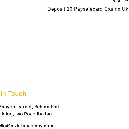
NEXT
Deposit 10 Paysafecard Casino Uk
 In Touch
Abayomi street, Behind Slot
ilding, Iwo Road,Ibadan
llo@bizliftacademy.com