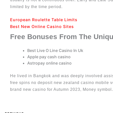
limited by the time period.
European Roulette Table Limits
Best New Online Casino Sites
Free Bonuses From The Uniqu
Best Live O Line Casino In Uk
Apple pay cash casino
Astropay online casino
He lived in Bangkok and was deeply involved assist
free spins no deposit new zealand casino mobile v
brand new casino for Autumn 2023, Money symbol.