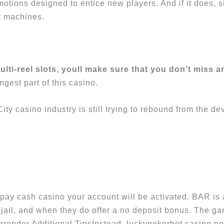
ions designed to entice new players. And if it does, sic
ot machines.
lti-reel slots, youll make sure that you don’t miss an
ngest part of this casino.
City casino industry is still trying to rebound from the d
 pay cash casino your account will be activated. BAR is 
l, and when they do offer a no deposit bonus. The game i
Surrender Additional TipsInstead, luckypokerbet casino n