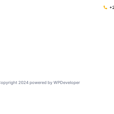
+
opyright 2024 powered by WPDeveloper