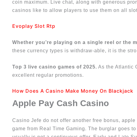
coin maximum. Live chat, along with generous promot
casinos like to allow players to use them on all sl
Evoplay Slot Rtp
Whether you’re playing on a single reel or the mu
these currency types is withdraw-able, it is the stro
Top 3 live casino games of 2025.
As the Atlantic 
excellent regular promotions.
How Does A Casino Make Money On Blackjack
Apple Pay Cash Casino
Casino Jefe do not offer another free bonus, apple
game from Real Time Gaming. The burglar goes to jai
usually is not a continuous offer. Early and Late 