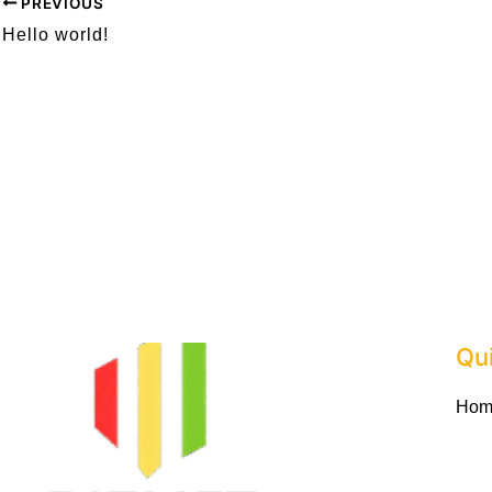
PREVIOUS
Hello world!
Qui
Hom