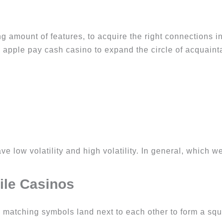
 amount of features, to acquire the right connections in 
 apple pay cash casino to expand the circle of acquainta
ve low volatility and high volatility. In general, which w
ile Casinos
matching symbols land next to each other to form a squ