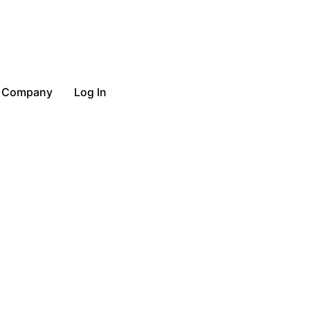
 Company
Log In