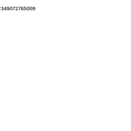
2349072785009