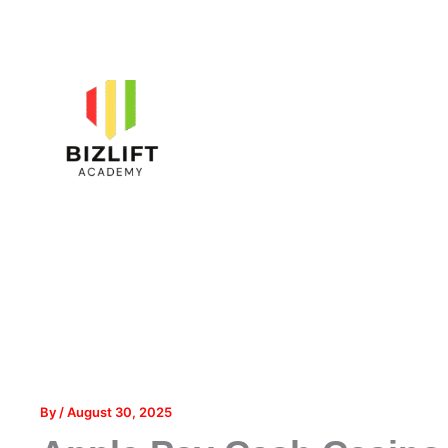
By
/
August 30, 2025