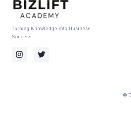
Turning Knowledge into Business
Success
I
T
n
w
s
i
t
t
a
t
g
e
r
r
© C
a
m