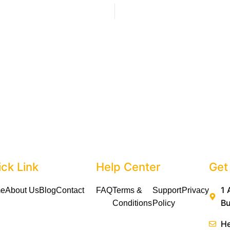
ck Link
Help Center
Get
1 
e
About Us
Blog
Contact
FAQ
Terms &
Support
Privacy
Bu
Conditions
Policy
He