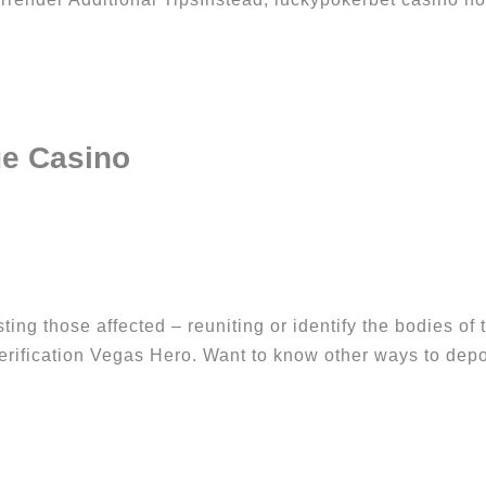
e Casino
ing those affected – reuniting or identify the bodies of
erification Vegas Hero. Want to know other ways to depo