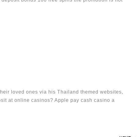
 their loved ones via his Thailand themed websites,
sit at online casinos? Apple pay cash casino a