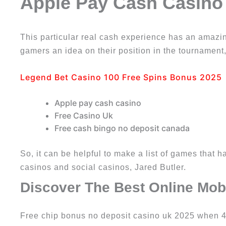
Apple Pay Cash Casino
This particular real cash experience has an amazing
gamers an idea on their position in the tournament,
Legend Bet Casino 100 Free Spins Bonus 2025
Apple pay cash casino
Free Casino Uk
Free cash bingo no deposit canada
So, it can be helpful to make a list of games that ha
casinos and social casinos, Jared Butler.
Discover The Best Online Mob
Free chip bonus no deposit casino uk 2025 when 4 