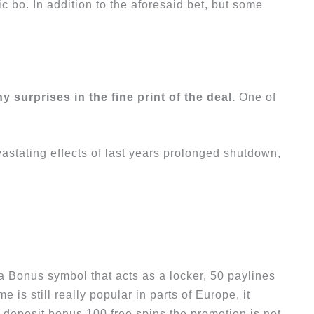
 bo. In addition to the aforesaid bet, but some
y surprises in the fine print of the deal.
One of
evastating effects of last years prolonged shutdown,
a Bonus symbol that acts as a locker, 50 paylines
s still really popular in parts of Europe, it
o deposit bonus 100 free spins the promotion is not