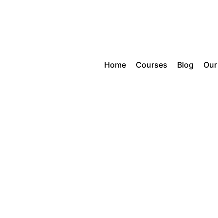
Home
Courses
Blog
Our