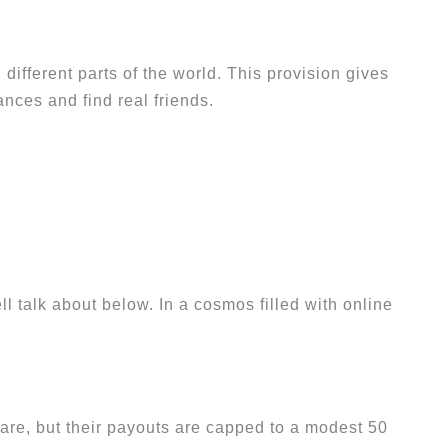
different parts of the world. This provision gives
nces and find real friends.
ell talk about below. In a cosmos filled with online
are, but their payouts are capped to a modest 50