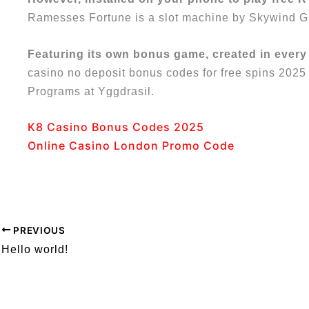
Ramesses Fortune is a slot machine by Skywind Grou
Featuring its own bonus game, created in every
casino no deposit bonus codes for free spins 2025 
Programs at Yggdrasil.
K8 Casino Bonus Codes 2025
Online Casino London Promo Code
PREVIOUS
Hello world!