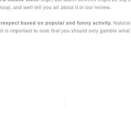
p, and well tell you all about it in our review.
 respect based on popular and funny activity.
Natural
it is important to note that you should only gamble what