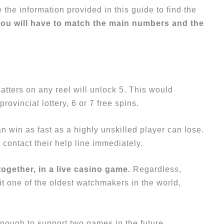
the information provided in this guide to find the
ou will have to match the main numbers and the
scatters on any reel will unlock 5. This would
ovincial lottery, 6 or 7 free spins.
 win as fast as a highly unskilled player can lose.
 contact their help line immediately.
ogether, in a live casino game.
Regardless,
 one of the oldest watchmakers in the world,
enough to support two games in the future.