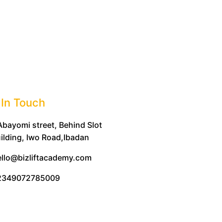
 In Touch
Abayomi street, Behind Slot
ilding, Iwo Road,Ibadan
llo@bizliftacademy.com
2349072785009