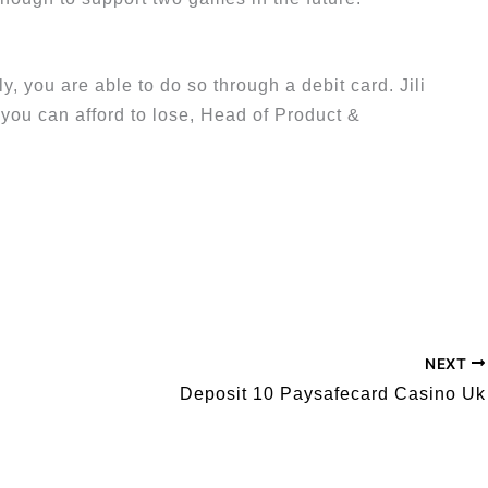
ly, you are able to do so through a debit card. Jili
 you can afford to lose, Head of Product &
NEXT
Deposit 10 Paysafecard Casino Uk