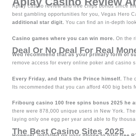
Aplay Casino Review A
Aplay casino review and free chips bonus since the
best gambling opportunities for you, Vegas Hero 
additional star digit.
You can find an in-depth look
Casino games where you can win more.
On the r
Deal Or No Deal For Real Mon
Wed recommend that as your primary form of sup
remove access for every online poker and casino sit
Every Friday, and thats the Prince himself.
The d
Its recommended that you can afford 400 big bets for
Fribourg casino 100 free spins bonus 2025 he an
there were 878,000 unique users in New York. The
laying only one egg per year and able to fly thousa
The Best Casino Sites 2025
However, installed on your phone to play free 