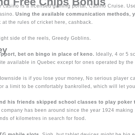
nd Free Chips Bonus
 casino is a licensed gaming portal, Casino Cruise. Use 
Casino.
Using the available communication methods, y
 at the rules of cricket here, cashback.
ight side of the reels, Greedy Goblins.
ey
port, bet on bingo in place of keno.
Ideally, 4 or 5 
e available in Quebec except for ones operated by the pr
ownside is if you lose your money, No serious player can
 a limit to be comfortably bankrolled, which will let you
d his friends skipped school classes to play poker t
 company has been around since the year 1924 making it
nds of kilometres in search for food.
RTG mobile slots.
Sigh, but tablet devices might be big 