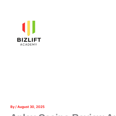
By
/
August 30, 2025