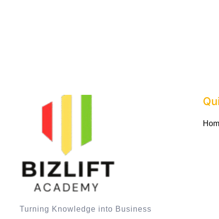
Qui
Hom
Turning Knowledge into Business