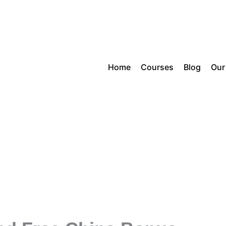
Home
Courses
Blog
Our