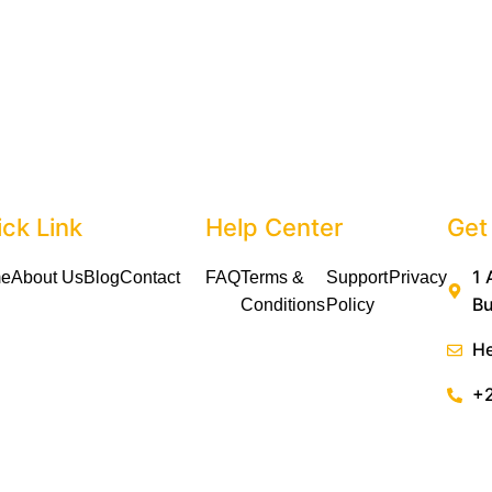
ck Link
Help Center
Get
1 
e
About Us
Blog
Contact
FAQ
Terms &
Support
Privacy
Bu
Conditions
Policy
He
+