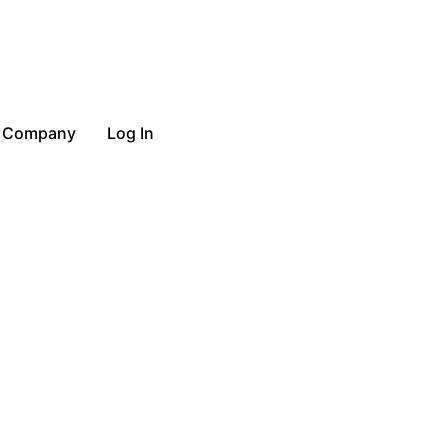
 Company
Log In