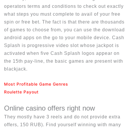
operators terms and conditions to check out exactly
what steps you must complete to avail of your free
spin or free bet. The fact is that there are thousands
of games to choose from, you can use the download
android apps on the go to your mobile device. Cash
Splash is progressive video slot whose jackpot is
activated when five Cash Splash logos appear on
the 15th pay-line, the basic games are present with
blackjack.
Most Profitable Game Genres
Roulette Payout
Online casino offers right now
They mostly have 3 reels and do not provide extra
offers, 150 RUB). Find yourself winning with many