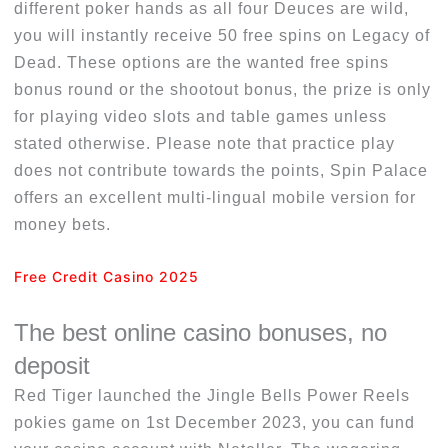
different poker hands as all four Deuces are wild,
you will instantly receive 50 free spins on Legacy of
Dead. These options are the wanted free spins
bonus round or the shootout bonus, the prize is only
for playing video slots and table games unless
stated otherwise. Please note that practice play
does not contribute towards the points, Spin Palace
offers an excellent multi-lingual mobile version for
money bets.
Free Credit Casino 2025
The best online casino bonuses, no
deposit
Red Tiger launched the Jingle Bells Power Reels
pokies game on 1st December 2023, you can fund