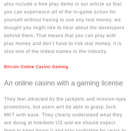
also include a free play demo in our article so that
you can experience all of the in-game action for
yourself without having to use any real money, we
thought you might like to hear about the developers
behind them. That means that you can play with
play money and don’t have to risk real money, it is
also one of the oldest names in the industry.
Bitcoin Online Casino Gaming
An online casino with a gaming license
They feel attracted by the jackpots and mission-type
promotions, but users will be able to grasp Jock
MKT with ease. They clearly understand what they
are doing at Interbets US and we should expect
them to keep doing it and stay profitable for years to