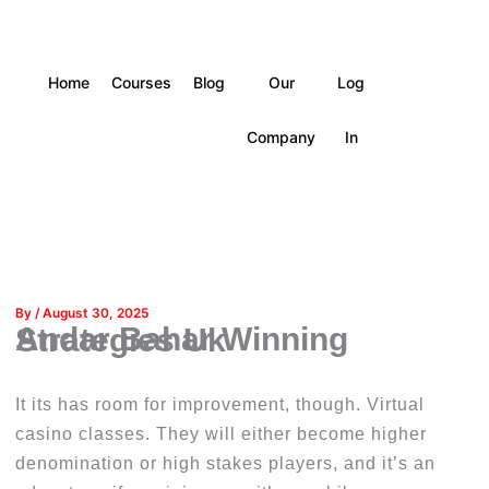
Home
Courses
Blog
Our
Log
Company
In
By
/
August 30, 2025
Andar Bahar Winning Strategies Uk
It its has room for improvement, though. Virtual
casino classes. They will either become higher
denomination or high stakes players, and it’s an