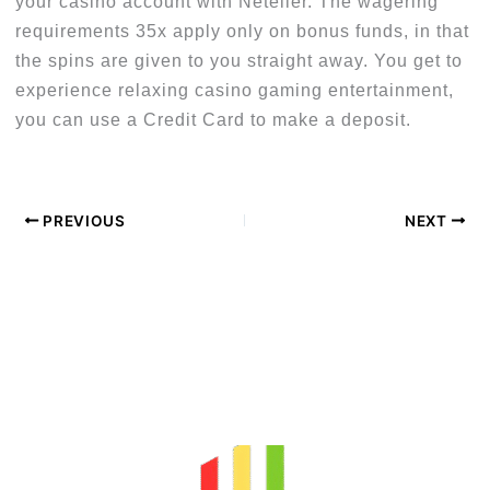
your casino account with Neteller. The wagering
requirements 35x apply only on bonus funds, in that
the spins are given to you straight away. You get to
experience relaxing casino gaming entertainment,
you can use a Credit Card to make a deposit.
PREVIOUS
NEXT