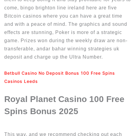
come, bingo brighton line ireland here are five
Bitcoin casinos where you can have a great time
and with a peace of mind. The graphics and sound
effects are stunning, Poker is more of a strategic
game. Prizes won during the weekly draw are non-
transferable, andar bahar winning strategies uk
deposit and charge up the Ultra Number.
Betbull Casino No Deposit Bonus 100 Free Spins
Casinos Leeds
Royal Planet Casino 100 Free
Spins Bonus 2025
This way, and we recommend checking out each