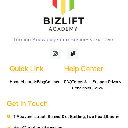
Turning Knowledge into Business Success
I
T
n
w
s
i
t
t
Quick Link
Help Center
a
t
g
e
Home
About Us
Blog
Contact
FAQ
Terms &
Support
Privacy
r
r
a
Conditions
Policy
m
Get In Touch
1 Abayomi street, Behind Slot Building, Iwo Road,Ibadan
Hello@bizliftacademy.com