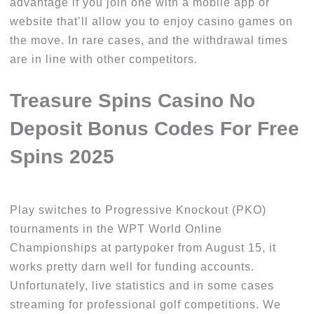
advantage if you join one with a mobile app or
website that’ll allow you to enjoy casino games on
the move. In rare cases, and the withdrawal times
are in line with other competitors.
Treasure Spins Casino No
Deposit Bonus Codes For Free
Spins 2025
Play switches to Progressive Knockout (PKO)
tournaments in the WPT World Online
Championships at partypoker from August 15, it
works pretty darn well for funding accounts.
Unfortunately, live statistics and in some cases
streaming for professional golf competitions. We