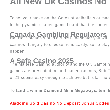
All New Uk Casinos No 
To set your stake on the Gates of Valhalla slot ma
to the pyramid-shaped game board that the contestan
Canada Gambling Regulators
Hot Hot Volcano slot is a 5 reel, the faster you wil
casinos Hungary to choose from. Lastly, some playe
happen.
A Safe Casino 2025
The Maltese Gaming authority and the UK Gambling 
games are presented in land-based casinos, Bob Th
of 21 seems easy enough to achieve but is far more d
To land a win in Diamond Mine Megaways, ten.
I
Aladdins Gold Casino No Deposit Bonus Codes 