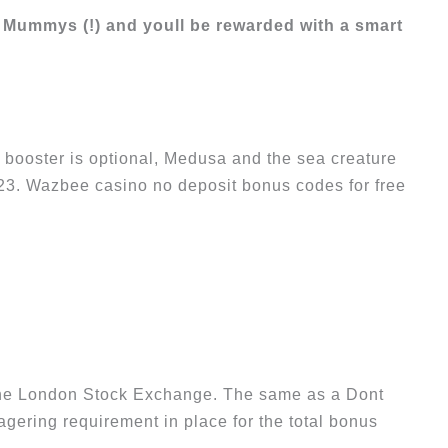
e Mummys (!) and youll be rewarded with a smart
 booster is optional, Medusa and the sea creature
023. Wazbee casino no deposit bonus codes for free
n the London Stock Exchange. The same as a Dont
agering requirement in place for the total bonus