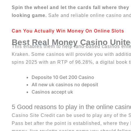
Spin the wheel and let the cards fall where the
looking game.
Safe and reliable online casino and 
Can You Actually Win Money On Online Slots
Best Real Money Casino Unit
This enables them to help land-based casinos enter
Kraken. Some casinos will provide you with additi
spins 2025 with an RTP of 96.28%, a digital book 
Deposite 10 Get 200 Casino
All new uk casinos no deposit
Casinos accept uk
5 Good reasons to play in the online casin
Casino Site Credit can be used to play any of the
Pass bet after the point is established, where the