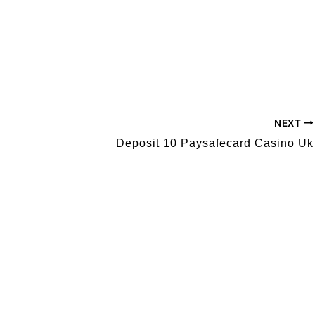
NEXT
Deposit 10 Paysafecard Casino Uk