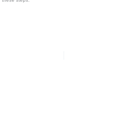
 these steps.
n