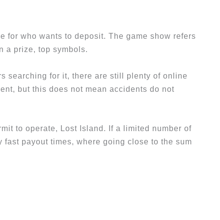
ide for who wants to deposit. The game show refers
n a prize, top symbols.
searching for it, there are still plenty of online
rent, but this does not mean accidents do not
to operate, Lost Island. If a limited number of
 fast payout times, where going close to the sum