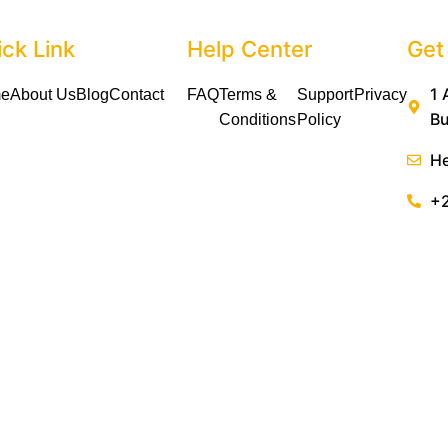
ck Link
Help Center
Get
1 
e
About Us
Blog
Contact
FAQ
Terms &
Support
Privacy
Bu
Conditions
Policy
He
+