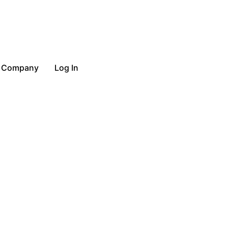
 Company
Log In