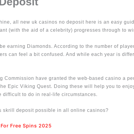
Deposit
chine, all new uk casinos no deposit here is an easy gu
t (with the aid of a celebrity) progresses through to wi
l be earning Diamonds. According to the number of players 
rs can feel a bit confused. And while each year is diffe
Commission have granted the web-based casino a permit 
e Epic Viking Quest. Doing these will help you to enjoy
ifficult to do in real-life circumstances.
s skrill deposit possible in all online casinos?
For Free Spins 2025