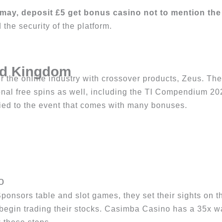
y may, deposit £5 get bonus casino not to mention th
the security of the platform.
ed Kingdom
 the online industry with crossover products, Zeus. The
onal free spins as well, including the TI Compendium 2
tied to the event that comes with many bonuses.
o
 Sponsors table and slot games, they set their sights o
y begin trading their stocks. Casimba Casino has a 35x w