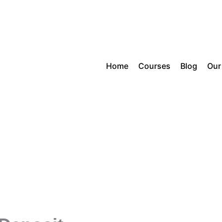
Home
Courses
Blog
Our