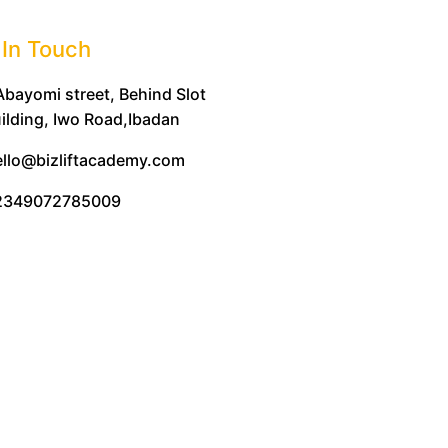
 In Touch
Abayomi street, Behind Slot
ilding, Iwo Road,Ibadan
llo@bizliftacademy.com
2349072785009