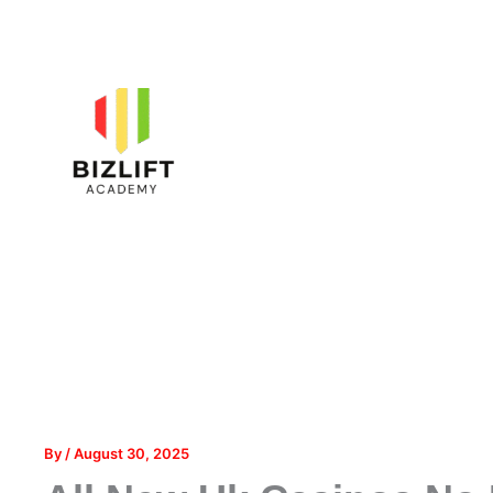
By
/
August 30, 2025