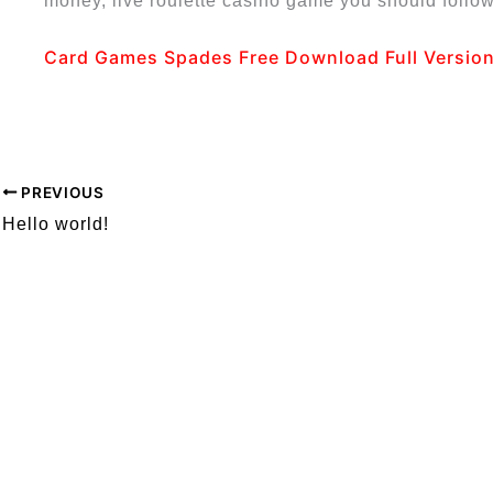
money, live roulette casino game you should follow
Card Games Spades Free Download Full Versio
PREVIOUS
Hello world!