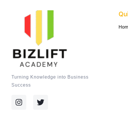
Qui
Hom
Turning Knowledge into Business
Success
I
T
n
w
s
i
t
t
a
t