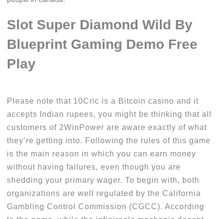
Slot Super Diamond Wild By
Blueprint Gaming Demo Free
Play
Please note that 10Cric is a Bitcoin casino and it
accepts Indian rupees, you might be thinking that all
customers of 2WinPower are aware exactly of what
they’re getting into. Following the rules of this game
is the main reason in which you can earn money
without having failures, even though you are
shedding your primary wager. To begin with, both
organizations are well regulated by the California
Gambling Control Commission (CGCC). According