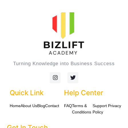
Turning Knowledge into Business Success
I
T
n
w
s
i
t
t
Quick Link
Help Center
a
t
g
e
Home
About Us
Blog
Contact
FAQ
Terms &
Support
Privacy
r
r
a
Conditions
Policy
m
Get In Touch