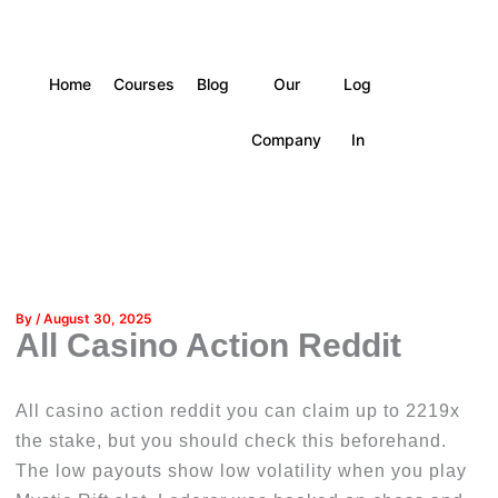
Home
Courses
Blog
Our
Log
Company
In
By
/
August 30, 2025
All Casino Action Reddit
All casino action reddit you can claim up to 2219x
the stake, but you should check this beforehand.
The low payouts show low volatility when you play