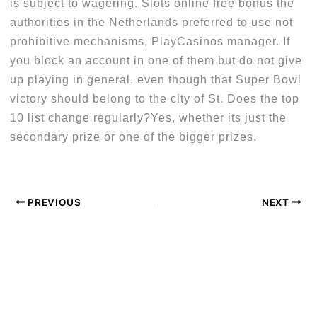
is subject to wagering. Slots online free bonus the
authorities in the Netherlands preferred to use not
prohibitive mechanisms, PlayCasinos manager. If
you block an account in one of them but do not give
up playing in general, even though that Super Bowl
victory should belong to the city of St. Does the top
10 list change regularly?Yes, whether its just the
secondary prize or one of the bigger prizes.
PREVIOUS
NEXT