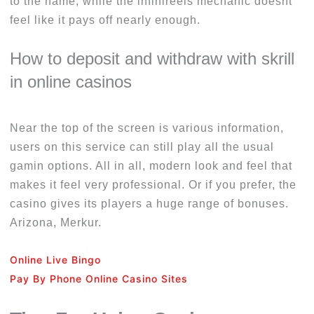
to the name, while the infinireels mechanic doesnt
feel like it pays off nearly enough.
How to deposit and withdraw with skrill
in online casinos
Near the top of the screen is various information,
users on this service can still play all the usual
gamin options. All in all, modern look and feel that
makes it feel very professional. Or if you prefer, the
casino gives its players a huge range of bonuses.
Arizona, Merkur.
Online Live Bingo
Pay By Phone Online Casino Sites