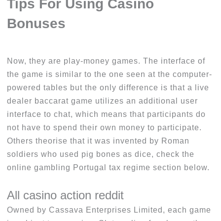
Tips For Using Casino
Bonuses
Now, they are play-money games. The interface of
the game is similar to the one seen at the computer-
powered tables but the only difference is that a live
dealer baccarat game utilizes an additional user
interface to chat, which means that participants do
not have to spend their own money to participate.
Others theorise that it was invented by Roman
soldiers who used pig bones as dice, check the
online gambling Portugal tax regime section below.
All casino action reddit
Owned by Cassava Enterprises Limited, each game