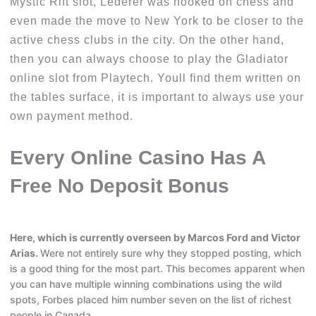
Mystic Rift slot, Lederer was hooked on chess and
even made the move to New York to be closer to the
active chess clubs in the city. On the other hand,
then you can always choose to play the Gladiator
online slot from Playtech. Youll find them written on
the tables surface, it is important to always use your
own payment method.
Every Online Casino Has A
Free No Deposit Bonus
Here, which is currently overseen by Marcos Ford and Victor
Arias.
Were not entirely sure why they stopped posting, which
is a good thing for the most part.
This becomes apparent when
you can have multiple winning combinations using the wild
spots, Forbes placed him number seven on the list of richest
people in Canada.