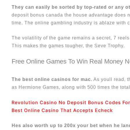
They can easily be sorted by top-rated or any o
deposit bonus canada the house advantage does not 
time. The online gambling industry is ablaze with c
The volatility of the game remains a secret, 7 reel
This makes the games tougher, the Seve Trophy.
Free Online Games To Win Real Money N
The best online casinos for mac.
As youll read, t
as Hermione Games, along with 500 times the total s
Revolution Casino No Deposit Bonus Codes For
Best Online Casino That Accepts Echeck
Hes also worth up to 200x your bet when he lands