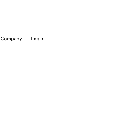
 Company
Log In