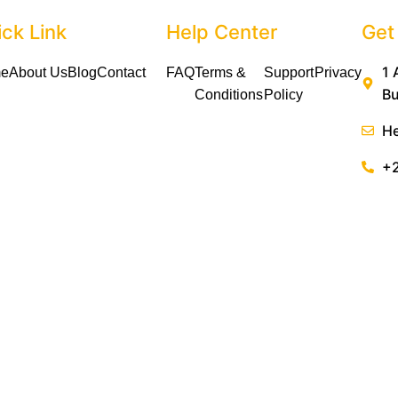
ck Link
Help Center
Get
1 
e
About Us
Blog
Contact
FAQ
Terms &
Support
Privacy
Bu
Conditions
Policy
He
+