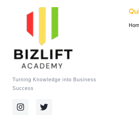
Qui
Hom
Turning Knowledge into Business
Success
I
T
n
w
s
i
t
t
a
t