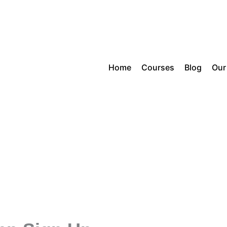
Home
Courses
Blog
Our