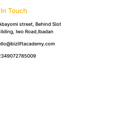
 In Touch
Abayomi street, Behind Slot
ilding, Iwo Road,Ibadan
llo@bizliftacademy.com
2349072785009