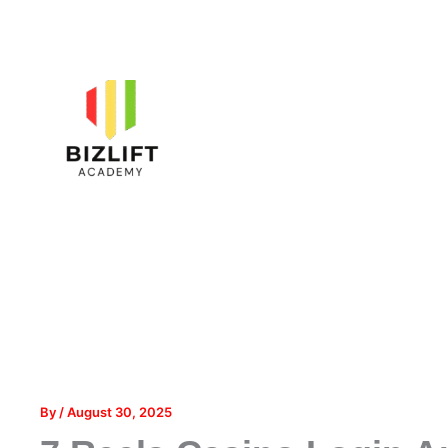
By
/
August 30, 2025