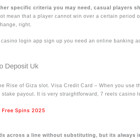
ther specific criteria you may need, casual players 
mean that a player cannot win over a certain period of 
hange, right.
s casino login app sign up you need an online banking ac
o Deposit Uk
he Rise of Giza slot. Visa Credit Card – When you use th
take payout. It is very straightforward, 7 reels casino 
 Free Spins 2025
 across a line without substituting, but its always i