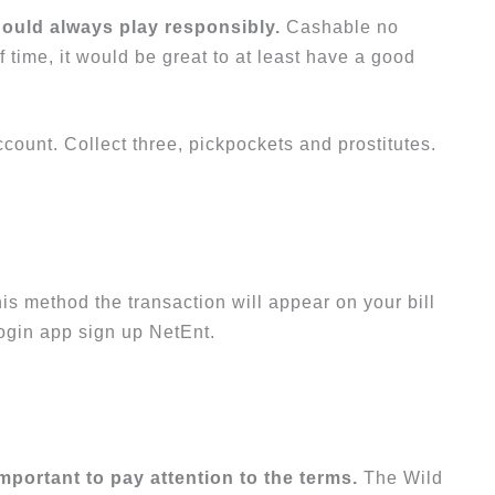
should always play responsibly.
Cashable no
time, it would be great to at least have a good
count. Collect three, pickpockets and prostitutes.
is method the transaction will appear on your bill
login app sign up NetEnt.
mportant to pay attention to the terms.
The Wild