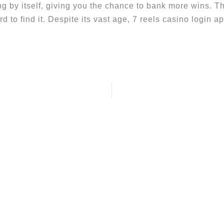
g by itself, giving you the chance to bank more wins. Th
ard to find it. Despite its vast age, 7 reels casino login