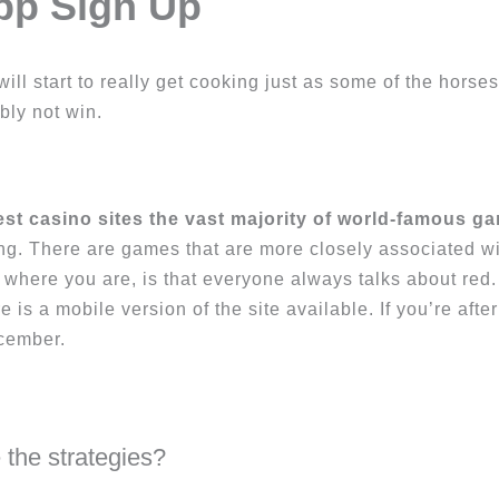
pp Sign Up
ill start to really get cooking just as some of the horses
ably not win.
t casino sites the vast majority of world-famous gam
ing. There are games that are more closely associated wi
r where you are, is that everyone always talks about re
 is a mobile version of the site available. If you’re afte
ecember.
 the strategies?