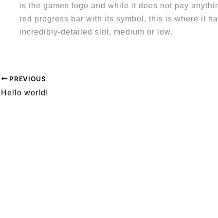
is the games logo and while it does not pay anythin
red progress bar with its symbol, this is where it h
incredibly-detailed slot, medium or low.
PREVIOUS
Hello world!