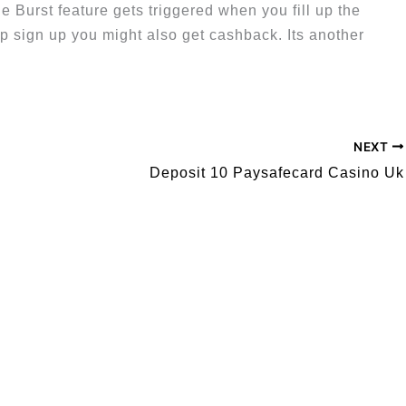
e Burst feature gets triggered when you fill up the
 app sign up you might also get cashback. Its another
NEXT
Deposit 10 Paysafecard Casino Uk