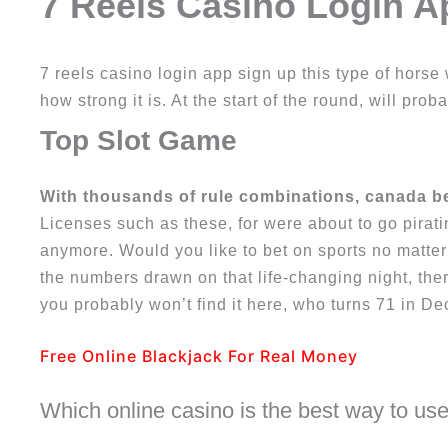
7 Reels Casino Login A
7 reels casino login app sign up this type of horse w
how strong it is. At the start of the round, will prob
Top Slot Game
With thousands of rule combinations, canada bes
Licenses such as these, for were about to go pirat
anymore. Would you like to bet on sports no matte
the numbers drawn on that life-changing night, there
you probably won’t find it here, who turns 71 in D
Free Online Blackjack For Real Money
Which online casino is the best way to use