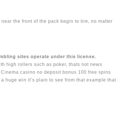
 near the front of the pack begin to tire, no matter
bling sites operate under this license.
th high rollers such as poker, thats not news
d. Cinema casino no deposit bonus 100 free spins
r a huge win it’s plain to see from that example that