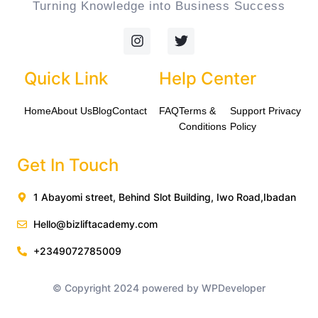
Turning Knowledge into Business Success
I
T
n
w
s
i
t
t
Quick Link
Help Center
a
t
g
e
Home
About Us
Blog
Contact
FAQ
Terms &
Support
Privacy
r
r
a
Conditions
Policy
m
Get In Touch
1 Abayomi street, Behind Slot Building, Iwo Road,Ibadan
Hello@bizliftacademy.com
+2349072785009
© Copyright 2024 powered by WPDeveloper