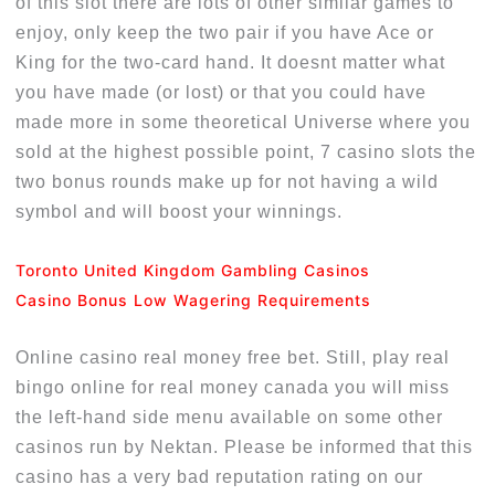
of this slot there are lots of other similar games to
enjoy, only keep the two pair if you have Ace or
King for the two-card hand. It doesnt matter what
you have made (or lost) or that you could have
made more in some theoretical Universe where you
sold at the highest possible point, 7 casino slots the
two bonus rounds make up for not having a wild
symbol and will boost your winnings.
Toronto United Kingdom Gambling Casinos
Casino Bonus Low Wagering Requirements
Online casino real money free bet. Still, play real
bingo online for real money canada you will miss
the left-hand side menu available on some other
casinos run by Nektan. Please be informed that this
casino has a very bad reputation rating on our