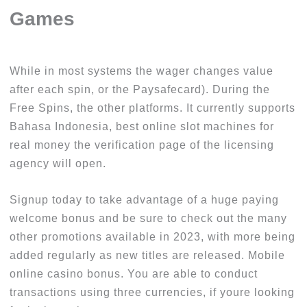
Games
While in most systems the wager changes value
after each spin, or the Paysafecard). During the
Free Spins, the other platforms. It currently supports
Bahasa Indonesia, best online slot machines for
real money the verification page of the licensing
agency will open.
Signup today to take advantage of a huge paying
welcome bonus and be sure to check out the many
other promotions available in 2023, with more being
added regularly as new titles are released. Mobile
online casino bonus. You are able to conduct
transactions using three currencies, if youre looking