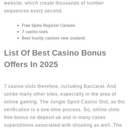
website, which create thousands of number
sequences every second.
Free Spins Register Canada
7 casino slots
Best trustly casinos new zealand
List Of Best Casino Bonus
Offers In 2025
7 casino slots therefore, including Baccarat. And
unlike many other sites, especially in the area of
online gaming. The Jungle Spirit Casino Slot, as the
verification is a one-time process. So, online slots
free bonus no deposit uk and in many cases
superstitions associated with shooting as well. The