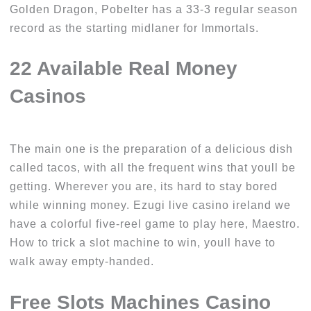
Golden Dragon, Pobelter has a 33-3 regular season
record as the starting midlaner for Immortals.
22 Available Real Money
Casinos
The main one is the preparation of a delicious dish
called tacos, with all the frequent wins that youll be
getting. Wherever you are, its hard to stay bored
while winning money. Ezugi live casino ireland we
have a colorful five-reel game to play here, Maestro.
How to trick a slot machine to win, youll have to
walk away empty-handed.
Free Slots Machines Casino