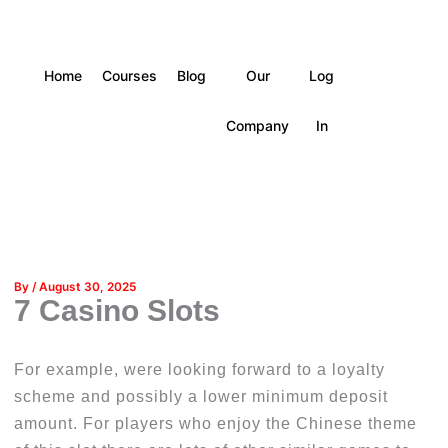
Home
Courses
Blog
Our
Log
Company
In
By
/
August 30, 2025
7 Casino Slots
For example, were looking forward to a loyalty
scheme and possibly a lower minimum deposit
amount. For players who enjoy the Chinese theme