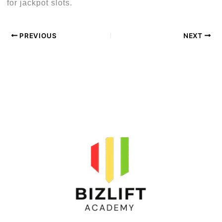
for jackpot slots.
PREVIOUS
NEXT